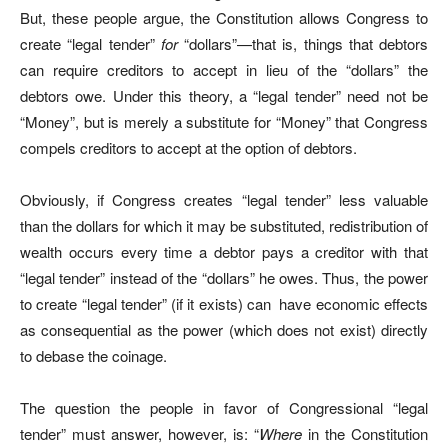
But, these people argue, the Constitution allows Congress to
create “legal tender”
for
“dollars”—that is, things that debtors
can require creditors to accept in lieu of the “dollars” the
debtors owe. Under this theory, a “legal tender” need not be
“Money”, but is merely a substitute for “Money” that Congress
compels creditors to accept at the option of debtors.
Obviously, if Congress creates “legal tender” less valuable
than the dollars for which it may be substituted, redistribution of
wealth occurs every time a debtor pays a creditor with that
“legal tender” instead of the “dollars” he owes. Thus, the power
to create “legal tender” (if it exists) can
have economic effects
as consequential as the power (which does not exist) directly
to debase the coinage.
The question the people in favor of Congressional “legal
tender” must answer, however, is: “
Where
in the Constitution