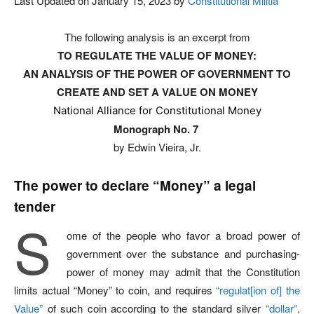
Last Updated on January 15, 2023 by
Constitutional Militia
The following analysis is an excerpt from
TO REGULATE THE VALUE OF MONEY:
AN ANALYSIS OF THE POWER OF GOVERNMENT TO
CREATE AND SET A VALUE ON MONEY
National Alliance for Constitutional Money
Monograph No. 7
by Edwin Vieira, Jr.
The power to declare
“Money”
a legal
tender
S
ome of the people who favor a broad power of
government over the substance and purchasing-
power of money may admit that the Constitution
limits actual “Money” to coin, and requires
“regulat[ion of] the
Value”
of such coin according to the standard silver
“dollar”
.