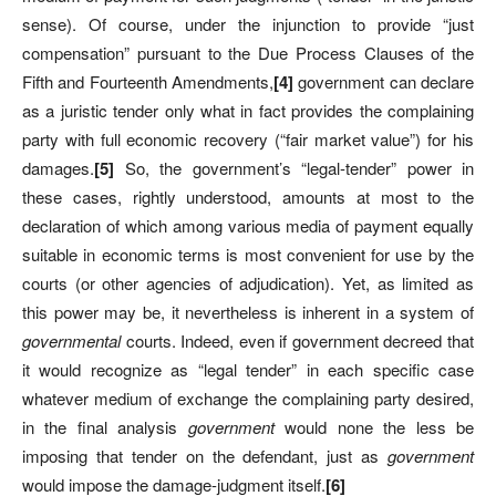
sense). Of course, under the injunction to provide “just
compensation” pursuant to the Due Process Clauses of the
Fifth and Fourteenth Amendments,
[
4]
government can declare
as a juristic tender only what in fact provides the complaining
party with full economic recovery (“fair market value”) for his
damages.
[
5]
So, the government’s “legal-tender” power in
these cases, rightly understood, amounts at most to the
declaration of which among various media of payment equally
suitable in economic terms is most convenient for use by the
courts (or other agencies of adjudication). Yet, as limited as
this power may be, it nevertheless is inherent in a system of
governmental
courts. Indeed, even if government decreed that
it would recognize as “legal tender” in each specific case
whatever medium of exchange the complaining party desired,
in the final analysis
government
would none the less be
imposing that tender on the defendant, just as
government
would impose the damage-judgment itself.
[
6]