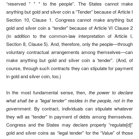
“reserved * * * to the people”. The States cannot make
anything but gold and silver coin a “Tender” because of Article I
Section 10, Clause 1. Congress cannot make anything but
gold and silver coin a “tender” because of Article VI Clause 2
(in addition to the common-law interpretation of Article I,
Section 8, Clause 5). And, therefore, only the people—through
voluntary contractual arrangements among themselves—can
make anything but gold and silver coin a ‘tender”. (And, of
course, through such contracts they can stipulate for payment
in gold and silver coin, too.)
In the most fundamental sense, then,
the power to declare
what shall be a ”legal tender” resides in the people, not in the
government
. By contract, individuals can stipulate whatever
they will as “tender” in payment of debts among themselves.
Congress and the States may declare properly “regulate[d]”
gold and silver coins as “legal tender” for the “Value” of those