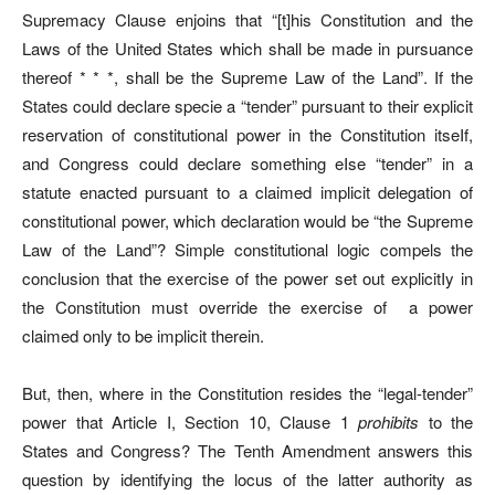
Supremacy Clause enjoins that “[t]his Constitution and the
Laws of the United States which shall be made in pursuance
thereof * * *, shall be the Supreme Law of the Land”. If the
States could declare specie a “tender” pursuant to their explicit
reservation of constitutional power in the Constitution itseIf,
and Congress could declare something eIse “tender” in a
statute enacted pursuant to a claimed implicit delegation of
constitutional power, which declaration would be “the Supreme
Law of the Land”? Simple constitutional logic compels the
conclusion that the exercise of the power set out explicitIy in
the Constitution must override the exercise of
a power
claimed only to be implicit therein.
But, then, where in the Constitution resides the “legal-tender”
power that Article I, Section 10, Clause 1
prohibits
to the
States and Congress? The Tenth Amendment answers this
question by identifying the locus of the latter authority as