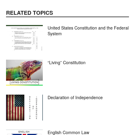
RELATED TOPICS
United States Constitution and the Federal
System
“Living” Constitution
Declaration of Independence
English Common Law