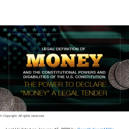
Facebook
X
Pinterest
WhatsAp
© Copyright. All rights reserved.