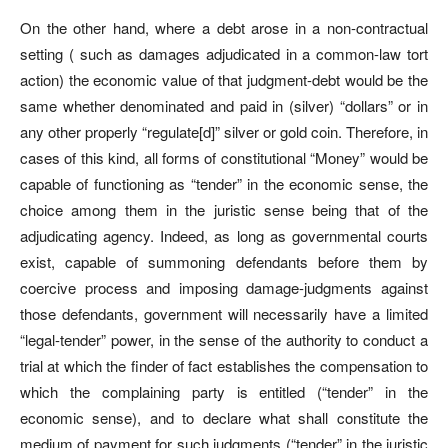
On the other hand, where a debt arose in a non-contractual
setting ( such as damages adjudicated in a common-law tort
action) the economic value of that judgment-debt would be the
same whether denominated and paid in (silver) “dollars” or in
any other properly “regulate[d]” silver or gold coin. Therefore, in
cases of this kind, all forms of constitutional “Money” would be
capable of functioning as “tender” in the economic sense, the
choice among them in the juristic sense being that of the
adjudicating agency. Indeed, as long as governmental courts
exist, capable of summoning defendants before them by
coercive process and imposing damage-judgments against
those defendants, government will necessarily have a limited
“legal-tender” power, in the sense of the authority to conduct a
trial at which the finder of fact establishes the compensation to
which the complaining party is entitled (“tender” in the
economic sense), and to declare what shall constitute the
medium of payment for such judgments (“tender” in the juristic