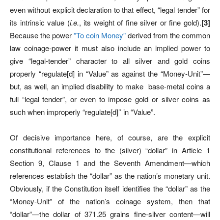
even without explicit declaration to that effect, “legal tender” for
its intrinsic value (
i.e.
, its weight of fine silver or fine gold).
[3]
Because the power
”To coin Money”
derived from the common
law coinage-power it must also include an implied power to
give “legal-tender” character to all silver and gold coins
properly “regulate[d] in “Value” as against the “Money-Unit”—
but, as well, an implied disability to make
base-metal coins a
full “legal tender”, or even to impose gold or silver coins as
such when improperly “regulate[d]’’ in “Value”.
Of decisive importance here, of course, are the explicit
constitutional references to the (silver) “dollar” in Article 1
Section 9, Clause 1 and the Seventh Amendment—which
references establish the “dollar” as the nation’s monetary unit.
Obviously, if the Constitution itself identifies the “dollar” as the
“Money-Unit” of the nation’s coinage system, then that
“dollar”—the dollar of 371.25 grains fine-silver content—will