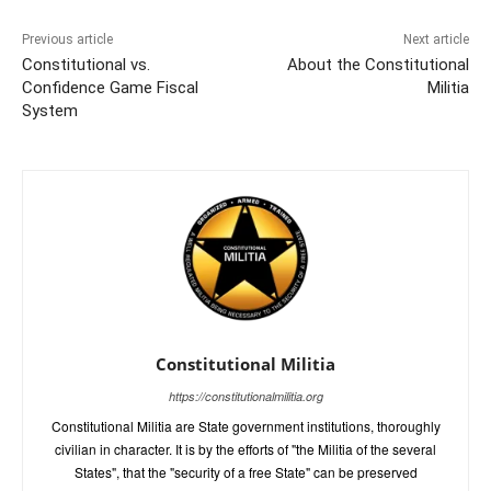
Previous article
Next article
Constitutional vs.
About the Constitutional
Confidence Game Fiscal
Militia
System
Constitutional Militia
https://constitutionalmilitia.org
Constitutional Militia are State government institutions, thoroughly
civilian in character. It is by the efforts of "the Militia of the several
States", that the "security of a free State" can be preserved