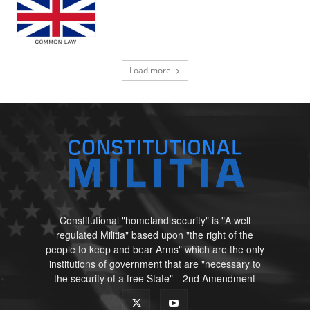
Load more
Constitutional "homeland security" is "A well
regulated Militia" based upon "the right of the
people to keep and bear Arms" which are the only
institutions of government that are "necessary to
the security of a free State"—2nd Amendment