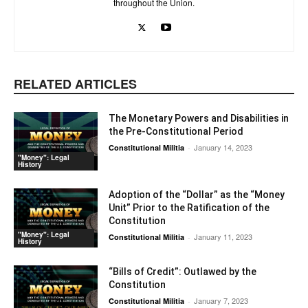
throughout the Union.
RELATED ARTICLES
The Monetary Powers and Disabilities in
the Pre-Constitutional Period
January 14, 2023
Constitutional Militia
-
"Money": Legal
History
Adoption of the “Dollar” as the “Money
Unit” Prior to the Ratification of the
Constitution
"Money": Legal
January 11, 2023
Constitutional Militia
-
History
“Bills of Credit”: Outlawed by the
Constitution
January 7, 2023
Constitutional Militia
-