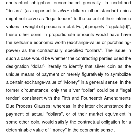
contractual obligation denominated generally in undefined
“dollars” (as opposed to
silver
dollars) other standard coins
might not serve as “legal tender” to the extent of their intrinsic
values in weight of precious metal. For, if properly “regulate[d]”,
these other coins in proportionate amounts would have have
the selfsame economic worth (exchange-value or purchasing-
power) as the contractually specified “dollars”. The issue in
such a case would be whether the contracting parties used the
designation “dollar’· literally to identify that silver coin as the
unique means of payment or merely figuratively to symbolize
a certain exchange-value of “Money” in a general sense. In the
former circumstance, only the silver “dollar” could be a “legal
tender” consistent with the Fifth and Fourteenth Amendments
Due Process Clauses; whereas, in the latter circumstance the
payment of actual ‘”dollars”, or of their market equivalent in
some other coin, would satisfy the contractual obligation for a
determinable value of “money” in the economic sense .