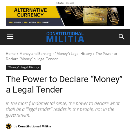
State Issued
Home
Money and Banking
"Money": Legal History
The Power to
Declare “Money” a Legal Tender
"Money": Legal History
The Power to Declare “Money”
a Legal Tender
In the most fundamental sense, the power to declare what
shall be a ''legal tender'' resides in the people, not in the
government.
By
Constitutional Militia