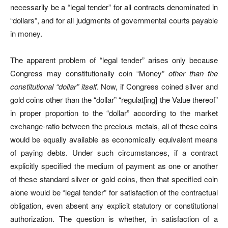
necessarily be a “legal tender” for all contracts denominated in
“dollars”, and for all judgments of governmental courts payable
in money.
The apparent problem of “legal tender” arises only because
Congress may constitutionally coin “Money”
other than the
constitutional “dollar” itself
. Now, if Congress coined silver and
gold coins other than the “dollar” “regulat[ing] the Value thereof”
in proper proportion to the “dollar” according to the market
exchange-ratio between the precious metals, all of these coins
would be equally available as economically equivalent means
of paying debts. Under such circumstances, if a contract
explicitly specified the medium of payment as one or another
of these standard silver or gold coins, then that specified coin
alone would be “legal tender” for satisfaction of the contractual
obligation, even absent any explicit statutory or constitutional
authorization. The question is whether, in satisfaction of a