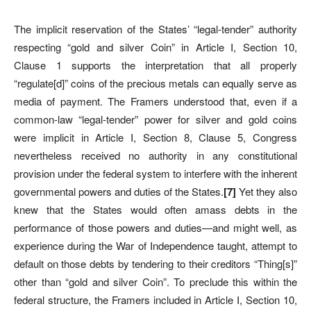
The implicit reservation of the States’ “legal-tender” authority
respecting “gold and silver Coin” in Article I, Section 10,
Clause 1 supports the interpretation that all properly
“regulate[d]” coins of the precious metals can equally serve as
media of payment. The Framers understood that, even if a
common-law “legal-tender” power for silver and gold coins
were implicit in Article I,
Section 8, Clause 5,
Congress
nevertheless received no authority in any constitutional
provision under the federal system to interfere with the inherent
governmental powers and duties of the States.
[
7]
Yet they also
knew that the States would often amass debts in the
performance of those powers and duties—and might well, as
experience during the War of Independence taught, attempt to
default on those debts by tendering to their creditors “Thing[s]”
other than “gold and silver Coin”. To preclude this within the
federal structure, the Framers included in Article I, Section 10,