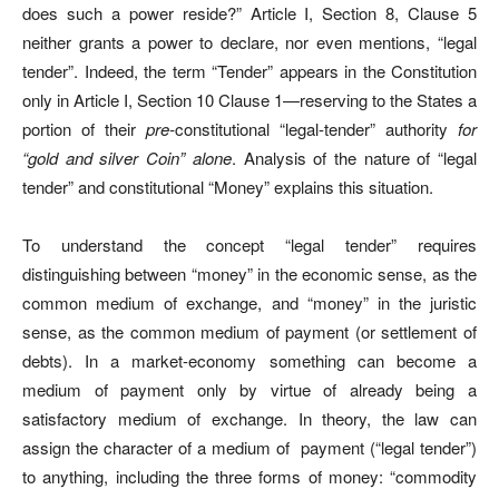
does such a power reside?” Article I, Section 8, Clause 5
neither grants a power to declare, nor even mentions, “legal
tender”. Indeed, the term “Tender” appears in the Constitution
only in Article I, Section 10 Clause 1
—r
eserving to the States a
portion of their
pre-
constitutional “legal-tender” authority
for
“gold and silver Coin” alone
. Analysis of the nature of “legal
tender” and constitutional “Money” explains this situation.
To understand the concept “legal tender” requires
distinguishing between “money” in the economic sense, as the
common medium of exchange, and “money” in the juristic
sense, as the common medium of payment (or settlement of
debts). In a market-economy something can become a
medium of payment only by virtue of already being a
satisfactory medium of exchange. In theory, the law can
assign the character of a medium of
payment (“legal tender”)
to anything, including the three forms of money: “commodity