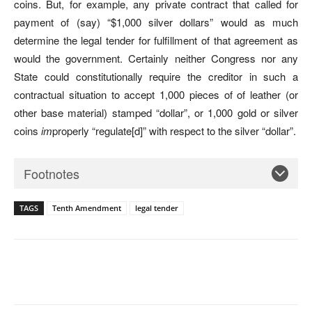
coins. But, for example, any private contract that called for
payment of (say) “$1,000 silver dollars” would as much
determine the legal tender for fulfillment of that agreement as
would the government. Certainly neither Congress nor any
State could constitutionally require the creditor in such a
contractual situation to accept 1,000 pieces of of leather (or
other base material) stamped “dollar”, or 1,000 gold or silver
coins
im
properly “regulate[d]” with respect to the silver “dollar”.
Footnotes
TAGS
Tenth Amendment
legal tender
Facebook
X
Pinterest
WhatsAp