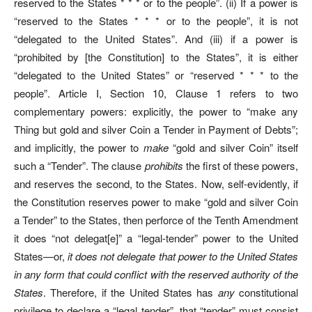
reserved to the States * * * or to
the people”.
(ii) If a power is
“reserved to the States * * * or to the people”, it is not
“delegated to the United States”. And (iii) if a power is
“prohibited by [the Constitution] to the States”, it is either
“delegated to the United States” or “reserved * * * to the
people”. Article I, Section 10, Clause 1 refers to two
complementary powers: explicitly, the power to “make any
Thing but gold and silver Coin a Tender in Payment of Debts”;
and implicitly, the power to
make
“gold and silver Coin” itself
such a “Tender”. The clause
prohibits
the first of these powers,
and reserves the second, to the States. Now, self-evidently, if
the Constitution reserves power to make “gold and silver Coin
a Tender” to the States, then perforce of the Tenth Amendment
it does “not delegat[e]” a “legal-tender” power to the United
States—or,
it does not delegate that power to the United States
in any form that could conflict with the reserved authority of the
States
. Therefore, if the United States has
any
constitutional
privilege to declare a “legal tender”, that “tender” must consist