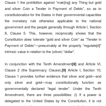
Clause 1 the prohibition against “mak[ing] any Thing but gold
and silver Coin a Tender in Payment of Debts”, so as to
constitutionalize for the States in their governmental capacities
the monetary rule otherwise applicable to the national
government and the people generally through Article I, Section
8, Clause 5. This, however, reciprocally shows that the
Constitution
does
tolerate “gold and silver Coin” as “Tender in
Payment of Debts”—presumably at the properly “regulate[d]”
intrinsic value in relation to the (silver) “dollar”.
In conjunction with the Tenth Amendment
[
8]
and Article VI,
Clause 2 (the Supremacy Clause),
[
9]
Article I, Section 10,
Clause 1 provides further evidence that silver and gold—and
only silver and gold—may constitutionally function as
governmentally declared “legal tender”. Under the Tenth
Amendment, there are three possibilities: (i) If a power is
delegated to the United States by the Constitution, it is not