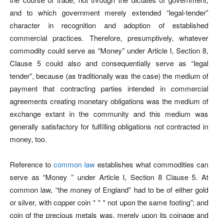
and to which government merely extended “legal-tender”
character in recognition and adoption of established
commercial practices. Therefore, presumptively, whatever
commodity could serve as “Money” under Article I, Section 8,
Clause 5 could also and consequentially serve as “legal
tender”, because (as traditionally was the case) the medium of
payment that contracting parties intended in commercial
agreements creating monetary obligations was the medium of
exchange extant in the community and this medium was
generally satisfactory for fulfilling obligations not contracted in
money, too.
Reference to
common law
establishes what commodities can
serve as “Money ” under Article I, Section 8 Clause 5. At
common law, “the money of England” had to be of either gold
or silver, with copper coin * * * not upon the same footing”; and
coin of the precious metals was, merely upon its coinage and