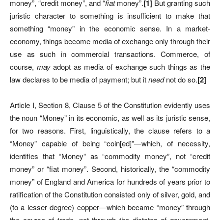
money”, “credit money”, and “
fiat
money”.
[
1]
But granting such
juristic character to something is insufficient to make that
something “money”
in the economic sense.
In a market-
economy, things become media of exchange only through their
use as such in commercial transactions. Commerce, of
course,
may
adopt as media of exchange such things as the
law declares to be media of payment; but it
need
not do so.
[
2]
Article I, Section 8, Clause 5 of the Constitution evidently uses
the noun “Money” in its economic, as well as its juristic sense,
for two reasons. First, linguistically, the clause refers to a
“Money” capable of being “coin[ed]”—which, of necessity,
identifies that “Money” as “commodity money”, not “credit
money” or “fiat money”. Second, historically, the “commodity
money” of England and America for hundreds of years prior to
ratification of the Constitution consisted only of silver, gold, and
(to a lesser degree) copper—which became “money” through
the course of trade, not through the dictates of government,