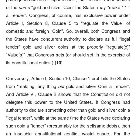
of the
same
“gold and silver Coin” the States may “make * * *
a Tender”. Congress, of course, has exclusive power under
Article I, Section 8, Clause 5 to “regulate the Value” of
domestic and foreign “Coin”. So, overall, both Congress and
the States have concurrent authority to declare as full “legal
tender” gold and silver coins at the properly “regulate[d]”
“Value[s]” that Congress sets (or should set, in the exercise of
its constitutional duties ).
[
10]
Conversely, Article I, Section 10, Clause 1 prohibits the States
from “mak[ing] any thing
but
gold and silver Coin a Tender”.
And Article VI, Clause 2 shows that the Constitution did not
delegate this power to the United States. If Congress had
authority to declare something other than gold and silver coin a
“legal tender”, while at the same time the States were declaring
such coin a ”tender” (presumably for the selfsame debts), then
an insoluble constitutional conflict would ensue. For the