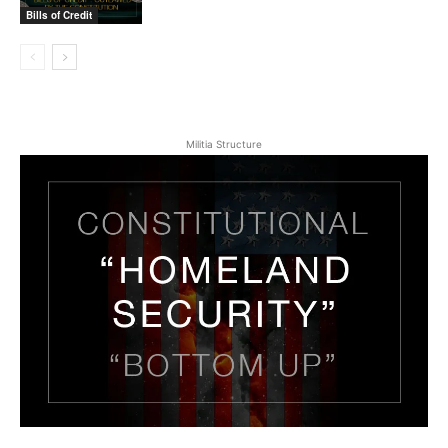
Bills of Credit
Militia Structure