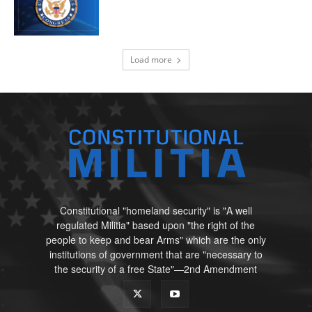
Load more
Constitutional "homeland security" is "A well
regulated Militia" based upon "the right of the
people to keep and bear Arms" which are the only
institutions of government that are "necessary to
the security of a free State"—2nd Amendment