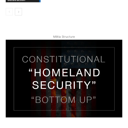
Militia Structure