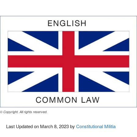
Facebook
X
Pinterest
WhatsAp
© Copyright. All rights reserved.
Last Updated on March 8, 2023 by
Constitutional Militia