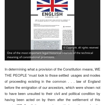
© Copyright. All rights reserved.
One of the most important legal-historical sources of the technical
meaning of constitutional provisions.
In determining what a provision of the Constitution means, WE
THE PEOPLE “must look to those settled usages and modes
of proceeding existing in the common . . . law of England
before the emigration of our ancestors, which were shown not
to have been unsuited to their civil and political condition by
having been acted on by them after the settlement of this