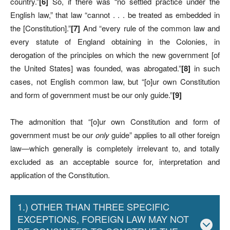
country.”
[6]
So, if there was “no settled practice under the
English law,” that law “cannot . . . be treated as embedded in
the [Constitution].”
[7]
And “every rule of the common law and
every statute of England obtaining in the Colonies, in
derogation of the principles on which the new government [of
the United States] was founded, was abrogated.”
[8]
in such
cases, not English common law, but “[o]ur own Constitution
and form of government must be our only guide.”
[9]
The admonition that “[o]ur own Constitution and form of
government must be our
only
guide” applies to all other foreign
law—which generally is completely irrelevant to, and totally
excluded as an acceptable source for, interpretation and
application of the Constitution.
1.) OTHER THAN THREE SPECIFIC
EXCEPTIONS, FOREIGN LAW MAY NOT