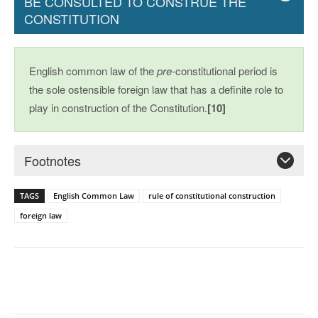
BE CONSULTED TO CONSTRUE THE
CONSTITUTION
English common law of the
pre-
constitutional period is
the sole ostensible foreign law that has a definite role to
play in construction of the Constitution.
[10]
Footnotes
TAGS
English Common Law
rule of constitutional construction
foreign law
Facebook
X
Pinterest
WhatsAp