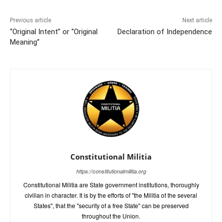
Previous article
Next article
“Original Intent” or “Original
Declaration of Independence
Meaning”
Constitutional Militia
https://constitutionalmilitia.org
Constitutional Militia are State government institutions, thoroughly
civilian in character. It is by the efforts of "the Militia of the several
States", that the "security of a free State" can be preserved
throughout the Union.