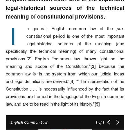
legal-historical sources of the technical
meaning of constitutional provisions.
I
n general, English common law of the
pre
-
constitutional period is one of the most important
legal-historical sources of the meaning (and
specifically the technical meaning) of many constitutional
provisions.
[2]
English “common law throws light on the
meaning and scope of the Constitution,”
[3]
because the
common law is “is the system from which our judicial ideas
and legal definitions are derived.”
[4]
“‘The interpretation of the
Constitution . . . is necessarily influenced by the fact that its
provisions are framed in the language of the English common
law, and are to be read in the light of its history.”
[5]
English Common Law
1
of 1