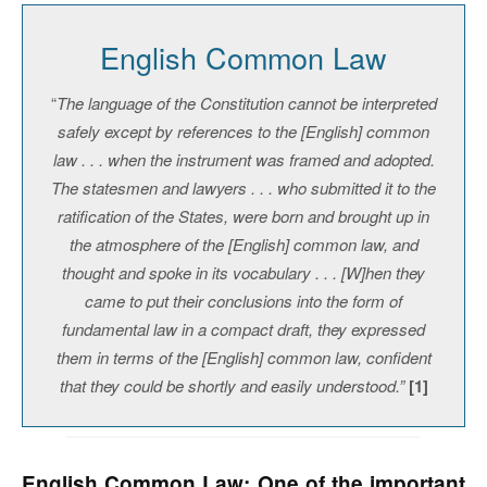
English Common Law
“
The language of the Constitution cannot be interpreted
safely except by references to the [English] common
law . . . when the instrument was framed and adopted.
The statesmen and lawyers . . . who submitted it to the
ratification of the States, were born and brought up in
the atmosphere of the [English] common law, and
thought and spoke in its vocabulary . . . [W]hen they
came to put their conclusions into the form of
fundamental law in a compact draft, they expressed
them in terms of the [English] common law, confident
that they could be shortly and easily understood.”
[1]
English Common Law: One of the important