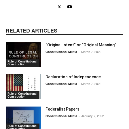
RELATED ARTICLES
“Original Intent” or “Original Meaning”
March 7, 2022
Constitutional Militia
-
Rule of Constitutional
Construction
Declaration of Independence
March 7, 2022
Constitutional Militia
-
Rule of Constitutional
Construction
Federalist Papers
January 7, 2022
Constitutional Militia
-
Rule of Constitutional
Construction