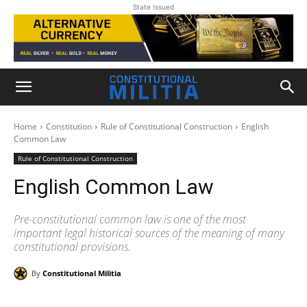
State Issued
Home
Constitution
Rule of Constitutional Construction
English
Common Law
Rule of Constitutional Construction
English Common Law
Pre-constitutional common law is one of the most
important legal historical sources of the meaning of many
constitutional provisions.
By
Constitutional Militia