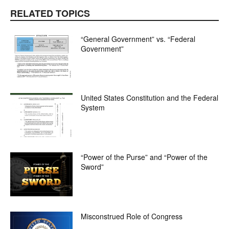
RELATED TOPICS
“General Government” vs. “Federal
Government”
United States Constitution and the Federal
System
“Power of the Purse” and “Power of the
Sword”
Misconstrued Role of Congress