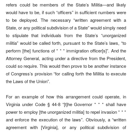
refers could be members of the State’s Militia—and likely
would have to be, if such “officers” in sufficient numbers were
to be deployed. The necessary “written agreement with a
State, or any political subdivision of a State” would simply need
to stipulate that individuals from the State’s “unorganized
militia” would be called forth, pursuant to the State’s laws, “to
perform [the] functions of * * * immigration officer[s]”. And the
Attorney General, acting under a directive from the President,
could so require. This would then prove to be another instance
of Congress’s provision “for calling forth the Militia to execute
the Laws of the Union”.
For an example of how this arrangement could operate, in
Virginia under Code § 44-8 “[t]he Governor * * * shall have
power to employ [the unorganized militia] to repel invasion * * *
and enforce the execution of the laws”. Obviously, a “written
agreement with [Virginia], or any political subdivision of