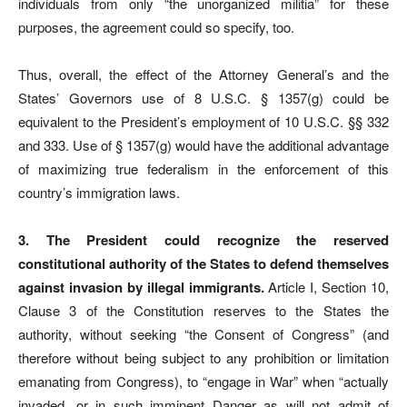
individuals from only “the unorganized militia” for these
purposes, the agreement could so specify, too.
Thus, overall, the effect of the Attorney General’s and the
States’ Governors use of 8 U.S.C. § 1357(g) could be
equivalent to the President’s employment of 10 U.S.C. §§ 332
and 333. Use of § 1357(g) would have the additional advantage
of maximizing true federalism in the enforcement of this
country’s immigration laws.
3. The President could recognize the reserved
constitutional authority of the States to defend themselves
against invasion by illegal immigrants.
Article I, Section 10,
Clause 3 of the Constitution reserves to the States the
authority, without seeking “the Consent of Congress” (and
therefore without being subject to any prohibition or limitation
emanating from Congress), to “engage in War” when “actually
invaded, or in such imminent Danger as will not admit of