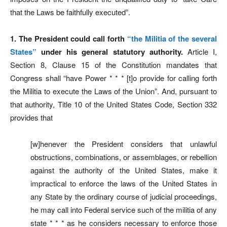
that the Laws be faithfully executed”.
1. The President could call forth
“the Militia of the several
States”
under his general statutory authority.
Article I,
Section 8, Clause 15 of the Constitution mandates that
Congress shall “have Power * * * [t]o provide for calling forth
the Militia to execute the Laws of the Union”. And, pursuant to
that authority, Title 10 of the United States Code, Section 332
provides that
[w]henever the President considers that unlawful
obstructions, combinations, or assemblages, or rebellion
against the authority of the United States, make it
impractical to enforce the laws of the United States in
any State by the ordinary course of judicial proceedings,
he may call into Federal service such of the militia of any
state * * * as he considers necessary to enforce those