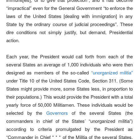
“impractical” even for the General Government “to enforce the
laws of the United States [dealing with immigration] in any
State by the ordinary course of judicial proceedings”. These
dire conditions not simply justify, but demand, Presidential
action.
Each year, the President would call forth from each of the
several States an average of 1,000 individuals who were then
designed as members of the so-called
“unorganized militia”
under Title 10 of the United States Code, Section 311. (Some
States might provide more, some States less, in proportion to
their populations.) This would provide the President with a total
yearly force of 50,000 Militiamen. These individuals would be
selected by the
Governors
of the several States (the
commanders in chief of the States’ “unorganized militia”)
according to criteria promulgated by the President as
“Commander in Chief * * * of the Militia of the several States,