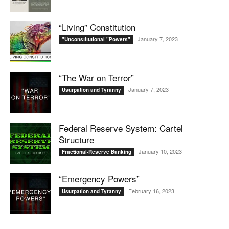
“Living” Constitution
January 7, 2023
"Unconstitutional "Powers"
“The War on Terror”
January 7, 2023
Usurpation and Tyranny
Federal Reserve System: Cartel
Structure
January 10, 2023
Fractional-Reserve Banking
“Emergency Powers”
February 16, 2023
Usurpation and Tyranny