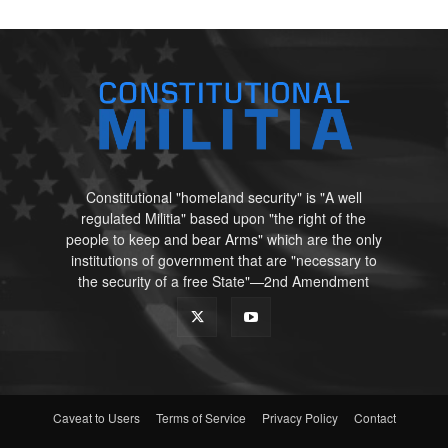
Constitutional "homeland security" is "A well
regulated Militia" based upon "the right of the
people to keep and bear Arms" which are the only
institutions of government that are "necessary to
the security of a free State"—2nd Amendment
Caveat to Users
Terms of Service
Privacy Policy
Contact