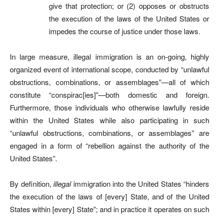
give that protection; or (2) opposes or obstructs
the execution of the laws of the United States or
impedes the course of justice under those laws.
In large measure, illegal immigration is an on-going, highly
organized event of international scope, conducted by “unlawful
obstructions, combinations, or assemblages”—all of which
constitute “conspirac[ies]”—both domestic and foreign.
Furthermore, those individuals who otherwise lawfully reside
within the United States while also participating in such
“unlawful obstructions, combinations, or assemblages” are
engaged in a form of “rebellion against the authority of the
United States”.
By definition,
illegal
immigration into the United States “hinders
the execution of the laws of [every] State, and of the United
States within [every] State”; and in practice it operates on such