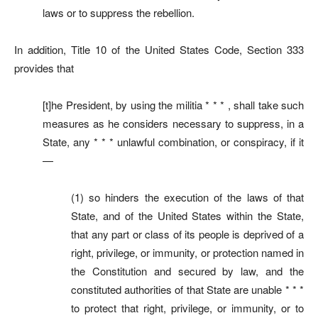
laws or to suppress the rebellion.
In addition, Title 10 of the United States Code, Section 333
provides that
[t]he President, by using the militia * * * , shall take such
measures as he considers necessary to suppress, in a
State, any * * * unlawful combination, or conspiracy, if it
—
(1) so hinders the execution of the laws of that
State, and of the United States within the State,
that any part or class of its people is deprived of a
right, privilege, or immunity, or protection named in
the Constitution and secured by law, and the
constituted authorities of that State are unable * * *
to protect that right, privilege, or immunity, or to