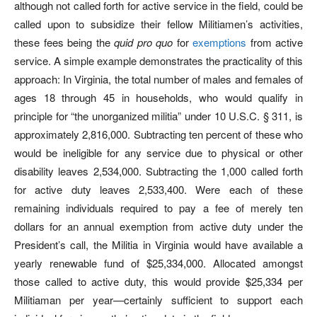
although not called forth for active service in the field, could be
called upon to subsidize their fellow Militiamen’s activities,
these fees being the
quid pro quo
for
exemptions
from active
service. A simple example demonstrates the practicality of this
approach: In Virginia, the total number of males and females of
ages 18 through 45 in households, who would qualify in
principle for “the unorganized militia” under 10 U.S.C. § 311, is
approximately 2,816,000. Subtracting ten percent of these who
would be ineligible for any service due to physical or other
disability leaves 2,534,000. Subtracting the 1,000 called forth
for active duty leaves 2,533,400. Were each of these
remaining individuals required to pay a fee of merely ten
dollars for an annual exemption from active duty under the
President’s call, the Militia in Virginia would have available a
yearly renewable fund of $25,334,000. Allocated amongst
those called to active duty, this would provide $25,334 per
Militiaman per year—certainly sufficient to support each