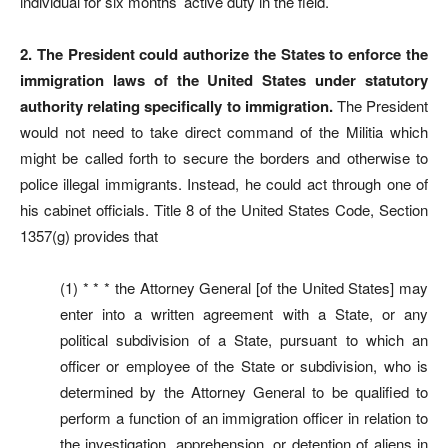
individual for six months’ active duty in the field.
2. The President could authorize the States to enforce the
immigration laws of the United States under statutory
authority relating specifically to immigration.
The President
would not need to take direct command of the Militia which
might be called forth to secure the borders and otherwise to
police illegal immigrants. Instead, he could act through one of
his cabinet officials. Title 8 of the United States Code, Section
1357(g) provides that
(1) * * * the Attorney General [of the United States] may
enter into a written agreement with a State, or any
political subdivision of a State, pursuant to which an
officer or employee of the State or subdivision, who is
determined by the Attorney General to be qualified to
perform a function of an immigration officer in relation to
the investigation, apprehension, or detention of aliens in