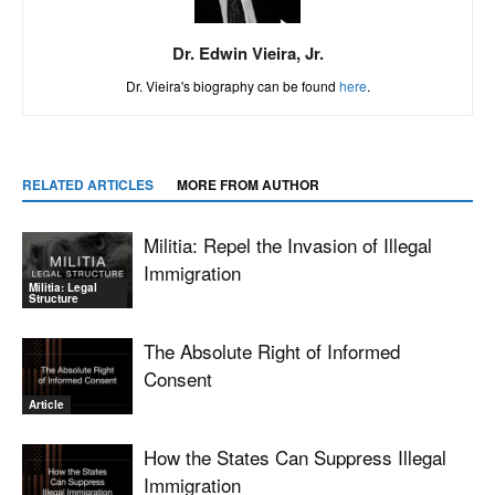
Dr. Edwin Vieira, Jr.
Dr. Vieira's biography can be found
here
.
RELATED ARTICLES
MORE FROM AUTHOR
Militia: Repel the Invasion of Illegal
Immigration
Militia: Legal
Structure
The Absolute Right of Informed
Consent
Article
How the States Can Suppress Illegal
Immigration