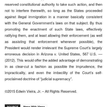
reserved constitutional authority to take such action, and then
not to interfere therewith, so long as the States proceeded
against illegal immigration in a manner basically consistent
with the General Government’s laws on that subject. By thus
promoting the enactment of such State laws, effectively
ratifying them, and at least allowing their enforcement (as well
as assisting that enforcement whenever possible), the
President would render irrelevant the Supreme Court’s largely
erroneous decision in Arizona v. United States, 567 U.S. ––
(2012). This would offer the added advantage of demonstrating
in as clear-cut a fashion as possible the imprudence, the
impracticality, and even the imbecility of the Court’s self-
proclaimed doctrine of “judicial supremacy”.
©2015 Edwin Vieira, Jr. – All Rights Reserved.
SOURCE
News With Views