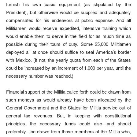
furnish his own basic equipment (as stipulated by the
President), but otherwise would be supplied and adequately
compensated for his endeavors at public expense. And all
Militiamen would receive expedited, intensive training which
would enable them to serve in the field for as much time as
possible during their tours of duty. Some 25,000 Militiamen
deployed all at once should suffice to seal America’s border
with Mexico. (If not, the yearly quota from each of the States
could be increased by an increment of 1,000 per year, until the
necessary number was reached.)
Financial support of the Militia called forth could be drawn from
such moneys as would already have been allocated by the
General Government and the States for Militia service out of
general tax revenues. But, in keeping with constitutional
principles, the necessary funds could also—and should
preferably—be drawn from those members of the Militia who,