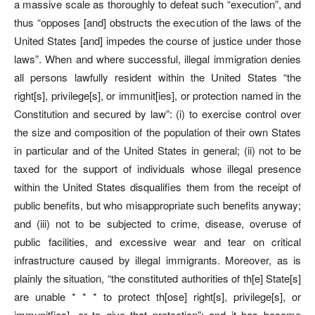
a massive scale as thoroughly to defeat such “execution”, and
thus “opposes [and] obstructs the execution of the laws of the
United States [and] impedes the course of justice under those
laws”. When and where successful, illegal immigration denies
all persons lawfully resident within the United States “the
right[s], privilege[s], or immunit[ies], or protection named in the
Constitution and secured by law”: (i) to exercise control over
the size and composition of the population of their own States
in particular and of the United States in general; (ii) not to be
taxed for the support of individuals whose illegal presence
within the United States disqualifies them from the receipt of
public benefits, but who misappropriate such benefits anyway;
and (iii) not to be subjected to crime, disease, overuse of
public facilities, and excessive wear and tear on critical
infrastructure caused by illegal immigrants. Moreover, as is
plainly the situation, “the constituted authorities of th[e] State[s]
are unable * * * to protect th[ose] right[s], privilege[s], or
immunit[ies], or to give that protection”; and it has become