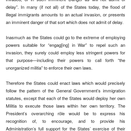
delay”. In many (if not all) of the States today, the flood of
illegal immigrants amounts to an actual invasion, or presents
an imminent danger of that sort which does not admit of delay.
Inasmuch as the States could go to the extreme of employing
powers suitable for “engag[ing] in War” to repel such an
invasion, they surely could employ less stringent powers for
that purpose—including their powers to call forth “the
unorganized militia” to enforce their own laws.
Therefore the States could enact laws which would precisely
follow the pattern of the General Government’s immigration
statutes, except that each of the States would deploy her own
Militia to execute those laws within her own territory. The
President’s overarching rôle would be to express his
recognition of, to encourage, and to provide his
Administration’s full support for the States’ exercise of their