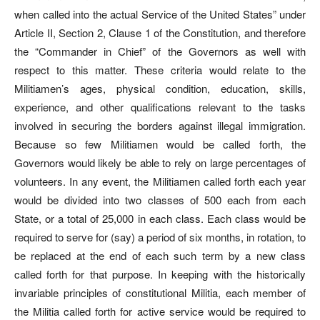
when called into the actual Service of the United States” under
Article II, Section 2, Clause 1 of the Constitution, and therefore
the “Commander in Chief” of the Governors as well with
respect to this matter. These criteria would relate to the
Militiamen’s ages, physical condition, education, skills,
experience, and other qualifications relevant to the tasks
involved in securing the borders against illegal immigration.
Because so few Militiamen would be called forth, the
Governors would likely be able to rely on large percentages of
volunteers. In any event, the Militiamen called forth each year
would be divided into two classes of 500 each from each
State, or a total of 25,000 in each class. Each class would be
required to serve for (say) a period of six months, in rotation, to
be replaced at the end of each such term by a new class
called forth for that purpose. In keeping with the historically
invariable principles of constitutional Militia, each member of
the Militia called forth for active service would be required to