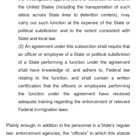
the United States (including the transportation of such
aliens across State lines to detention centers), may
carry out such function at the expense of the State or
political subdivision and to the extent consistent with
State and local law.
(2) An agreement under this subsection shall require that
an officer or employee of a State or political subdivision
of a State performing a function under the agreement
shall have knowledge of, and adhere to, Federal law
relating to the function, and shall contain a written
certification that the officers or employees performing
the function under the agreement have received
adequate training regarding the enforcement of relevant
Federal immigration laws.
Plainly enough, in addition to the personnel in a State’s regular
law- enforcement agencies, the “officers” to which this statute