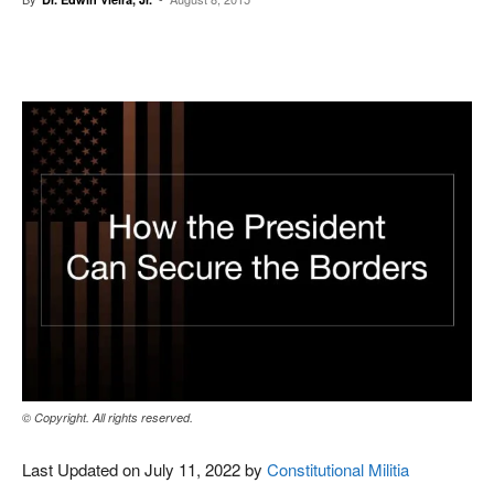
Facebook
X
Pinterest
WhatsAp
© Copyright. All rights reserved.
Last Updated on July 11, 2022 by
Constitutional Militia