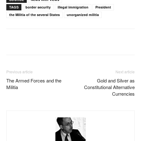
TAGS
border security
illegal immigration
President
the Militia of the several States
unorganized militia
Facebook
X
Pinterest
WhatsAp
Previous article
Next article
The Armed Forces and the
Gold and Silver as
Militia
Constitutional Alternative
Currencies