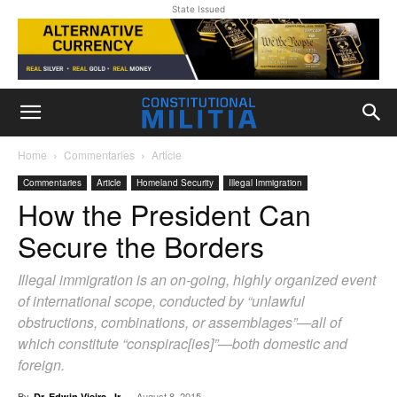
State Issued
Home
Commentaries
Article
Commentaries
Article
Homeland Security
Illegal Immigration
How the President Can
Secure the Borders
Illegal immigration is an on-going, highly organized event
of international scope, conducted by “unlawful
obstructions, combinations, or assemblages”—all of
which constitute “conspirac[ies]”—both domestic and
foreign.
By
-
August 8, 2015
Dr. Edwin Vieira, Jr.