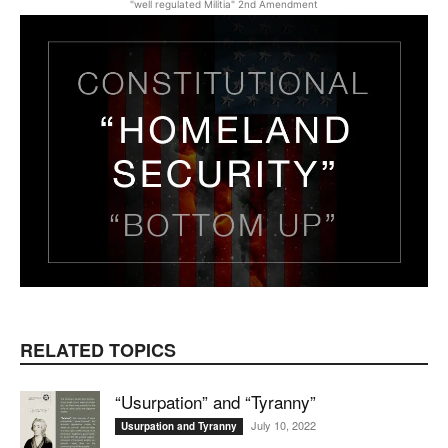
"well regulated Militia" 2nd Amendment
RELATED TOPICS
“Usurpation” and “Tyranny”
July 10, 2022
Usurpation and Tyranny