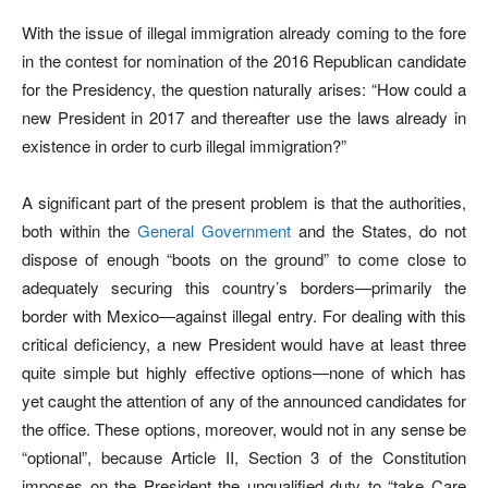
With the issue of illegal immigration already coming to the fore
in the contest for nomination of the 2016 Republican candidate
for the Presidency, the question naturally arises: “How could a
new President in 2017 and thereafter use the laws already in
existence in order to curb illegal immigration?”
A significant part of the present problem is that the authorities,
both within the
General Government
and the States, do not
dispose of enough “boots on the ground” to come close to
adequately securing this country’s borders—primarily the
border with Mexico—against illegal entry. For dealing with this
critical deficiency, a new President would have at least three
quite simple but highly effective options—none of which has
yet caught the attention of any of the announced candidates for
the office. These options, moreover, would not in any sense be
“optional”, because Article II, Section 3 of the Constitution
imposes on the President the unqualified duty to “take Care