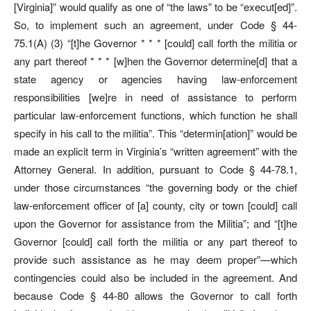
[Virginia]” would qualify as one of “the laws” to be “execut[ed]”.
So, to implement such an agreement, under Code § 44-
75.1(A) (3) “[t]he Governor * * * [could] call forth the militia or
any part thereof * * * [w]hen the Governor determine[d] that a
state agency or agencies having law-enforcement
responsibilities [we]re in need of assistance to perform
particular law-enforcement functions, which function he shall
specify in his call to the militia”. This “determin[ation]” would be
made an explicit term in Virginia’s “written agreement” with the
Attorney General. In addition, pursuant to Code § 44-78.1,
under those circumstances “the governing body or the chief
law-enforcement officer of [a] county, city or town [could] call
upon the Governor for assistance from the Militia”; and “[t]he
Governor [could] call forth the militia or any part thereof to
provide such assistance as he may deem proper”—which
contingencies could also be included in the agreement. And
because Code § 44-80 allows the Governor to call forth