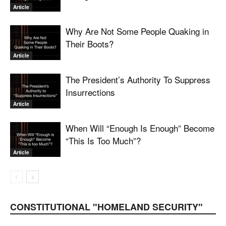
Article
Why Are Not Some People Quaking in
Their Boots?
Article
The President’s Authority To Suppress
Insurrections
Article
When Will “Enough Is Enough” Become
“This Is Too Much”?
Article
CONSTITUTIONAL "HOMELAND SECURITY"