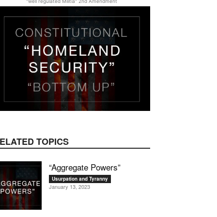
"well regulated Militia" 2nd Amendment
ELATED TOPICS
“Aggregate Powers”
Usurpation and Tyranny
January 13, 2023