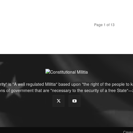
Page 1 of 13
ity" is "A well regulated Militia" based upon "the right of the people t
tions of government that are "necessary to the security of a free Sta
Cavea