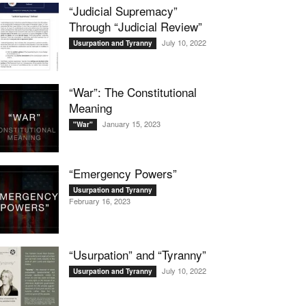
“Judicial Supremacy”
Through “Judicial Review”
July 10, 2022
Usurpation and Tyranny
“War”: The Constitutional
Meaning
January 15, 2023
"War"
“Emergency Powers”
Usurpation and Tyranny
February 16, 2023
“Usurpation” and “Tyranny”
July 10, 2022
Usurpation and Tyranny