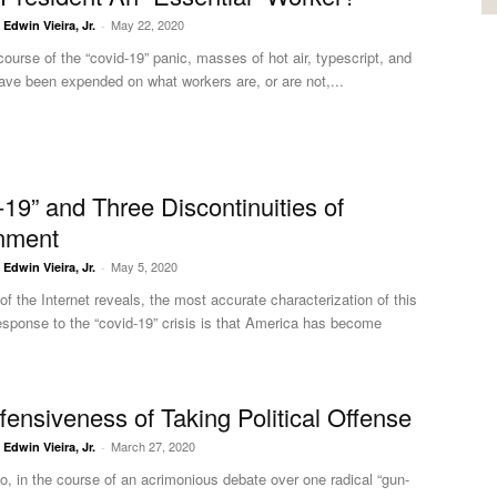
May 22, 2020
. Edwin Vieira, Jr.
-
course of the “covid-19” panic, masses of hot air, typescript, and
ave been expended on what workers are, or are not,...
-19” and Three Discontinuities of
nment
May 5, 2020
. Edwin Vieira, Jr.
-
of the Internet reveals, the most accurate characterization of this
esponse to the “covid-19” crisis is that America has become
fensiveness of Taking Political Offense
March 27, 2020
. Edwin Vieira, Jr.
-
o, in the course of an acrimonious debate over one radical “gun-