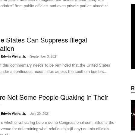
ndates” from public officials and even private parties aimed at
e States Can Suppress Illegal
ation
September 3, 2021
. Edwin Vieira, Jr.
-
f this commentary needs to be reminded that the United States
 under a continuous mass influx across the southern borders...
R
e Not Some People Quaking in Their
?
July 30, 2021
. Edwin Vieira, Jr.
-
s whether a hearing before some Congressional committee is the
venue for determining what relationship (if any) certain officials
s of...