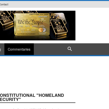
Contact
g
Commentaries
ONSTITUTIONAL "HOMELAND
ECURITY"