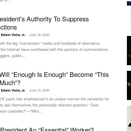
esident’s Authority To Suppress
ections
June 16, 2020
. Edwin Vieira, Jr.
-
oth the big “mainstream” media and hundreds of alternative
the Internet have overflowed with the opinions of commentators,
ggers, public...
ill “Enough Is Enough” Become “This
 Much”?
June 12, 2020
. Edwin Vieira, Jr.
-
-19” panic has emphasized in an unique manner the necessity for
o ask themselves the perennially relevant question: “Quis
ipsos custodes?”—“Who...
 President An “Essential” Worker?