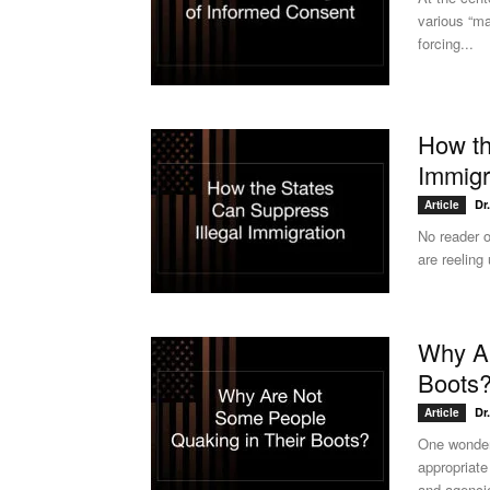
various “ma
forcing...
How th
Immigr
Dr
Article
No reader o
are reeling
Why Ar
Boots
Dr
Article
One wonder
appropriate 
and agencie