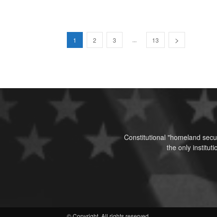
...
1
2
3
13
Constitutional "homeland secur
the only institu
© Copyright. All rights reserved.