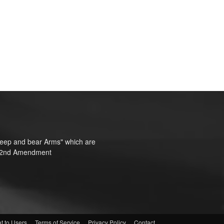
o keep and bear Arms" which are
te"—2nd Amendment
t to Users
Terms of Service
Privacy Policy
Contact