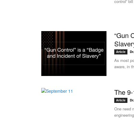
control” bi
“Gun C
Slaver
Dr
Article
As most pol
aware, in t
The 9-
Dr
Article
One need n
engineering,