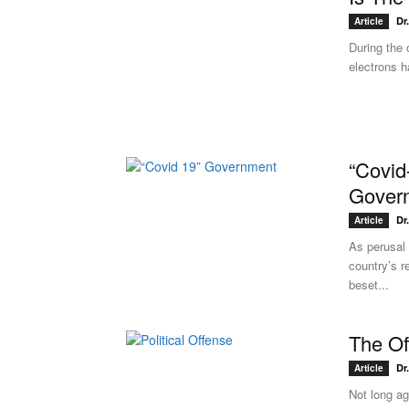
Dr
Article
During the 
electrons h
“Covid
Gover
Dr
Article
As perusal 
country’s r
beset...
The Of
Dr
Article
Not long ag