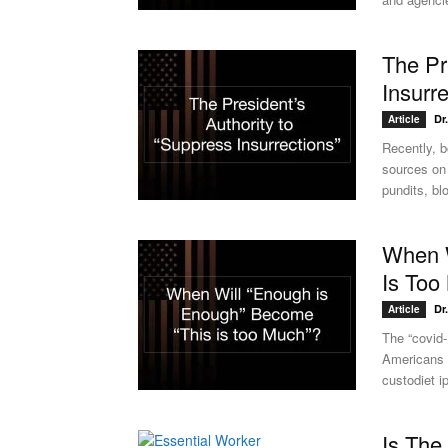
The Pr
Insurr
Dr
Article
Recently, b
sources on 
pundits, blo
When W
Is Too
Dr
Article
The “covid
Americans t
custodiet 
Is The