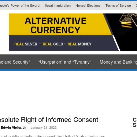
eople’s Power of the Sword
Illegal Immigration
Honest Elections
Terms of Service
State Issued
eland Security”
“Usurpation” and “Tyranny”
Money and Bankin
Journal
solute Right of Informed Consent
C
S
January 21, 2022
. Edwin Vieira, Jr.
-
er of public attention throughout the United States today are