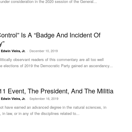
ll under consideration in the 2020 session of the General...
ontrol” Is A “Badge And Incident Of
y”
December 10, 2019
. Edwin Vieira, Jr.
-
itically observant readers of this commentary are all too well
he elections of 2019 the Democratic Party gained an ascendancy...
11 Event, The President, And The Militia
September 16, 2019
. Edwin Vieira, Jr.
-
ot have earned an advanced degree in the natural sciences, in
 in law, or in any of the disciplines related to...