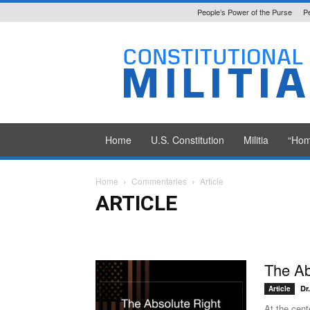
People’s Power of the Purse
P
Constitutional
Militia
Home
U.S. Constitution
Militia
“Hom
Home
Commentaries
Article
ARTICLE
Article
Monograph
Primer
Transcript
Interview
The Ab
Dr
Article
At the cent