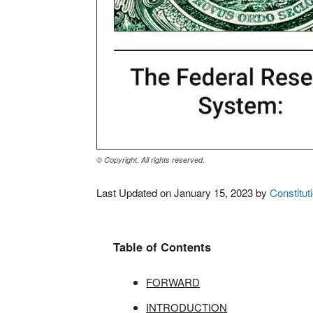
© Copyright. All rights reserved.
Last Updated on January 15, 2023 by
Constituti
Table of Contents
FORWARD
INTRODUCTION