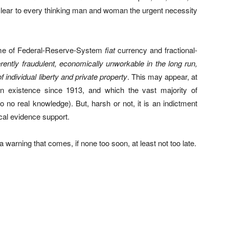
 clear to every thinking man and woman the urgent necessity
heme of Federal-Reserve-System
fiat
currency and fractional-
herently fraudulent, economically unworkable in the long run,
f individual liberty and private property
. This may appear, at
in existence since 1913, and which the vast majority of
 no real knowledge). But, harsh or not, it is an indictment
ical evidence support.
a warning that comes, if none too soon, at least not too late.