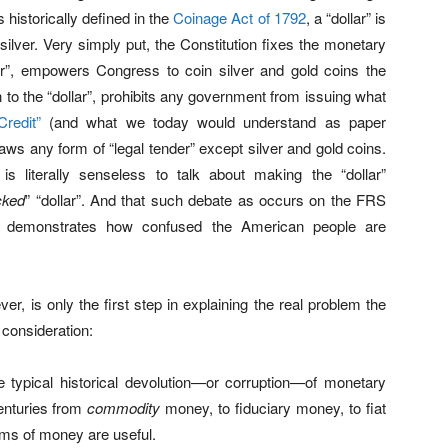
 historically defined in the
Coinage Act of 1792
, a “dollar” is
silver. Very simply put, the Constitution fixes the monetary
llar”, empowers Congress to coin silver and gold coins the
on to the “dollar”, prohibits any government from issuing what
Credit”
(and what we today would understand as paper
aws any form of “legal tender” except silver and gold coins.
 is literally senseless to talk about making the “dollar”
cked
” “dollar”. And that such debate as occurs on the FRS
t demonstrates how confused the American people are
ver, is only the first step in explaining the real problem the
 consideration:
e typical historical devolution—or corruption—of monetary
enturies from
commodity
money, to fiduciary money, to fiat
rms of money are useful.