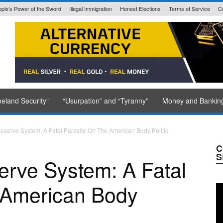
ple’s Power of the Sword
Illegal Immigration
Honest Elections
Terms of Service
C
State Issued
eland Security”
“Usurpation” and “Tyranny”
Money and Bankin
eserve System: A Fatal Parasite On The American Body Politic
C
S
erve System: A Fatal
 American Body