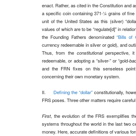
enact. Rather, as cited in the Constitution and as
a specific coin containing 371-¼ grains of fine 
unit of the United States as this (silver) “do
values of which are to be “regulate[d]” in relati
the Founding Fathers denominated
“Bills of 
currency redeemable in silver or gold), and outl
Thus, from the
constitutional
perspective, it
redeemable, or adopting a “silver-” or “gold-
ba
and the FRN fixes on this senseless poin
concerning their own monetary system.
II.
Defining the “dollar”
constitutionally, howe
FRS poses. Three other matters require careful
First
, the evolution of the FRS exemplifies th
systems throughout the world in the last two c
money. Here, accurate definitions of various fo