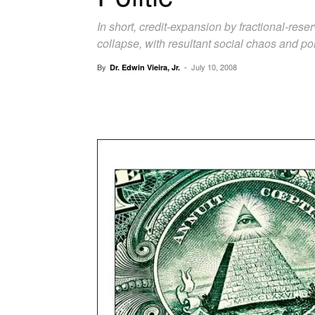
In short, credit-expansion by fractional-res
collapse, with resultant social chaos and poli
By
-
July 10, 2008
Dr. Edwin Vieira, Jr.
Facebook
X
Pinterest