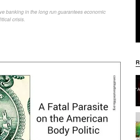
erve banking in the long run guarantees economic
tical crisis.
WhatsApp
Linkedin
ReddIt
E
R