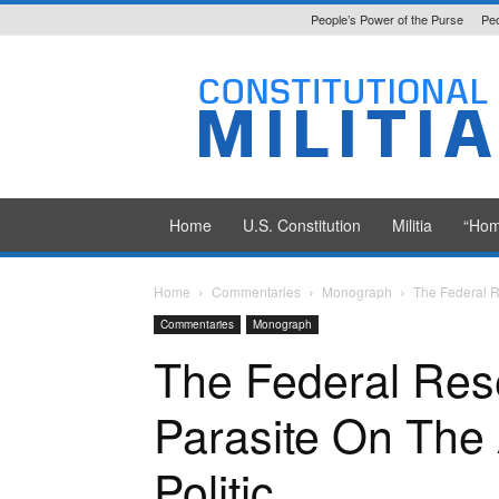
People’s Power of the Purse
Peo
Constitutional
Militia
Home
U.S. Constitution
Militia
“Hom
Home
Commentaries
Monograph
The Federal R
Commentaries
Monograph
The Federal Res
Parasite On The
Politic