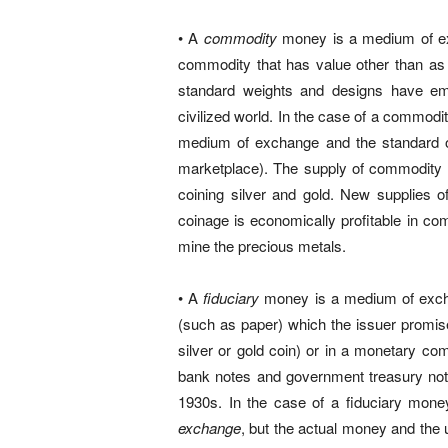
• A
commodity
money is a medium of exc
commodity that has value other than as 
standard weights and designs have em
civilized world. In the case of a commod
medium of exchange and the standard of 
marketplace). The supply of commodity mo
coining silver and gold. New supplies o
coinage is economically profitable in com
mine the precious metals.
• A
fiduciary
money is a medium of excha
(such as paper) which the issuer prom
silver or gold coin) or in a monetary comm
bank notes and government treasury notes
1930s. In the case of a fiduciary mone
exchange
, but the actual money and the