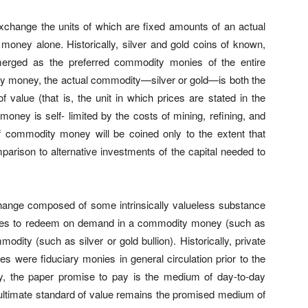
hange the units of which are fixed amounts of an actual
money alone. Historically, silver and gold coins of known,
erged as the preferred commodity monies of the entire
ity money, the actual commodity—silver or gold—is both the
value (that is, the unit in which prices are stated in the
ney is self- limited by the costs of mining, refining, and
f commodity money will be coined only to the extent that
parison to alternative investments of the capital needed to
nge composed of some intrinsically valueless substance
ises to redeem on demand in a commodity money (such as
odity (such as silver or gold bullion). Historically, private
 were fiduciary monies in general circulation prior to the
y, the paper promise to pay is the medium of day-to-day
 ultimate standard of value remains the promised medium of