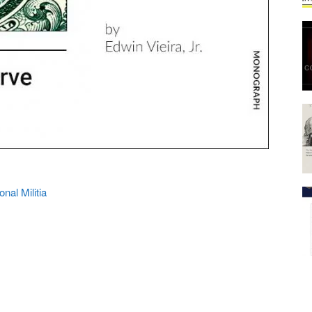
onal Militia