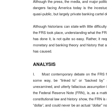
Although the press, the media, and major politic
dangers facing America today is the incestuo
quasi-public, but largely private banking carte
Although historians can state with little diffic
the FRS took place, understanding what the F
has done it, is not quite so easy. Rather, it req
monetary and banking theory and history that a
has caused.
ANALYSIS
I. Most contemporary debate on the FRS fo
some way, be “linked to” or “backed by” 
unexamined, and utterly fallacious
assumption
i
the Federal Reserve Note (FRN), is, as a matter
constitutional law and history show, the FRN is
“dollar’; and could never be an actual “dollar” 