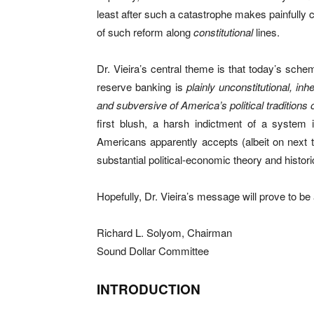
least after such a catastrophe makes painfully
of such reform along
constitutional
lines.
Dr. Vieira’s central theme is that today’s sc
reserve banking is
plainly unconstitutional, in
and subversive of America’s political traditions o
first blush, a harsh indictment of a system 
Americans apparently accepts (albeit on next to
substantial political-economic theory and histor
Hopefully, Dr. Vieira’s message will prove to be 
Richard L. Solyom, Chairman
Sound Dollar Committee
INTRODUCTION