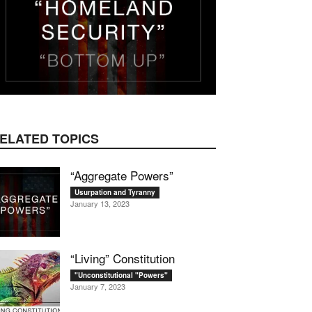
mail
ELATED TOPICS
“Aggregate Powers”
Usurpation and Tyranny
January 13, 2023
“Living” Constitution
"Unconstitutional "Powers"
January 7, 2023