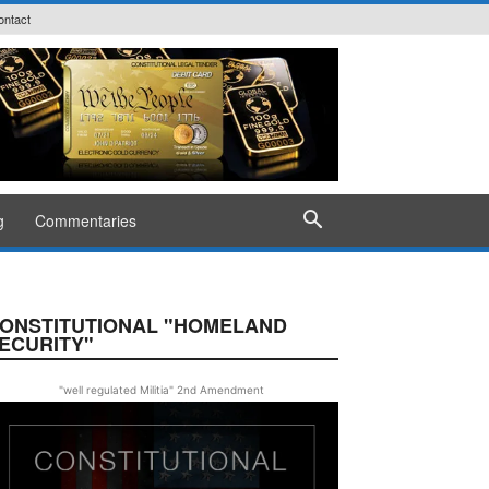
ontact
g
Commentaries
ONSTITUTIONAL "HOMELAND
ECURITY"
"well regulated Militia" 2nd Amendment