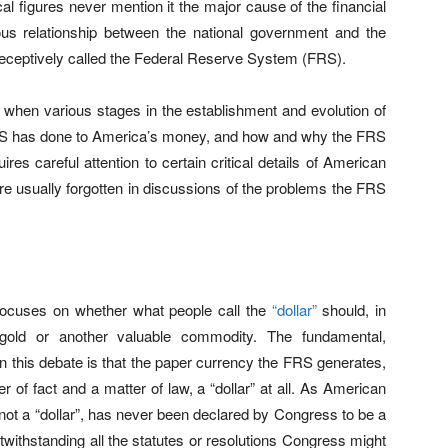
al figures never mention it the major cause of the financial
us relationship between the national government and the
l deceptively called the Federal Reserve System (FRS).
ulty when various stages in the establishment and evolution of
RS has done to America’s money, and how and why the FRS
uires careful attention to certain critical details of American
re usually forgotten in discussions of the problems the FRS
cuses on whether what people call the
“dollar”
should, in
gold or another valuable commodity. The fundamental,
n this debate is that the paper currency the FRS generates,
 of fact and a matter of law, a “dollar” at all. As American
 not a “dollar”, has never been declared by Congress to be a
notwithstanding all the statutes or resolutions Congress might