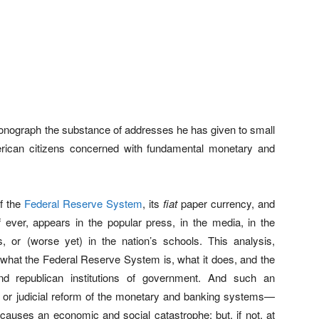
 Monograph the substance of addresses he has given to small
erican citizens concerned with fundamental monetary and
of the
Federal Reserve System
, its
fiat
paper currency, and
 if ever, appears in the popular press, in the media, in the
es, or (worse yet) in the nation’s schools. This analysis,
f what the Federal Reserve System is, what it does, and the
d republican institutions of government. And such an
ve or judicial reform of the monetary and banking systems—
uses an economic and social catastrophe; but, if not, at