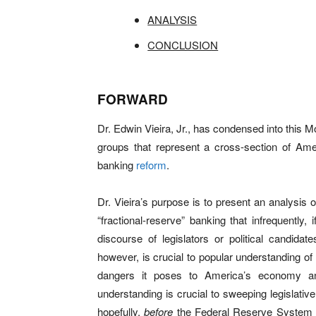
ANALYSIS
CONCLUSION
FORWARD
Dr. Edwin Vieira, Jr., has condensed into this
groups that represent a cross-section of Am
banking
reform
.
Dr. Vieira’s purpose is to present an analysis 
“fractional-reserve” banking that infrequently,
discourse of legislators or political candidat
however, is crucial to popular understanding o
dangers it poses to America’s economy an
understanding is crucial to sweeping legislati
hopefully,
before
the Federal Reserve System ca