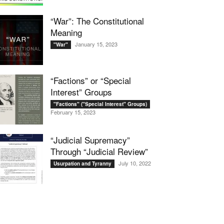
“War”: The Constitutional
Meaning
January 15, 2023
"War"
“Factions” or “Special
Interest” Groups
"Factions" ("Special Interest" Groups)
February 15, 2023
“Judicial Supremacy”
Through “Judicial Review”
July 10, 2022
Usurpation and Tyranny