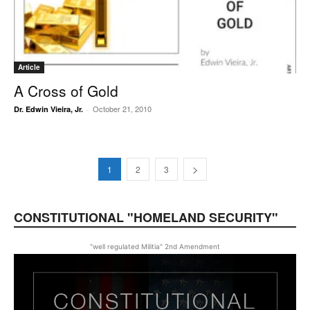
Article
A Cross of Gold
October 21, 2010
Dr. Edwin Vieira, Jr.
-
1
2
3
CONSTITUTIONAL "HOMELAND SECURITY"
"well regulated Militia" 2nd Amendment