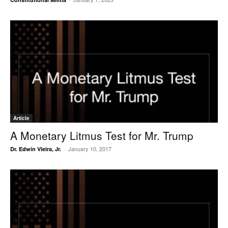
Article
A Monetary Litmus Test for Mr. Trump
January 10, 2017
Dr. Edwin Vieira, Jr.
-