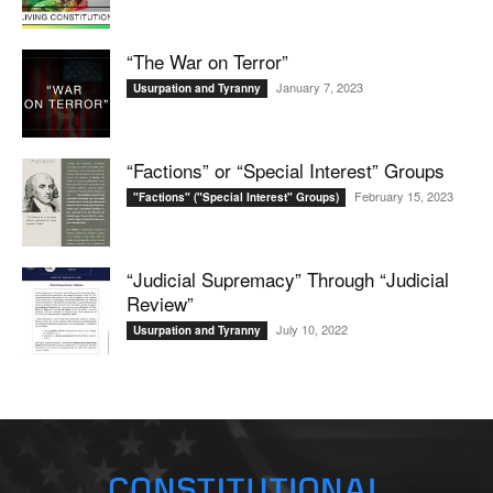
“The War on Terror”
January 7, 2023
Usurpation and Tyranny
“Factions” or “Special Interest” Groups
February 15, 2023
"Factions" ("Special Interest" Groups)
“Judicial Supremacy” Through “Judicial
Review”
July 10, 2022
Usurpation and Tyranny