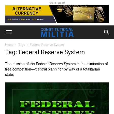
State Issued
Home
Tags
Federal Reserve System
Tag: Federal Reserve System
The mission of the Federal Reserve System is the elimination of
free competition—”central planning” by way of a totalitarian
state.