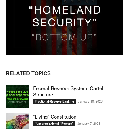
RELATED TOPICS
Federal Reserve System: Cartel
Structure
January 10, 2023
Fractional-Reserve Banking
“Living” Constitution
January 7, 2023
"Unconstitutional "Powers"