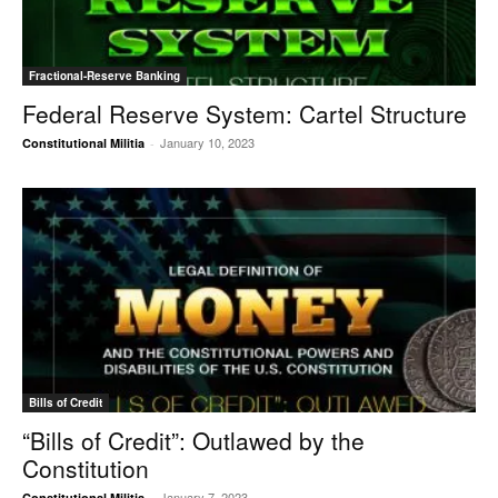
Fractional-Reserve Banking
Federal Reserve System: Cartel Structure
January 10, 2023
Constitutional Militia
-
Bills of Credit
“Bills of Credit”: Outlawed by the
Constitution
January 7, 2023
Constitutional Militia
-