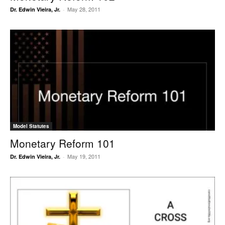
May 28, 2011
Dr. Edwin Vieira, Jr.
-
Model Statutes
Monetary Reform 101
May 19, 2011
Dr. Edwin Vieira, Jr.
-