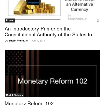
Primer
An Introductory Primer on the
Constitutional Authority of the States to...
July 4, 2011
Dr. Edwin Vieira, Jr.
-
Model Statutes
Monetary Reform 102