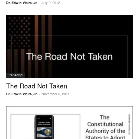
July 2, 2012
Dr. Edwin Vieira, Jr.
-
Transcript
The Road Not Taken
November 8, 2011
Dr. Edwin Vieira, Jr.
-