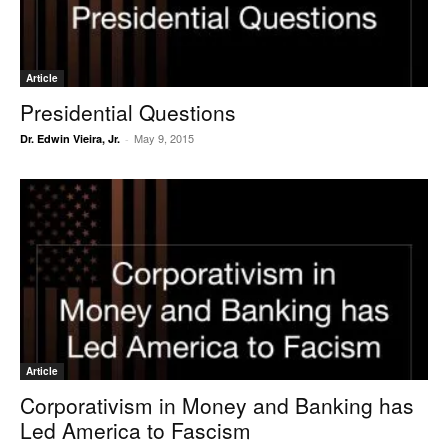
Article
Presidential Questions
May 9, 2015
Dr. Edwin Vieira, Jr.
-
Article
Corporativism in Money and Banking has
Led America to Fascism