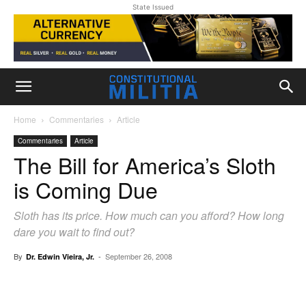
State Issued
Home
Commentaries
Article
Commentaries
Article
The Bill for America’s Sloth
is Coming Due
Sloth has its price. How much can you afford? How long
dare you wait to find out?
By
-
September 26, 2008
Dr. Edwin Vieira, Jr.
Facebook
X
Pinterest
WhatsAp