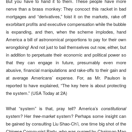
But you have to hand it to them. These people have more
nerve than a brass monkey: They concoct this racket in bad
mortgages and “derivatives,” foist it on the markets, rake off
exorbitant profits and executive compensation while the bubble
is expanding, and then, when the scheme implodes, hand
America a bill of astronomical proportions to pay for their own
wrongdoing! And not just to bail themselves out now, either, but
in addition to perpetuate their economic and political power so
that they can engage in future, presumably even more
abusive, financial manipulations and rake-offs to their gain and
at average Americans’ expense. For, as Mr. Paulson is
reported to have explained, “The key here is about protecting
the system.” (USA Today at 2A)
What “system” is that, pray tell? America’s
constitutional
system? Her
free-market
system? Perhaps some insight can
be gained by consulting Liu Shao-Ch’i, one time big shot of the
Chinese Communist Party, who was purged by Chairman Mao