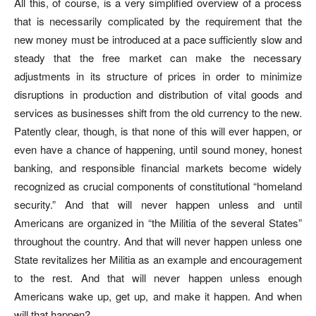
All this, of course, is a very simplified overview of a process
that is necessarily complicated by the requirement that the
new money must be introduced at a pace sufficiently slow and
steady that the free market can make the necessary
adjustments in its structure of prices in order to minimize
disruptions in production and distribution of vital goods and
services as businesses shift from the old currency to the new.
Patently clear, though, is that none of this will ever happen, or
even have a chance of happening, until sound money, honest
banking, and responsible financial markets become widely
recognized as crucial components of constitutional “homeland
security.” And that will never happen unless and until
Americans are organized in “the Militia of the several States”
throughout the country. And that will never happen unless one
State revitalizes her Militia as an example and encouragement
to the rest. And that will never happen unless enough
Americans wake up, get up, and make it happen. And when
will that happen?