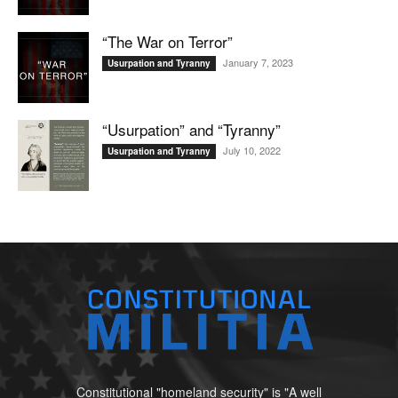
“The War on Terror”
January 7, 2023
Usurpation and Tyranny
“Usurpation” and “Tyranny”
July 10, 2022
Usurpation and Tyranny
Constitutional "homeland security" is "A well