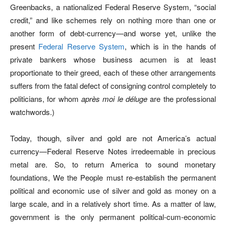
Greenbacks, a nationalized Federal Reserve System, “social
credit,” and like schemes rely on nothing more than one or
another form of debt-currency—and worse yet, unlike the
present
Federal Reserve System
, which is in the hands of
private bankers whose business acumen is at least
proportionate to their greed, each of these other arrangements
suffers from the fatal defect of consigning control completely to
politicians, for whom
après moi le déluge
are the professional
watchwords.)
Today, though, silver and gold are not America’s actual
currency—Federal Reserve Notes irredeemable in precious
metal are. So, to return America to sound monetary
foundations, We the People must re-establish the permanent
political and economic use of silver and gold as money on a
large scale, and in a relatively short time. As a matter of law,
government is the only permanent political-cum-economic