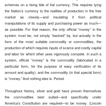
schemes on a rising tide of
fiat
currency. This requires tying
the Nation’s currency to the realities of production in the free
market as closely—and insulating it from political
manipulations of its supply and purchasing power as much—
as possible. For that reason, the only official “money” in the
system must be, not simply “backed” by, but actually in the
form of the most suitable commodity or commodities, the
production of which requires inputs of scarce and costly capital
and labor for which other uses vigorously compete. In such a
system, official “money” is the commodity (fabricated in a
particular form, for the purpose of easy verification of its
amount and quality); and the commodity (in that special form)
is “money.” And nothing else is. Period.
Throughout history, silver and gold have proven themselves
the commodities best suited—and specifically under
America’s Constitution are required—to be money. (Lincoln