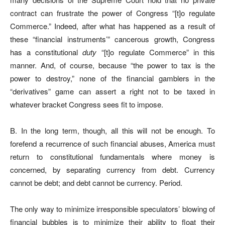
contract can frustrate the power of Congress “[t]o regulate
Commerce.” Indeed, after what has happened as a result of
these “financial instruments’” cancerous growth, Congress
has a constitutional
duty
“[t]o regulate Commerce” in this
manner. And, of course, because “the power to tax is the
power to destroy,” none of the financial gamblers in the
“derivatives” game can assert a right not to be taxed in
whatever bracket Congress sees fit to impose.
B. In the long term, though, all this will not be enough. To
forefend a recurrence of such financial abuses, America must
return to constitutional fundamentals where money is
concerned, by separating currency from debt. Currency
cannot be debt; and debt cannot be currency. Period.
The only way to minimize irresponsible speculators’ blowing of
financial bubbles is to minimize their ability to float their