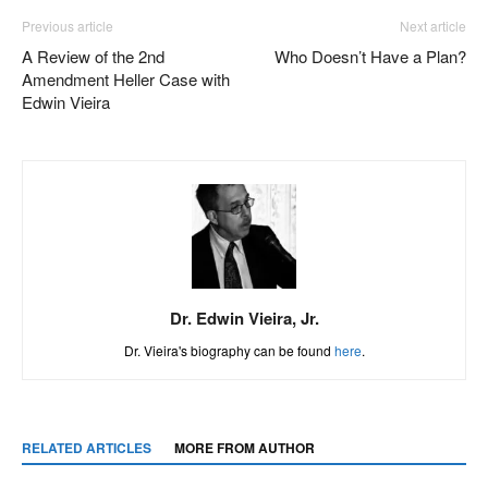
Previous article
Next article
A Review of the 2nd
Who Doesn’t Have a Plan?
Amendment Heller Case with
Edwin Vieira
Dr. Edwin Vieira, Jr.
Dr. Vieira's biography can be found
here
.
RELATED ARTICLES
MORE FROM AUTHOR