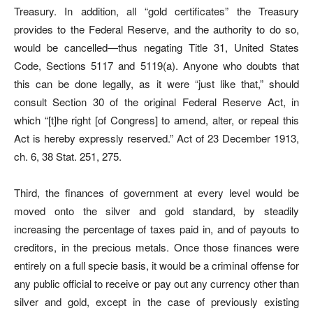
Treasury. In addition, all “gold certificates” the Treasury
provides to the Federal Reserve, and the authority to do so,
would be cancelled—thus negating Title 31, United States
Code, Sections 5117 and 5119(a). Anyone who doubts that
this can be done legally, as it were “just like that,” should
consult Section 30 of the original Federal Reserve Act, in
which “[t]he right [of Congress] to amend, alter, or repeal this
Act is hereby expressly reserved.” Act of 23 December 1913,
ch. 6, 38 Stat. 251, 275.
Third, the finances of government at every level would be
moved onto the silver and gold standard, by steadily
increasing the percentage of taxes paid in, and of payouts to
creditors, in the precious metals. Once those finances were
entirely on a full specie basis, it would be a criminal offense for
any public official to receive or pay out any currency other than
silver and gold, except in the case of previously existing