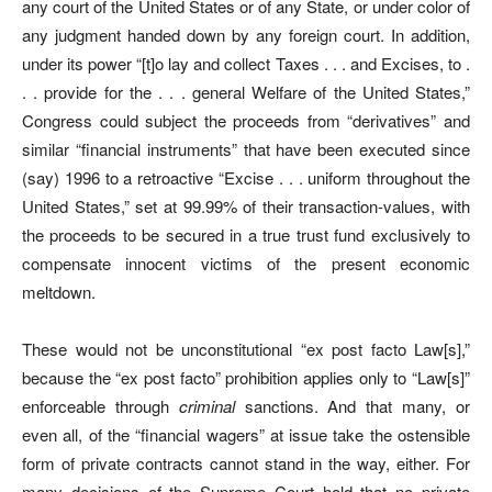
any court of the United States or of any State, or under color of
any judgment handed down by any foreign court. In addition,
under its power “[t]o lay and collect Taxes . . . and Excises, to .
. . provide for the . . . general Welfare of the United States,”
Congress could subject the proceeds from “derivatives” and
similar “financial instruments” that have been executed since
(say) 1996 to a retroactive “Excise . . . uniform throughout the
United States,” set at 99.99% of their transaction-values, with
the proceeds to be secured in a true trust fund exclusively to
compensate innocent victims of the present economic
meltdown.
These would not be unconstitutional “ex post facto Law[s],”
because the “ex post facto” prohibition applies only to “Law[s]”
enforceable through
criminal
sanctions. And that many, or
even all, of the “financial wagers” at issue take the ostensible
form of private contracts cannot stand in the way, either. For
many decisions of the Supreme Court hold that no private