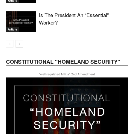
Article
Is The President An “Essential”
Worker?
Article
CONSTITUTIONAL "HOMELAND SECURITY"
"well regulated Militia" 2nd Amendment