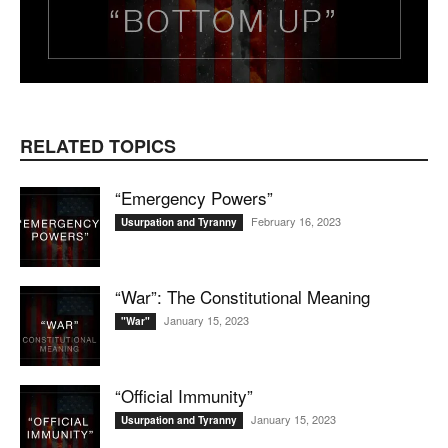
RELATED TOPICS
“Emergency Powers”
February 16, 2023
Usurpation and Tyranny
“War”: The Constitutional Meaning
January 15, 2023
"War"
“Official Immunity”
January 15, 2023
Usurpation and Tyranny