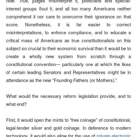
now
. True, judges misinterpret it, politicians and special-
interest groups flout it, and all too many Americans neither
comprehend it nor care to overcome their ignorance on that
score. Nonetheless, it is far easier to correct
misinterpretations, to enforce compliance, and to educate a
critical mass of Americans as true constitutionalists on this
subject so crucial to their economic survival than it would be to
create a wholly new system from scratch through a
constitutional convention— particularly one at which the likes
of certain leading Senators and Representatives might be in
attendance as the new “Founding Fathers (or Mothers).”
What would the necessary reform legislation provide, and to
what end?
First, it would open the mints to “free coinage” of constitutional,
legal-tender silver and gold coinage. In deference to modern
technology, it would also allow for the use of
private electronic