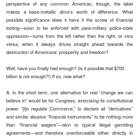
perspective of any common American, though, the label
makes a base-metallic dime’s worth of difference. What
possible significance does it have if the screw of financial
looting—soon to be enforced with
para
-military police-state
oppression—turns from the left rather than the right, or vice
versa, when it always drives straight ahead towards the
destruction of Americans’ prosperity and freedom?
Well, have you finally had enough? (Is it possible that $700
billion is not enough?!) If so, now what?
A. In the short term, one alternative for real “change we can
believe in” would be for Congress, exercising its constitutional
power “[t]o regulate Commerce,” to declare all “derivatives”
and similar abusive “financial instruments” to be nothing more
than “financial wagers”—akin to typical illegal gambling
agreements—and therefore unenforceable either directly in