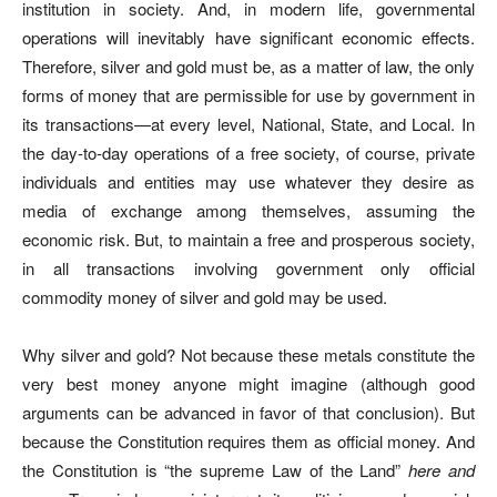
institution in society. And, in modern life, governmental
operations will inevitably have significant economic effects.
Therefore, silver and gold must be, as a matter of law, the only
forms of money that are permissible for use by government in
its transactions—at every level, National, State, and Local. In
the day-to-day operations of a free society, of course, private
individuals and entities may use whatever they desire as
media of exchange among themselves, assuming the
economic risk. But, to maintain a free and prosperous society,
in all transactions involving government only official
commodity money of silver and gold may be used.
Why silver and gold? Not because these metals constitute the
very best money anyone might imagine (although good
arguments can be advanced in favor of that conclusion). But
because the Constitution requires them as official money. And
the Constitution is “the supreme Law of the Land”
here and