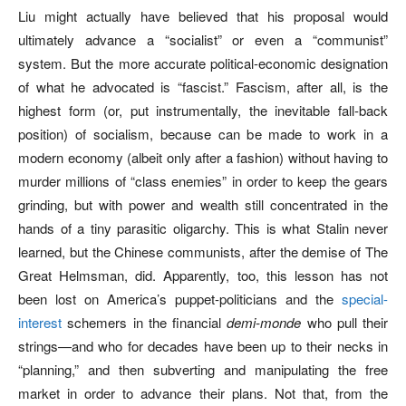
Liu might actually have believed that his proposal would
ultimately advance a “socialist” or even a “communist”
system. But the more accurate political-economic designation
of what he advocated is “fascist.” Fascism, after all, is the
highest form (or, put instrumentally, the inevitable fall-back
position) of socialism, because can be made to work in a
modern economy (albeit only after a fashion) without having to
murder millions of “class enemies” in order to keep the gears
grinding, but with power and wealth still concentrated in the
hands of a tiny parasitic oligarchy. This is what Stalin never
learned, but the Chinese communists, after the demise of The
Great Helmsman, did. Apparently, too, this lesson has not
been lost on America’s puppet-politicians and the
special-
interest
schemers in the financial
demi-monde
who pull their
strings—and who for decades have been up to their necks in
“planning,” and then subverting and manipulating the free
market in order to advance their plans. Not that, from the