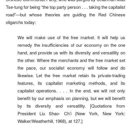
Tse-tung for being “the top party person . . . taking the capitalist
road”—but whose theories are guiding the Red Chinese
oligarchs today:
We will make use of the free market. It will help us
remedy the insufficiencies of our economy on the one
hand, and provide us with its diversity and versatility on
the other. Where the merchants and the free market set
the pace, our socialist economy will follow and do
likewise. Let the free market retain its private-trading
features, its capitalist marketing methods, and its
capitalist operations. . . . In the end, we will not only
benefit by our emphasis on planning, but we will benefit
by its diversity and versatility. [Quotations from
President Liu Shao- Ch’i (New York, New York:
Walker/Weatherhill, 1968), at 127.]