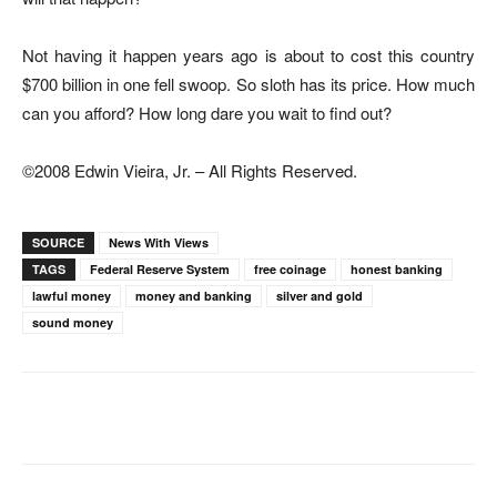
Not having it happen years ago is about to cost this country
$700 billion in one fell swoop. So sloth has its price. How much
can you afford? How long dare you wait to find out?
©2008 Edwin Vieira, Jr. – All Rights Reserved.
SOURCE
News With Views
TAGS
Federal Reserve System
free coinage
honest banking
lawful money
money and banking
silver and gold
sound money
Facebook
X
Pinterest
WhatsAp