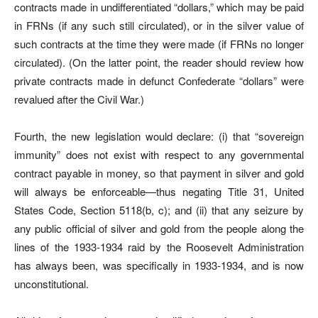
contracts made in undifferentiated “dollars,” which may be paid
in FRNs (if any such still circulated), or in the silver value of
such contracts at the time they were made (if FRNs no longer
circulated). (On the latter point, the reader should review how
private contracts made in defunct Confederate “dollars” were
revalued after the Civil War.)
Fourth, the new legislation would declare: (i) that “sovereign
immunity” does not exist with respect to any governmental
contract payable in money, so that payment in silver and gold
will always be enforceable—thus negating Title 31, United
States Code, Section 5118(b, c); and (ii) that any seizure by
any public official of silver and gold from the people along the
lines of the 1933-1934 raid by the Roosevelt Administration
has always been, was specifically in 1933-1934, and is now
unconstitutional.