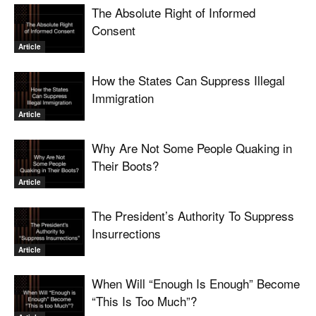
The Absolute Right of Informed
Consent
Article
How the States Can Suppress Illegal
Immigration
Article
Why Are Not Some People Quaking in
Their Boots?
Article
The President’s Authority To Suppress
Insurrections
Article
When Will “Enough Is Enough” Become
“This Is Too Much”?