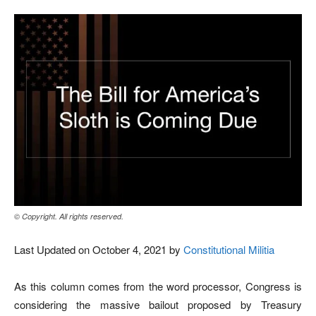
© Copyright. All rights reserved.
Last Updated on October 4, 2021 by
Constitutional Militia
As this column comes from the word processor, Congress is
considering the massive bailout proposed by Treasury