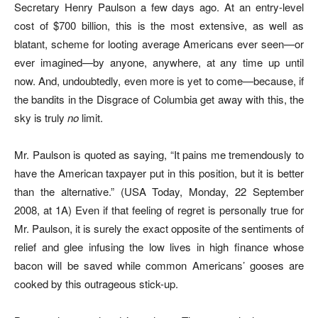
Secretary Henry Paulson a few days ago. At an entry-level
cost of $700 billion, this is the most extensive, as well as
blatant, scheme for looting average Americans ever seen—or
ever imagined—by anyone, anywhere, at any time up until
now. And, undoubtedly, even more is yet to come—because, if
the bandits in the Disgrace of Columbia get away with this, the
sky is truly
no
limit.
Mr. Paulson is quoted as saying, “It pains me tremendously to
have the American taxpayer put in this position, but it is better
than the alternative.” (USA Today, Monday, 22 September
2008, at 1A) Even if that feeling of regret is personally true for
Mr. Paulson, it is surely the exact opposite of the sentiments of
relief and glee infusing the low lives in high finance whose
bacon will be saved while common Americans’ gooses are
cooked by this outrageous stick-up.