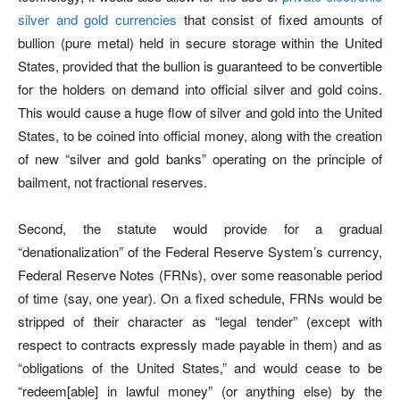
silver and gold currencies
that consist of fixed amounts of
bullion (pure metal) held in secure storage within the United
States, provided that the bullion is guaranteed to be convertible
for the holders on demand into official silver and gold coins.
This would cause a huge flow of silver and gold into the United
States, to be coined into official money, along with the creation
of new “silver and gold banks” operating on the principle of
bailment, not fractional reserves.
Second, the statute would provide for a gradual
“denationalization” of the Federal Reserve System’s currency,
Federal Reserve Notes (FRNs), over some reasonable period
of time (say, one year). On a fixed schedule, FRNs would be
stripped of their character as “legal tender” (except with
respect to contracts expressly made payable in them) and as
“obligations of the United States,” and would cease to be
“redeem[able] in lawful money” (or anything else) by the