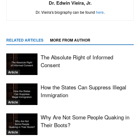
Dr. Edwin Vieira, Jr.
Dr. Vieira's biography can be found
here
.
RELATED ARTICLES
MORE FROM AUTHOR
The Absolute Right of Informed
Consent
Article
How the States Can Suppress Illegal
Immigration
Article
Why Are Not Some People Quaking in
Their Boots?
Article