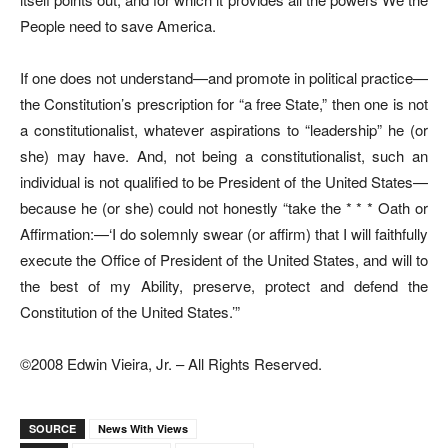
People need to save America.
If one does not understand—and promote in political practice—
the Constitution’s prescription for “a free State,” then one is not
a constitutionalist, whatever aspirations to “leadership” he (or
she) may have. And, not being a constitutionalist, such an
individual is not qualified to be President of the United States—
because he (or she) could not honestly “take the * * * Oath or
Affirmation:—‘I do solemnly swear (or affirm) that I will faithfully
execute the Office of President of the United States, and will to
the best of my Ability, preserve, protect and defend the
Constitution of the United States.’”
©2008 Edwin Vieira, Jr. – All Rights Reserved.
SOURCE
News With Views