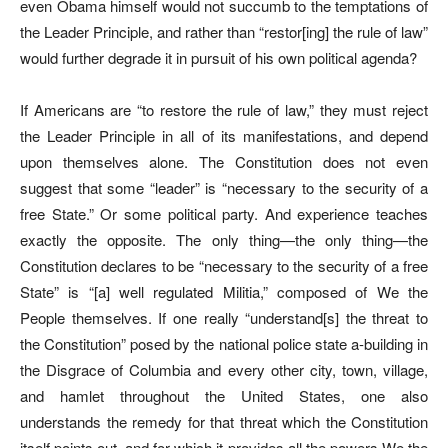
even Obama himself would not succumb to the temptations of
the Leader Principle, and rather than “restor[ing] the rule of law”
would further degrade it in pursuit of his own political agenda?
If Americans are “to restore the rule of law,” they must reject
the Leader Principle in all of its manifestations, and depend
upon themselves alone. The Constitution does not even
suggest that some “leader” is “necessary to the security of a
free State.” Or some political party. And experience teaches
exactly the opposite. The only thing—the only thing—the
Constitution declares to be “necessary to the security of a free
State” is “[a] well regulated Militia,” composed of We the
People themselves. If one really “understand[s] the threat to
the Constitution” posed by the national police state a-building in
the Disgrace of Columbia and every other city, town, village,
and hamlet throughout the United States, one also
understands the remedy for that threat which the Constitution
itself points out, and for which it provides all the powers We the