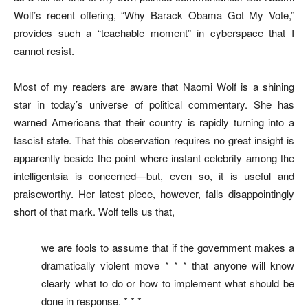
Wolf’s recent offering, “Why Barack Obama Got My Vote,”
provides such a “teachable moment” in cyberspace that I
cannot resist.
Most of my readers are aware that Naomi Wolf is a shining
star in today’s universe of political commentary. She has
warned Americans that their country is rapidly turning into a
fascist state. That this observation requires no great insight is
apparently beside the point where instant celebrity among the
intelligentsia is concerned—but, even so, it is useful and
praiseworthy. Her latest piece, however, falls disappointingly
short of that mark. Wolf tells us that,
we are fools to assume that if the government makes a
dramatically violent move * * * that anyone will know
clearly what to do or how to implement what should be
done in response. * * *