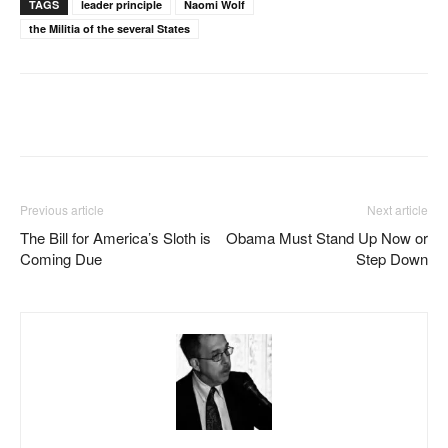
TAGS
leader principle
Naomi Wolf
the Militia of the several States
Facebook
X
Pinterest
WhatsAp
Previous article
Next article
The Bill for America’s Sloth is
Obama Must Stand Up Now or
Coming Due
Step Down