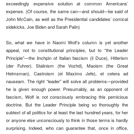
exceedingly expensive solution at common Americans’
expense. (Of course, the same can—and should—be said of
John McCain, as well as the Presidential candidates’ comical
sidekicks, Joe Biden and Sarah Palin)
So, what we have in Naomi Wolf’s column is yet another
appeal, not to constitutional principles, but to “the Leader
Principle”—the linchpin of Italian fascism (il Duce), Hitlerism
(der Fuhrer). Stalinism (the Vozhd), Maoism (the Great
Helmsman), Castroism (el Maximo Jefe), et cetera ad
nauseam. The right “leader” will solve all problems—provided
he is given enough power. Presumably, as an opponent of
fascism, Wolf is not consciously embracing this pernicious
doctrine. But the Leader Principle being so thoroughly the
subtext of all politics for at least the last hundred years, for her
or anyone else unconsciously to think in those terms is hardly
surprising. Indeed, who can guarantee that, once in office,