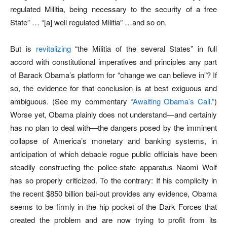
regulated Militia, being necessary to the security of a free
State” … “[a] well regulated Militia” …and so on.
But is
revitalizing
“the Militia of the several States” in full
accord with constitutional imperatives and principles any part
of Barack Obama’s platform for “change we can believe in”? If
so, the evidence for that conclusion is at best exiguous and
ambiguous. (See my commentary
“Awaiting Obama’s Call.”
)
Worse yet, Obama plainly does not understand—and certainly
has no plan to deal with—the dangers posed by the imminent
collapse of America’s monetary and banking systems, in
anticipation of which debacle rogue public officials have been
steadily constructing the police-state apparatus Naomi Wolf
has so properly criticized. To the contrary: If his complicity in
the recent $850 billion bail-out provides any evidence, Obama
seems to be firmly in the hip pocket of the Dark Forces that
created the problem and are now trying to profit from its