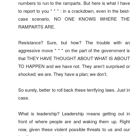
numbers to run to the ramparts. But here is what I have
to report to you * * * : in a crackdown, even in the best-
case scenario, NO ONE KNOWS WHERE THE
RAMPARTS ARE.
Resistance? Sure, but how? The trouble with an
aggressive move * * * on the part of the government is
that THEY HAVE THOUGHT ABOUT WHAT IS ABOUT
TO HAPPEN and we have not. They aren’t surprised or
shocked; we are. They have a plan; we don’t.
So surely, better to roll back these terrifying laws. Just in
case.
What is leadership? Leadership means getting out in
front of where people are and waking them up. Right
now, given these violent possible threats to us and our