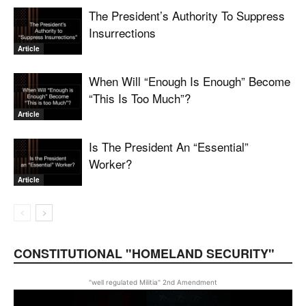
The President’s Authority To Suppress
Insurrections
Article
When Will “Enough Is Enough” Become
“This Is Too Much”?
Article
Is The President An “Essential”
Worker?
Article
CONSTITUTIONAL "HOMELAND SECURITY"
"well regulated Militia" 2nd Amendment