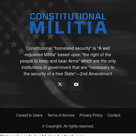
Constitutional "homeland security" is "A well
regulated Militia" based upon "the right of the
people to keep and bear Arms" which are the only
institutions of government that are "necessary to
the security of a free State"—2nd Amendment
Caveat to Users
Terms of Service
Privacy Policy
Contact
© Copyright. All rights reserved.