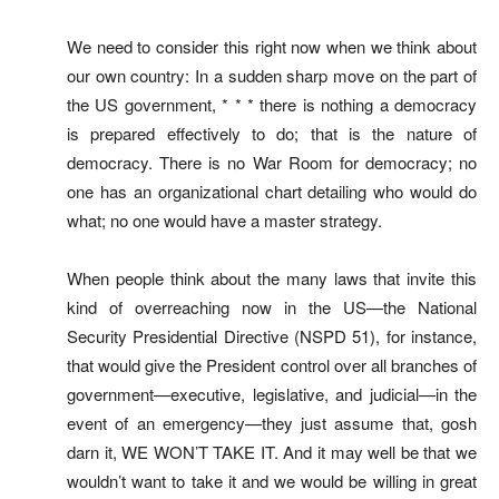
We need to consider this right now when we think about
our own country: In a sudden sharp move on the part of
the US government, * * * there is nothing a democracy
is prepared effectively to do; that is the nature of
democracy. There is no War Room for democracy; no
one has an organizational chart detailing who would do
what; no one would have a master strategy.
When people think about the many laws that invite this
kind of overreaching now in the US—the National
Security Presidential Directive (NSPD 51), for instance,
that would give the President control over all branches of
government—executive, legislative, and judicial—in the
event of an emergency—they just assume that, gosh
darn it, WE WON’T TAKE IT. And it may well be that we
wouldn’t want to take it and we would be willing in great