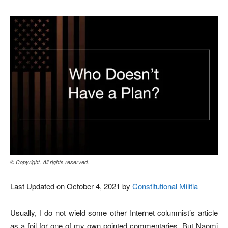
© Copyright. All rights reserved.
Last Updated on October 4, 2021 by
Constitutional Militia
Usually, I do not wield some other Internet columnist’s article
as a foil for one of my own pointed commentaries. But Naomi