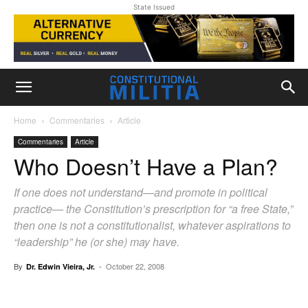
State Issued
Home
Commentaries
Article
Commentaries
Article
Who Doesn’t Have a Plan?
If one does not understand—and promote in political
practice— the Constitution’s prescription for “a free State,”
then one is not a constitutionalist, whatever aspirations to
“leadership” he (or she) may have.
By
-
October 22, 2008
Dr. Edwin Vieira, Jr.
Facebook
X
Pinterest
WhatsAp