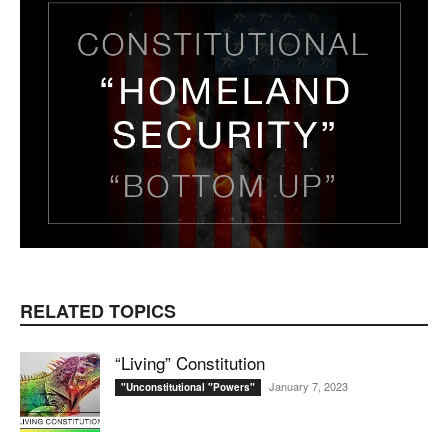
RELATED TOPICS
“Living” Constitution
January 7, 2023
"Unconstitutional "Powers"