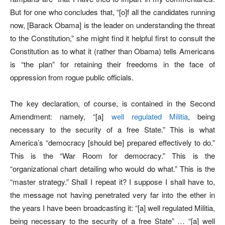
But for one who concludes that, “[o]f all the candidates running
now, [Barack Obama] is the leader on understanding the threat
to the Constitution,” she might find it helpful first to consult the
Constitution as to what it (rather than Obama) tells Americans
is “the plan” for retaining their freedoms in the face of
oppression from rogue public officials.
The key declaration, of course, is contained in the Second
Amendment: namely, “[a]
well regulated Militia
, being
necessary to the security of a free State.” This is what
America’s “democracy [should be] prepared effectively to do.”
This is the “War Room for democracy.” This is the
“organizational chart detailing who would do what.” This is the
“master strategy.” Shall I repeat it? I suppose I shall have to,
the message not having penetrated very far into the ether in
the years I have been broadcasting it: “[a] well regulated Militia,
being necessary to the security of a free State” … “[a] well