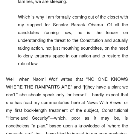
families, we are sleeping.
Which is why I am formally coming out of the closet with
my support for Senator Barack Obama. Of all the
candidates running now, he is the leader on
understanding the threat to the Constitution and actually
taking action, not just mouthing soundbites, on the need
to deny torturers space in our nation and to restore the
rule of law.
Well, when Naomi Wolf writes that “NO ONE KNOWS
WHERE THE RAMPARTS ARE” and “[t]hey have a plan; we
don’t,” she should speak only for herself. I hardly expect that
she has read my commentaries here at News With Views, or
my first book-length treatment of the subject, Constitutional
“Homeland Security”—which, poor as it may be, is
nonetheless “a plan,” based upon a knowledge of “where the
ramparts are” that I have tried to impart in my commentaries.