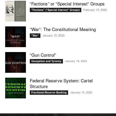
“Factions” or “Special Interest” Groups
February 15, 2023
"Factions" ("Special Interest" Groups)
“War”: The Constitutional Meaning
January 15, 2023
"War"
“Gun Control”
January 15, 2023
Usurpation and Tyranny
Federal Reserve System: Cartel
Structure
January 10, 2023
Fractional-Reserve Banking