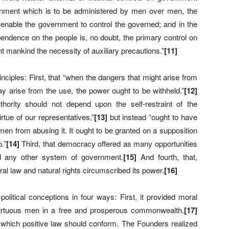
rnment which is to be administered by men over men, the
rst enable the government to control the governed; and in the
dependence on the people is, no doubt, the primary control on
 mankind the necessity of auxiliary precautions.”
[
11]
iples: First, that “when the dangers that might arise from
ay arise from the use, the power ought to be withheld.”
[
12]
hority should not depend upon the self-restraint of the
tue of our representatives,”
[
13]
but instead “ought to have
en from abusing it. It ought to be granted on a supposition
.”
[
14]
Third, that democracy offered as many opportunities
id any other system of government.
[
15]
And fourth, that,
l law and natural rights circumscribed its power.
[
16]
olitical conceptions in four ways: First, it provided moral
irtuous men in a free and prosperous commonwealth.
[
17]
to which positive law should conform. The Founders realized