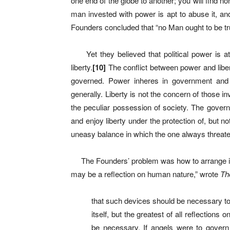
one end of the globe to another; you will find no
man invested with power is apt to abuse it, and t
Founders concluded that “no Man ought to be tru
Yet they believed that political power is a
liberty.
[
10]
The conflict between power and libe
governed. Power inheres in government and t
generally. Liberty is not the concern of those i
the peculiar possession of society. The govern
and enjoy liberty under the protection of, but no
uneasy balance in which the one always threaten
The Founders’ problem was how to arrange ins
may be a reflection on human nature,” wrote
Th
that such devices should be necessary t
itself, but the greatest of all reflectio
be necessary. If angels were to govern 