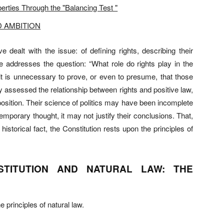
erties Through the "Balancing Test "
D AMBITION
alt with the issue: of defining rights, describing their
cle addresses the question: “What role do rights play in the
 it is unnecessary to prove, or even to presume, that those
y assessed the relationship between rights and positive law,
 position. Their science of politics may have been incomplete
mporary thought, it may not justify their conclusions. That,
istorical fact, the Constitution rests upon the principles of
STITUTION AND NATURAL LAW: THE
 principles of natural law.