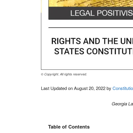
© Copyright. All rights reserved.
Last Updated on August 20, 2022 by
Constitutio
Georgia L
Table of Contents