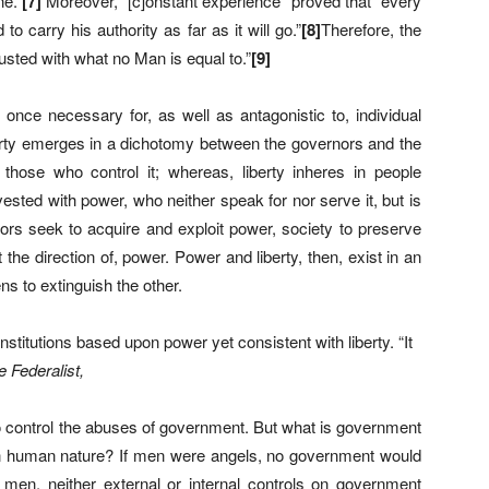
ne.”
[
7]
Moreover, “[c]onstant experience” proved that “every
o carry his authority as far as it will go.”
[
8
]
Therefore, the
sted with what no Man is equal to.”
[
9]
t once necessary for, as well as antagonistic to, individual
rty emerges in a dichotomy between the governors and the
hose who control it; whereas, liberty inheres in people
nvested with power, who neither speak for nor serve it, but is
ors seek to acquire and exploit power, society to preserve
t the direction of, power. Power and liberty, then, exist in an
s to extinguish the other.
titutions based upon power yet consistent with liberty. “It
e Federalist,
o control the abuses of government. But what is government
ns on human nature? If men were angels, no government would
men, neither external or internal controls on government