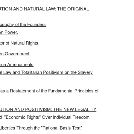
UTION AND NATURAL LAW: THE ORIGINAL
ilosophy of the Founders
on Power.
r of Natural Rights.
t on Government.
ction Amendments
 Law and Totalitarian Positivism on the Slavery
as a Restatement of the Fundamental Principles of
TUTION AND POSITIVISM: THE NEW LEGALITY
nd "Economic Rights" Over Individual Freedom
iberties Through the "Rational-Basis Test"