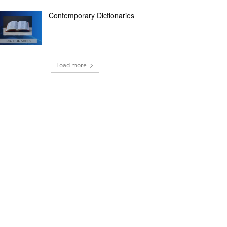
Contemporary Dictionaries
Load more