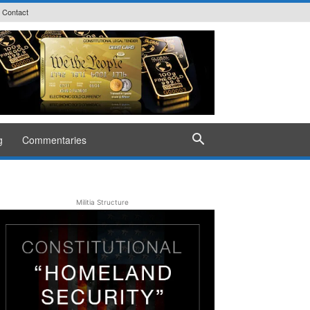
Contact
g
Commentaries
Militia Structure