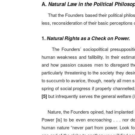
A.
Natural Law in the Political Philoso
That the Founders based their political philoso
less, reconsideration of their basic perceptions
1.
Natural Rights as a Check on Power.
The Founders’ sociopolitical presuppositi
human weakness and fallibility. In their estima
and how passion causes men to disregard the 
particularly threatening to the society they des
to succumb to avarice, though, nearly all men sha
spring of social progress if properly channelled
[
5]
but infrequently serves the general welfare (i
Nature, the Founders opined, had implanted 
Power [is] to be even encroaching . . . nor do
human nature “never part from power. Look fo