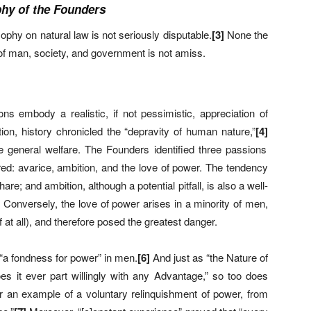
phy of the Founders
phy on natural law is not seriously disputable.
[
3]
None the
 of man, society, and government is not amiss.
ons embody a realistic, if not pessimistic, appreciation of
tion, history chronicled the “depravity of human nature,”
[
4]
general welfare. The Founders identified three passions
ired: avarice, ambition, and the love of power. The tendency
re; and ambition, although a potential pitfall, is also a well-
. Conversely, the love of power arises in a minority of men,
f at all), and therefore posed the greatest danger.
“a fondness for power” in men.
[
6]
And just as “the Nature of
es it ever part willingly with any Advantage,” so too does
r an example of a voluntary relinquishment of power, from