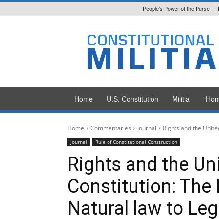
People’s Power of the Purse
Constitutional
Militia
Home
U.S. Constitution
Militia
“Hom
Home
Commentaries
Journal
Rights and the Unite
Journal
Rule of Constitutional Construction
Rights and the Un
Constitution: The
Natural law to Leg