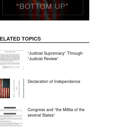
ELATED TOPICS
mail
“Judicial Supremacy” Through
“Judicial Review”
Declaration of Independence
Congress and “the Militia of the
several States”