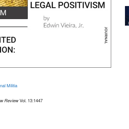
nal Militia
aw Review
Vol. 13:1447