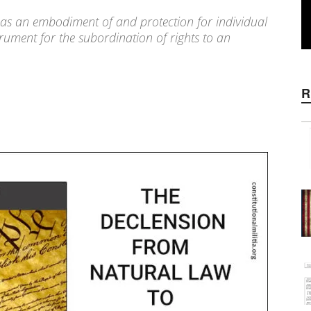
 as an embodiment of and protection for individual
rument for the subordination of rights to an
R
WhatsApp
Linkedin
ReddIt
E