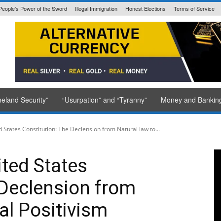
People’s Power of the Sword
Illegal Immigration
Honest Elections
Terms of Service
State Issued
eland Security”
“Usurpation” and “Tyranny”
Money and Bankin
d States Constitution: The Declension from Natural law to...
ited States
 Declension from
al Positivism