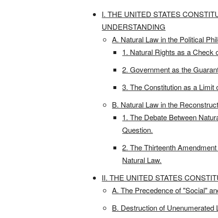
I. THE UNITED STATES CONSTIT
UNDERSTANDING
A. Natural Law in the Political Ph
1. Natural Rights as a Check 
2. Government as the Guaranto
3. The Constitution as a Limi
B. Natural Law in the Reconstru
1. The Debate Between Natural
Question.
2. The Thirteenth Amendment 
Natural Law.
II. THE UNITED STATES CONSTI
A. The Precedence of "Social" a
B. Destruction of Unenumerated L