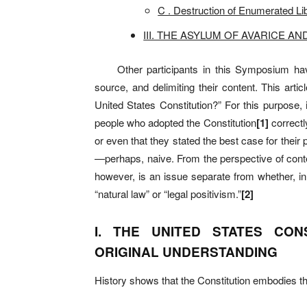
C . Destruction of Enumerated Lib
III. THE ASYLUM OF AVARICE AN
Other participants in this Symposium have de
source, and delimiting their content. This arti
United States Constitution?” For this purpose,
people who adopted the Constitution
[
1]
correctl
or even that they stated the best case for their
—
perhaps, naive. From the perspective of conte
however, is an issue separate from whether, in h
“natural law” or “legal positivism.”
[
2]
I. THE UNITED STATES CON
ORIGINAL UNDERSTANDING
History shows that the Constitution embodies the