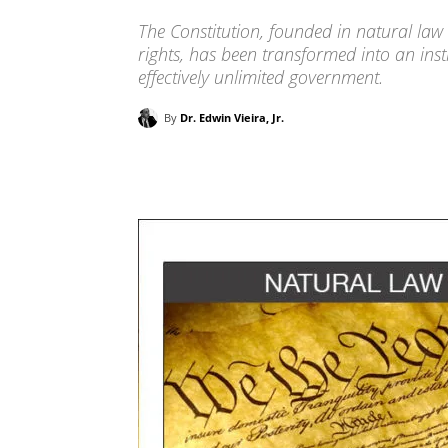
The Constitution, founded in natural law
rights, has been transformed into an inst
effectively unlimited government.
By
Dr. Edwin Vieira, Jr.
Facebook
X
Pinterest