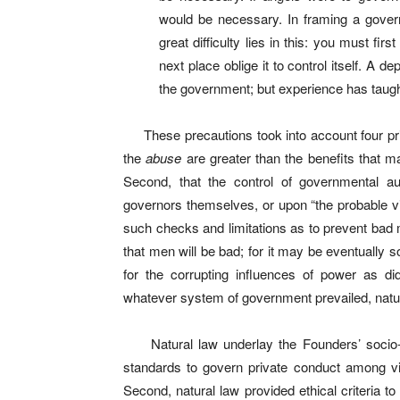
would be necessary. In framing a gove
great difficulty lies in this: you must fi
next place oblige it to control itself. A 
the government; but experience has taught
These precautions took into account four princ
the
abuse
are greater than the benefits that m
Second, that the control of governmental aut
governors themselves, or upon “the probable vir
such checks and limitations as to prevent bad m
that men will be bad; for it may be eventually so
for the corrupting influences of power as d
whatever system of government prevailed, natura
Natural law underlay the Founders’ socio-p
standards to govern private conduct among v
Second, natural law provided ethical criteria 