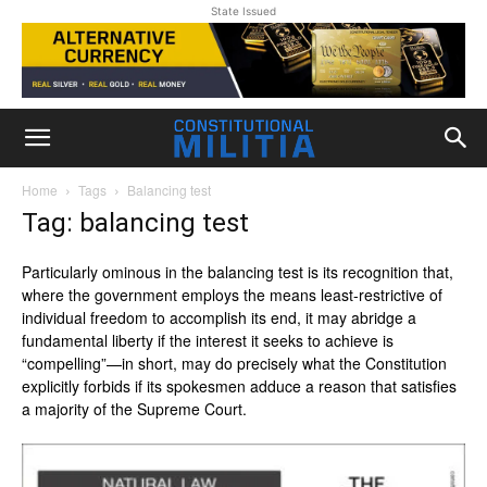
State Issued
Home
Tags
Balancing test
Tag: balancing test
Particularly ominous in the balancing test is its recognition that,
where the government employs the means least-restrictive of
individual freedom to accomplish its end, it may abridge a
fundamental liberty if the interest it seeks to achieve is
“compelling”—in short, may do precisely what the Constitution
explicitly forbids if its spokesmen adduce a reason that satisfies
a majority of the Supreme Court.