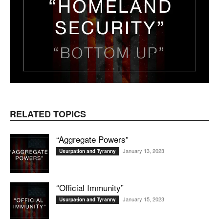
RELATED TOPICS
“Aggregate Powers”
January 13, 2023
Usurpation and Tyranny
“Official Immunity”
January 15, 2023
Usurpation and Tyranny