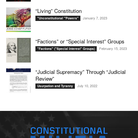
“Living” Constitution
January 7, 2023
"Unconstitutional "Powers"
“Factions” or “Special Interest” Groups
February 15, 2023
"Factions" ("Special Interest" Groups)
“Judicial Supremacy” Through “Judicial
Review”
July 10, 2022
Usurpation and Tyranny