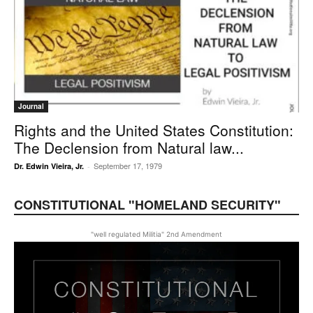
Journal
Rights and the United States Constitution:
The Declension from Natural law...
September 17, 1979
Dr. Edwin Vieira, Jr.
-
CONSTITUTIONAL "HOMELAND SECURITY"
"well regulated Militia" 2nd Amendment