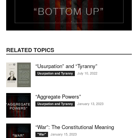
RELATED TOPICS
“Usurpation” and “Tyranny”
July 10, 2022
Usurpation and Tyranny
“Aggregate Powers”
January 13, 2023
Usurpation and Tyranny
“War”: The Constitutional Meaning
January 15, 2023
"War"