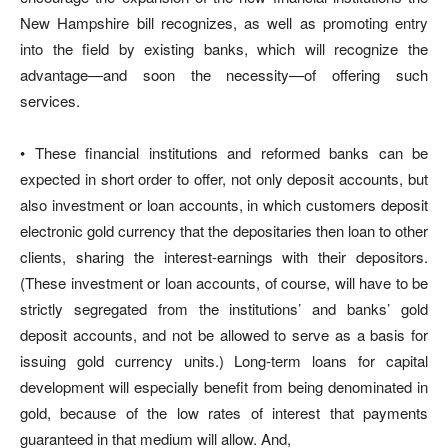
New Hampshire bill recognizes, as well as promoting entry
into the field by existing banks, which will recognize the
advantage—and soon the necessity—of offering such
services.
• These financial institutions and reformed banks can be
expected in short order to offer, not only deposit accounts, but
also investment or loan accounts, in which customers deposit
electronic gold currency that the depositaries then loan to other
clients, sharing the interest-earnings with their depositors.
(These investment or loan accounts, of course, will have to be
strictly segregated from the institutions’ and banks’ gold
deposit accounts, and not be allowed to serve as a basis for
issuing gold currency units.) Long-term loans for capital
development will especially benefit from being denominated in
gold, because of the low rates of interest that payments
guaranteed in that medium will allow. And,