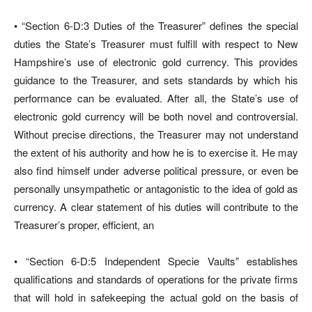
• “Section 6-D:3 Duties of the Treasurer” defines the special
duties the State’s Treasurer must fulfill with respect to New
Hampshire’s use of electronic gold currency. This provides
guidance to the Treasurer, and sets standards by which his
performance can be evaluated. After all, the State’s use of
electronic gold currency will be both novel and controversial.
Without precise directions, the Treasurer may not understand
the extent of his authority and how he is to exercise it. He may
also find himself under adverse political pressure, or even be
personally unsympathetic or antagonistic to the idea of gold as
currency. A clear statement of his duties will contribute to the
Treasurer’s proper, efficient, an
• “Section 6-D:5 Independent Specie Vaults” establishes
qualifications and standards of operations for the private firms
that will hold in safekeeping the actual gold on the basis of