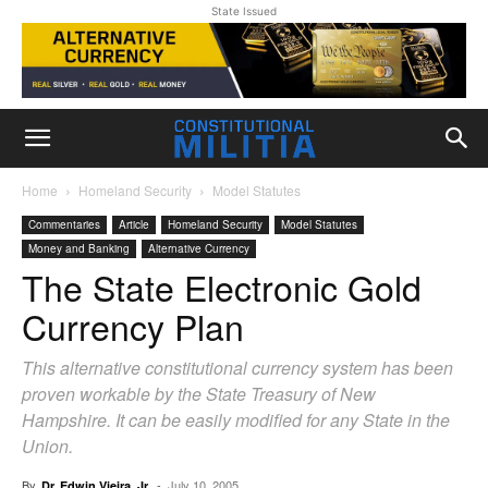
State Issued
Home
Homeland Security
Model Statutes
Commentaries
Article
Homeland Security
Model Statutes
Money and Banking
Alternative Currency
The State Electronic Gold
Currency Plan
This alternative constitutional currency system has been
proven workable by the State Treasury of New
Hampshire. It can be easily modified for any State in the
Union.
By
-
July 10, 2005
Dr. Edwin Vieira, Jr.