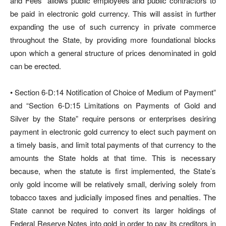
and Fees” allows public employees and public contractors to
be paid in electronic gold currency. This will assist in further
expanding the use of such currency in private commerce
throughout the State, by providing more foundational blocks
upon which a general structure of prices denominated in gold
can be erected.
• Section 6-D:14 Notification of Choice of Medium of Payment”
and “Section 6-D:15 Limitations on Payments of Gold and
Silver by the State” require persons or enterprises desiring
payment in electronic gold currency to elect such payment on
a timely basis, and limit total payments of that currency to the
amounts the State holds at that time. This is necessary
because, when the statute is first implemented, the State’s
only gold income will be relatively small, deriving solely from
tobacco taxes and judicially imposed fines and penalties. The
State cannot be required to convert its larger holdings of
Federal Reserve Notes into gold in order to pay its creditors in