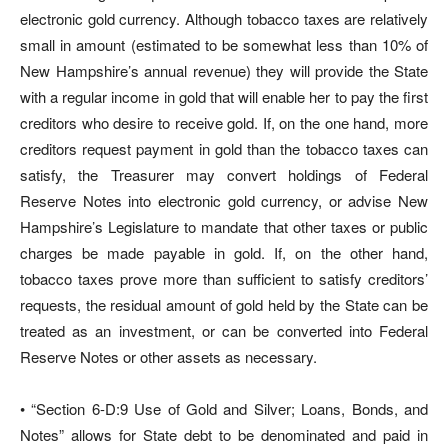
electronic gold currency. Although tobacco taxes are relatively
small in amount (estimated to be somewhat less than 10% of
New Hampshire’s annual revenue) they will provide the State
with a regular income in gold that will enable her to pay the first
creditors who desire to receive gold. If, on the one hand, more
creditors request payment in gold than the tobacco taxes can
satisfy, the Treasurer may convert holdings of Federal
Reserve Notes into electronic gold currency, or advise New
Hampshire’s Legislature to mandate that other taxes or public
charges be made payable in gold. If, on the other hand,
tobacco taxes prove more than sufficient to satisfy creditors’
requests, the residual amount of gold held by the State can be
treated as an investment, or can be converted into Federal
Reserve Notes or other assets as necessary.
• “Section 6-D:9 Use of Gold and Silver; Loans, Bonds, and
Notes” allows for State debt to be denominated and paid in