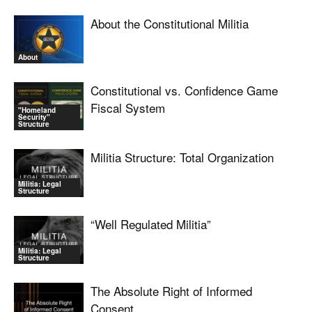
About the Constitutional Militia
About
Constitutional vs. Confidence Game
Fiscal System
"Homeland
Security"
Structure
Militia Structure: Total Organization
Militia: Legal
Structure
“Well Regulated Militia”
Militia: Legal
Structure
The Absolute Right of Informed
Consent