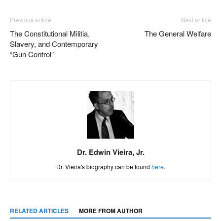
Previous article
Next article
The Constitutional Militia,
The General Welfare
Slavery, and Contemporary
“Gun Control”
Dr. Edwin Vieira, Jr.
Dr. Vieira's biography can be found
here
.
RELATED ARTICLES
MORE FROM AUTHOR