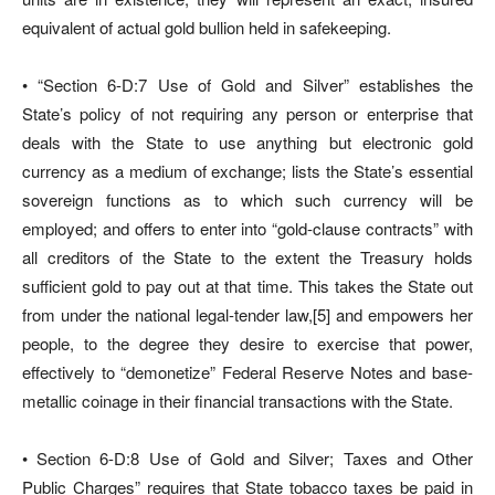
equivalent of actual gold bullion held in safekeeping.
• “Section 6-D:7 Use of Gold and Silver” establishes the
State’s policy of not requiring any person or enterprise that
deals with the State to use anything but electronic gold
currency as a medium of exchange; lists the State’s essential
sovereign functions as to which such currency will be
employed; and offers to enter into “gold-clause contracts” with
all creditors of the State to the extent the Treasury holds
sufficient gold to pay out at that time. This takes the State out
from under the national legal-tender law,[5] and empowers her
people, to the degree they desire to exercise that power,
effectively to “demonetize” Federal Reserve Notes and base-
metallic coinage in their financial transactions with the State.
• Section 6-D:8 Use of Gold and Silver; Taxes and Other
Public Charges” requires that State tobacco taxes be paid in