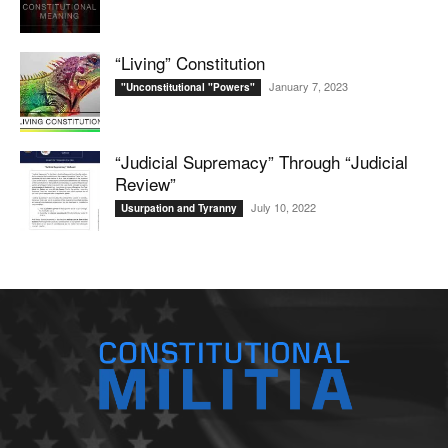
“Living” Constitution
January 7, 2023
"Unconstitutional "Powers"
“Judicial Supremacy” Through “Judicial
Review”
July 10, 2022
Usurpation and Tyranny