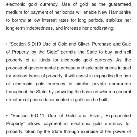
electronic gold currency. Use of gold as the guaranteed
medium for payment of her bonds will enable New Hampshire
to borrow at low interest rates for long periods, stabilize her
long-term indebtedness, and increase her credit rating.
• “Section 6-D:10 Use of Gold and Silver; Purchase and Sale
of Property by the State” permits the State to buy and sell
property of all kinds for electronic gold currency. As the
process of governmental purchase and sale sets prices in gold
for various types of property, it will assist in expanding the use
of electronic gold currency in similar private commerce
throughout the State, by providing the base on which a general
structure of prices denominated in gold can be built.
• “Section 6-D:11 Use of Gold and Silver; Expropriated
Property” allows payment in electronic gold currency for
property taken by the State through exercise of her power of