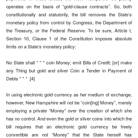
operates on the basis of “gold-clause contracts”. So, both
constitutionally and statutorily, the bill removes the State’s
monetary policy from control by Congress, the Department of
the Treasury, or the Federal Reserve. To be sure, Article I,
Section 10, Clause 1 of the Constitution imposes absolute
limits on a State’s monetary policy:
No State shall * * * coin Money; emit Bills of Credit; [or] make
any Thing but gold and silver Coin a Tender in Payment of
Debts * * * .[4]
In using electronic gold currency as her medium of exchange,
however, New Hampshire will not be “coin[ing] Money”, merely
employing a private “Money” over the creation of which she
has no control. And even the gold or silver coins into which the
bill requires that an electronic gold currency be freely
convertible are not “Money” that the State herself has