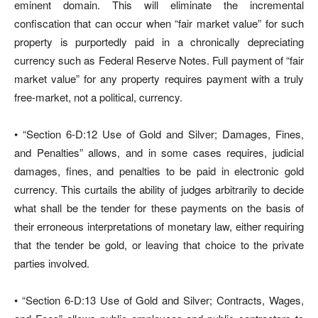
eminent domain. This will eliminate the incremental
confiscation that can occur when “fair market value” for such
property is purportedly paid in a chronically depreciating
currency such as Federal Reserve Notes. Full payment of “fair
market value” for any property requires payment with a truly
free-market, not a political, currency.
• “Section 6-D:12 Use of Gold and Silver; Damages, Fines,
and Penalties” allows, and in some cases requires, judicial
damages, fines, and penalties to be paid in electronic gold
currency. This curtails the ability of judges arbitrarily to decide
what shall be the tender for these payments on the basis of
their erroneous interpretations of monetary law, either requiring
that the tender be gold, or leaving that choice to the private
parties involved.
• “Section 6-D:13 Use of Gold and Silver; Contracts, Wages,