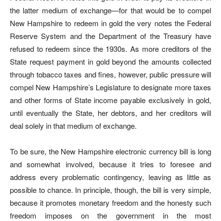
the latter medium of exchange—for that would be to compel
New Hampshire to redeem in gold the very notes the Federal
Reserve System and the Department of the Treasury have
refused to redeem since the 1930s. As more creditors of the
State request payment in gold beyond the amounts collected
through tobacco taxes and fines, however, public pressure will
compel New Hampshire’s Legislature to designate more taxes
and other forms of State income payable exclusively in gold,
until eventually the State, her debtors, and her creditors will
deal solely in that medium of exchange.
To be sure, the New Hampshire electronic currency bill is long
and somewhat involved, because it tries to foresee and
address every problematic contingency, leaving as little as
possible to chance. In principle, though, the bill is very simple,
because it promotes monetary freedom and the honesty such
freedom imposes on the government in the most