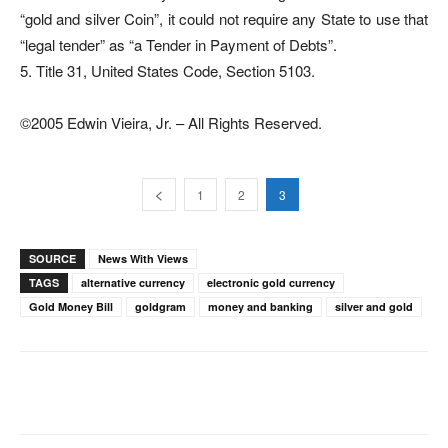
“gold and silver Coin”, it could not require any State to use that
“legal tender” as “a Tender in Payment of Debts”.
5. Title 31, United States Code, Section 5103.
©2005 Edwin Vieira, Jr. – All Rights Reserved.
1
2
3
SOURCE
News With Views
TAGS
alternative currency
electronic gold currency
Gold Money Bill
goldgram
money and banking
silver and gold
Facebook
X
Pinterest
WhatsAp