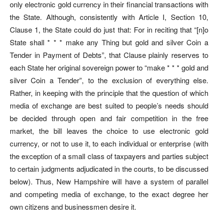
only electronic gold currency in their financial transactions with
the State. Although, consistently with Article I, Section 10,
Clause 1, the State could do just that: For in reciting that “[n]o
State shall * * * make any Thing but gold and silver Coin a
Tender in Payment of Debts”, that Clause plainly reserves to
each State her original sovereign power to “make * * * gold and
silver Coin a Tender”, to the exclusion of everything else.
Rather, in keeping with the principle that the question of which
media of exchange are best suited to people’s needs should
be decided through open and fair competition in the free
market, the bill leaves the choice to use electronic gold
currency, or not to use it, to each individual or enterprise (with
the exception of a small class of taxpayers and parties subject
to certain judgments adjudicated in the courts, to be discussed
below). Thus, New Hampshire will have a system of parallel
and competing media of exchange, to the exact degree her
own citizens and businessmen desire it.