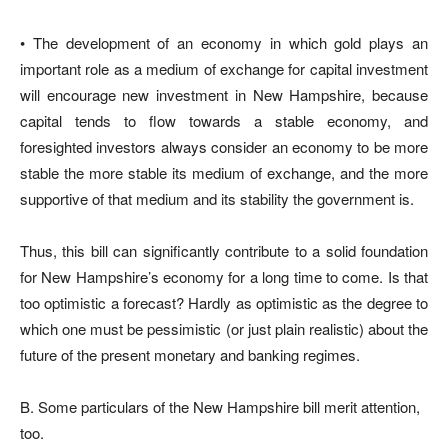
• The development of an economy in which gold plays an
important role as a medium of exchange for capital investment
will encourage new investment in New Hampshire, because
capital tends to flow towards a stable economy, and
foresighted investors always consider an economy to be more
stable the more stable its medium of exchange, and the more
supportive of that medium and its stability the government is.
Thus, this bill can significantly contribute to a solid foundation
for New Hampshire’s economy for a long time to come. Is that
too optimistic a forecast? Hardly as optimistic as the degree to
which one must be pessimistic (or just plain realistic) about the
future of the present monetary and banking regimes.
B. Some particulars of the New Hampshire bill merit attention,
too.