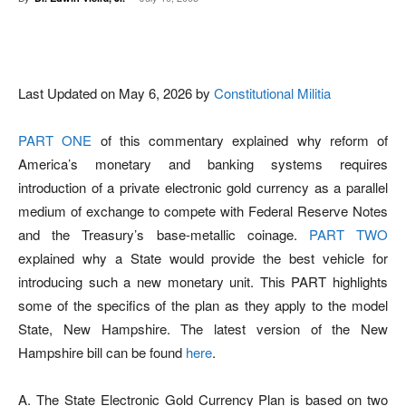
Facebook
X
Pinterest
WhatsAp
Last Updated on May 6, 2026 by
Constitutional Militia
PART ONE
of this commentary explained why reform of
America’s monetary and banking systems requires
introduction of a private electronic gold currency as a parallel
medium of exchange to compete with Federal Reserve Notes
and the Treasury’s base-metallic coinage.
PART TWO
explained why a State would provide the best vehicle for
introducing such a new monetary unit. This PART highlights
some of the specifics of the plan as they apply to the model
State, New Hampshire. The latest version of the New
Hampshire bill can be found
here
.
A. The State Electronic Gold Currency Plan is based on two