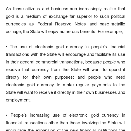
As those citizens and businessmen increasingly realize that
gold is a medium of exchange far superior to such political
currencies as Federal Reserve Notes and base-metallic
coinage, the State will enjoy numerous benefits. For example,
• The use of electronic gold currency in people’s financial
transactions with the State will encourage and facilitate its use
in their general commercial transactions, because people who
receive that currency from the State will want to spend it
directly for their own purposes; and people who need
electronic gold currency to make regular payments to the
State will want to receive it directly in their own businesses and
employment.
• People’s increasing use of electronic gold currency in
financial transactions other than those involving the State will
encourage the expansion of the new financial institutions the