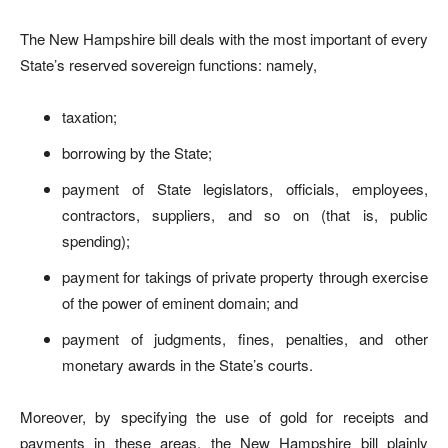
The New Hampshire bill deals with the most important of every
State’s reserved sovereign functions: namely,
taxation;
borrowing by the State;
payment of State legislators, officials, employees,
contractors, suppliers, and so on (that is, public
spending);
payment for takings of private property through exercise
of the power of eminent domain; and
payment of judgments, fines, penalties, and other
monetary awards in the State’s courts.
Moreover, by specifying the use of gold for receipts and
payments in these areas, the New Hampshire bill plainly