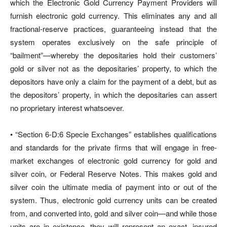
which the Electronic Gold Currency Payment Providers will
furnish electronic gold currency. This eliminates any and all
fractional-reserve practices, guaranteeing instead that the
system operates exclusively on the safe principle of
“bailment”—whereby the depositaries hold their customers’
gold or silver not as the depositaries’ property, to which the
depositors have only a claim for the payment of a debt, but as
the depositors’ property, in which the depositaries can assert
no proprietary interest whatsoever.
• “Section 6-D:6 Specie Exchanges” establishes qualifications
and standards for the private firms that will engage in free-
market exchanges of electronic gold currency for gold and
silver coin, or Federal Reserve Notes. This makes gold and
silver coin the ultimate media of payment into or out of the
system. Thus, electronic gold currency units can be created
from, and converted into, gold and silver coin—and while those
units are in existence, they will represent an exact, insured