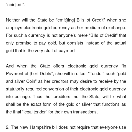
“coin[ed]”.
Neither will the State be “emit[ting] Bills of Credit” when she
employs electronic gold currency as her medium of exchange.
For such a currency is not anyone’s mere “Bills of Credit” that
only promise to pay gold, but consists instead of the actual
gold that is the very stuff of payment.
And when the State offers electronic gold currency “in
Payment of [her] Debts”, she will in effect “Tender” such “gold
and silver Coin” as her creditors may desire to receive by the
statutorily required conversion of their electronic gold currency
into coinage. Thus, her creditors, not the State, will fix what
shall be the exact form of the gold or silver that functions as
the final “legal tender” for their own transactions.
2. The New Hampshire bill does not require that everyone use