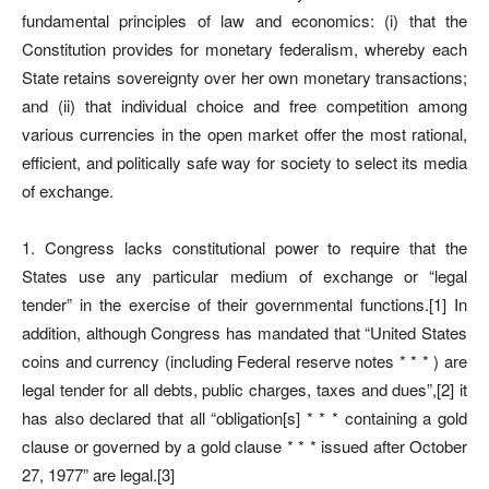
fundamental principles of law and economics: (i) that the
Constitution provides for monetary federalism, whereby each
State retains sovereignty over her own monetary transactions;
and (ii) that individual choice and free competition among
various currencies in the open market offer the most rational,
efficient, and politically safe way for society to select its media
of exchange.
1. Congress lacks constitutional power to require that the
States use any particular medium of exchange or “legal
tender” in the exercise of their governmental functions.[1] In
addition, although Congress has mandated that “United States
coins and currency (including Federal reserve notes * * * ) are
legal tender for all debts, public charges, taxes and dues”,[2] it
has also declared that all “obligation[s] * * * containing a gold
clause or governed by a gold clause * * * issued after October
27, 1977” are legal.[3]