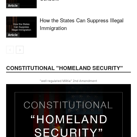
Article
How the States Can Suppress Illegal
Immigration
Article
CONSTITUTIONAL "HOMELAND SECURITY"
"well regulated Militia" 2nd Amendment