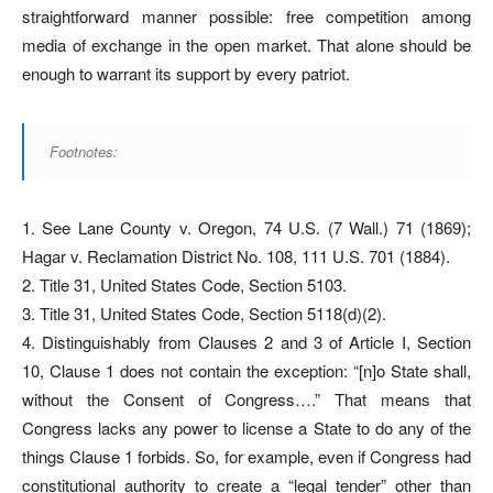
straightforward manner possible: free competition among
media of exchange in the open market. That alone should be
enough to warrant its support by every patriot.
Footnotes:
1. See Lane County v. Oregon, 74 U.S. (7 Wall.) 71 (1869);
Hagar v. Reclamation District No. 108, 111 U.S. 701 (1884).
2. Title 31, United States Code, Section 5103.
3. Title 31, United States Code, Section 5118(d)(2).
4. Distinguishably from Clauses 2 and 3 of Article I, Section
10, Clause 1 does not contain the exception: “[n]o State shall,
without the Consent of Congress….” That means that
Congress lacks any power to license a State to do any of the
things Clause 1 forbids. So, for example, even if Congress had
constitutional authority to create a “legal tender” other than