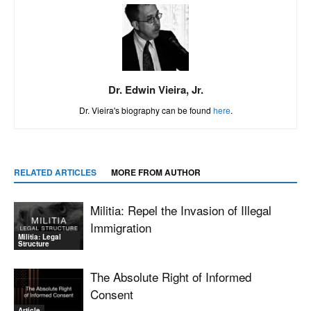
Dr. Edwin Vieira, Jr.
Dr. Vieira's biography can be found
here
.
RELATED ARTICLES
MORE FROM AUTHOR
Militia: Repel the Invasion of Illegal
Immigration
Militia: Legal
Structure
The Absolute Right of Informed
Consent
Article