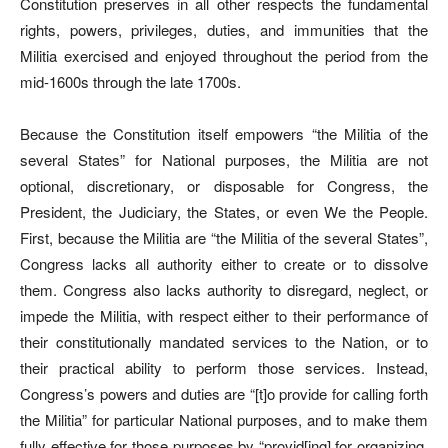
Constitution preserves in all other respects the fundamental
rights, powers, privileges, duties, and immunities that the
Militia exercised and enjoyed throughout the period from the
mid-1600s through the late 1700s.
Because the Constitution itself empowers “the Militia of the
several States” for National purposes, the Militia are not
optional, discretionary, or disposable for Congress, the
President, the Judiciary, the States, or even We the People.
First, because the Militia are “the Militia of the several States”,
Congress lacks all authority either to create or to dissolve
them. Congress also lacks authority to disregard, neglect, or
impede the Militia, with respect either to their performance of
their constitutionally mandated services to the Nation, or to
their practical ability to perform those services. Instead,
Congress’s powers and duties are “[t]o provide for calling forth
the Militia” for particular National purposes, and to make them
fully effective for those purposes by “provid[ing] for organizing,