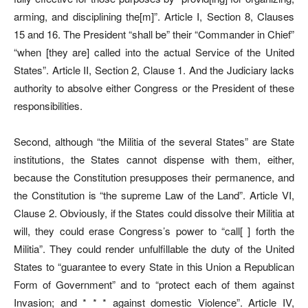
arming, and disciplining the[m]”. Article I, Section 8, Clauses
15 and 16. The President “shall be” their “Commander in Chief”
“when [they are] called into the actual Service of the United
States”. Article II, Section 2, Clause 1. And the Judiciary lacks
authority to absolve either Congress or the President of these
responsibilities.
Second, although “the Militia of the several States” are State
institutions, the States cannot dispense with them, either,
because the Constitution presupposes their permanence, and
the Constitution is “the supreme Law of the Land”. Article VI,
Clause 2. Obviously, if the States could dissolve their Militia at
will, they could erase Congress’s power to “call[ ] forth the
Militia”. They could render unfulfillable the duty of the United
States to “guarantee to every State in this Union a Republican
Form of Government” and to “protect each of them against
Invasion; and * * * against domestic Violence”. Article IV,