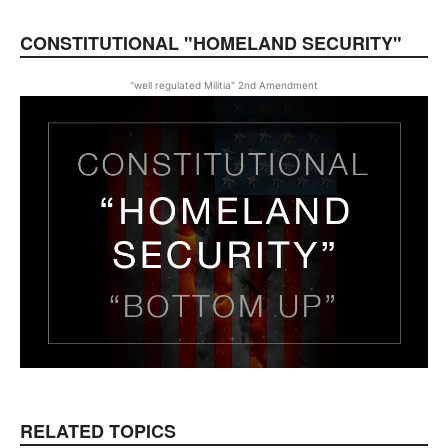
CONSTITUTIONAL "HOMELAND SECURITY"
"well regulated Militia" 2nd Amendment
RELATED TOPICS