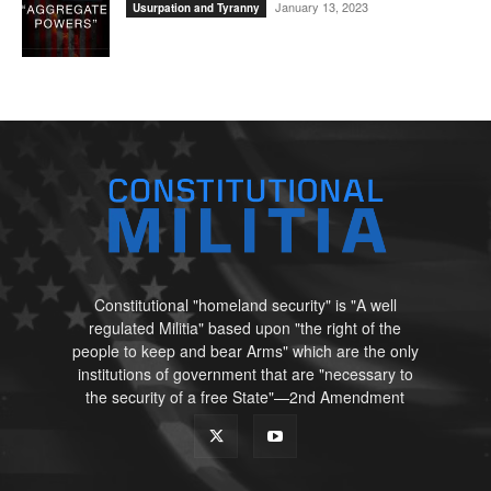
January 13, 2023
Usurpation and Tyranny
Constitutional "homeland security" is "A well
regulated Militia" based upon "the right of the
people to keep and bear Arms" which are the only
institutions of government that are "necessary to
the security of a free State"—2nd Amendment