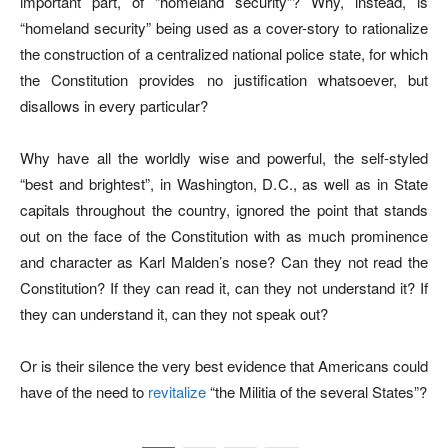
important part, of “homeland security”? Why, instead, is
“homeland security” being used as a cover-story to rationalize
the construction of a centralized national police state, for which
the Constitution provides no justification whatsoever, but
disallows in every particular?
Why have all the worldly wise and powerful, the self-styled
“best and brightest”, in Washington, D.C., as well as in State
capitals throughout the country, ignored the point that stands
out on the face of the Constitution with as much prominence
and character as Karl Malden’s nose? Can they not read the
Constitution? If they can read it, can they not understand it? If
they can understand it, can they not speak out?
Or is their silence the very best evidence that Americans could
have of the need to
revitalize
“the Militia of the several States”?