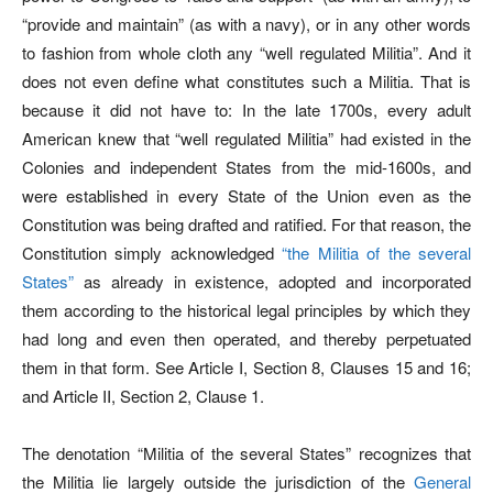
“provide and maintain” (as with a navy), or in any other words
to fashion from whole cloth any “well regulated Militia”. And it
does not even define what constitutes such a Militia. That is
because it did not have to: In the late 1700s, every adult
American knew that “well regulated Militia” had existed in the
Colonies and independent States from the mid-1600s, and
were established in every State of the Union even as the
Constitution was being drafted and ratified. For that reason, the
Constitution simply acknowledged
“the Militia of the several
States”
as already in existence, adopted and incorporated
them according to the historical legal principles by which they
had long and even then operated, and thereby perpetuated
them in that form. See Article I, Section 8, Clauses 15 and 16;
and Article II, Section 2, Clause 1.
The denotation “Militia of the several States” recognizes that
the Militia lie largely outside the jurisdiction of the
General