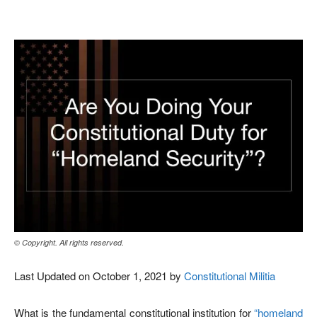
Facebook
X
Pinterest
WhatsAp
© Copyright. All rights reserved.
Last Updated on October 1, 2021 by
Constitutional Militia
What is the fundamental constitutional institution for
“homeland