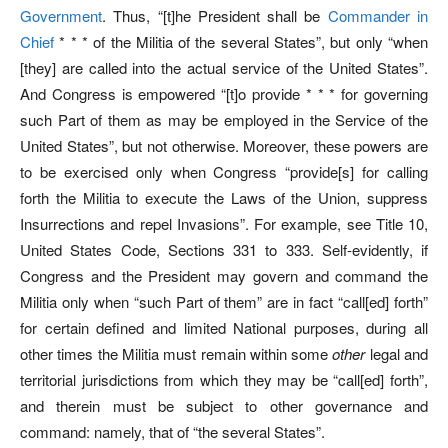
Government
. Thus, “[t]he President shall be
Commander in
Chief
* * * of the Militia of the several States”, but only “when
[they] are called into the actual service of the United States”.
And Congress is empowered “[t]o provide * * * for governing
such Part of them as may be employed in the Service of the
United States”, but not otherwise. Moreover, these powers are
to be exercised only when Congress “provide[s] for calling
forth the Militia to execute the Laws of the Union, suppress
Insurrections and repel Invasions”. For example, see Title 10,
United States Code, Sections 331 to 333. Self-evidently, if
Congress and the President may govern and command the
Militia only when “such Part of them” are in fact “call[ed] forth”
for certain defined and limited National purposes, during all
other times the Militia must remain within some
other
legal and
territorial jurisdictions from which they may be “call[ed] forth”,
and therein must be subject to other governance and
command: namely, that of “the several States”.