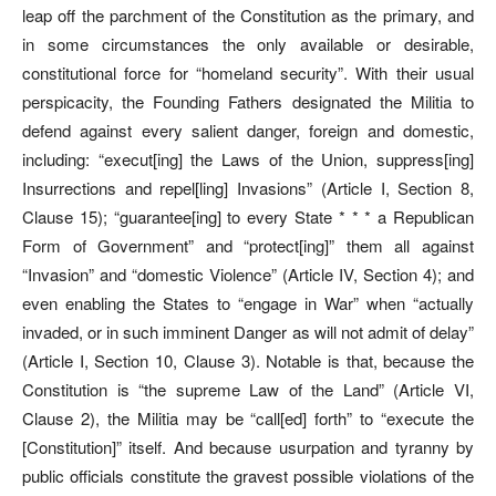
leap off the parchment of the Constitution as the primary, and
in some circumstances the only available or desirable,
constitutional force for “homeland security”. With their usual
perspicacity, the Founding Fathers designated the Militia to
defend against every salient danger, foreign and domestic,
including: “execut[ing] the Laws of the Union, suppress[ing]
Insurrections and repel[ling] Invasions” (Article I, Section 8,
Clause 15); “guarantee[ing] to every State * * * a Republican
Form of Government” and “protect[ing]” them all against
“Invasion” and “domestic Violence” (Article IV, Section 4); and
even enabling the States to “engage in War” when “actually
invaded, or in such imminent Danger as will not admit of delay”
(Article I, Section 10, Clause 3). Notable is that, because the
Constitution is “the supreme Law of the Land” (Article VI,
Clause 2), the Militia may be “call[ed] forth” to “execute the
[Constitution]” itself. And because usurpation and tyranny by
public officials constitute the gravest possible violations of the