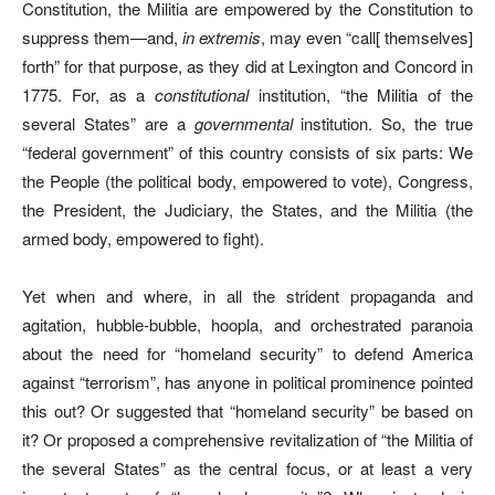
Constitution, the Militia are empowered by the Constitution to
suppress them—and,
in extremis
, may even “call[ themselves]
forth” for that purpose, as they did at Lexington and Concord in
1775. For, as a
constitutional
institution, “the Militia of the
several States” are a
governmental
institution. So, the true
“federal government” of this country consists of six parts: We
the People (the political body, empowered to vote), Congress,
the President, the Judiciary, the States, and the Militia (the
armed body, empowered to fight).
Yet when and where, in all the strident propaganda and
agitation, hubble-bubble, hoopla, and orchestrated paranoia
about the need for “homeland security” to defend America
against “terrorism”, has anyone in political prominence pointed
this out? Or suggested that “homeland security” be based on
it? Or proposed a comprehensive revitalization of “the Militia of
the several States” as the central focus, or at least a very