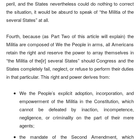
peril, and the States nevertheless could do nothing to correct
the situation, it would be absurd to speak of “the Militia of the
several States” at all.
Fourth, because (as Part Two of this article will explain) the
Militia are composed of We the People in arms, all Americans
retain the right and reserve the power to array themselves in
“the Militia of the[ir] several States” should Congress and the
States completely fail, neglect, or refuse to perform their duties
in that particular. This right and power derives from:
We the People’s explicit adoption, incorporation, and
empowerment of the Militia in the Constitution, which
cannot be defeated by inaction, incompetence,
negligence, or criminality on the part of their mere
agents;
the mandate of the Second Amendment, which