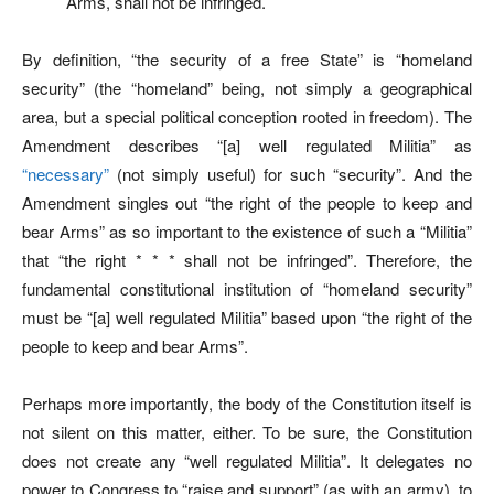
Arms, shall not be infringed.
By definition, “the security of a free State” is “homeland
security” (the “homeland” being, not simply a geographical
area, but a special political conception rooted in freedom). The
Amendment describes “[a] well regulated Militia” as
“necessary”
(not simply useful) for such “security”. And the
Amendment singles out “the right of the people to keep and
bear Arms” as so important to the existence of such a “Militia”
that “the right * * * shall not be infringed”. Therefore, the
fundamental constitutional institution of “homeland security”
must be “[a] well regulated Militia” based upon “the right of the
people to keep and bear Arms”.
Perhaps more importantly, the body of the Constitution itself is
not silent on this matter, either. To be sure, the Constitution
does not create any “well regulated Militia”. It delegates no
power to Congress to “raise and support” (as with an army), to