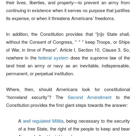
their lives, liberties, and property—to prevent an army from
continuing in existence when it serves no purpose that justifies
its expense, or when it threatens Americans’ freedoms.
In addition, the Constitution provides that “[n]o State shall,
without the Consent of Congress, * * * keep Troops, or Ships
of War, in time of Peace”. Article I, Section 10, Clause 3. So,
nowhere in the
federal system
does the supreme law of the
land treat an army or navy as an inevitable, indispensable,
permanent, or perpetual institution.
Where, then, should Americans look for constitutional
“homeland security”? The
Second Amendment
to the
Constitution provides the first giant steps towards the answer:
A
well regulated Militia
, being necessary to the security
of a free State, the right of the people to keep and bear