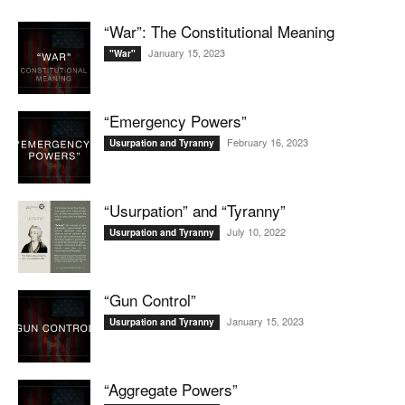
“War”: The Constitutional Meaning
January 15, 2023
"War"
“Emergency Powers”
February 16, 2023
Usurpation and Tyranny
“Usurpation” and “Tyranny”
July 10, 2022
Usurpation and Tyranny
“Gun Control”
January 15, 2023
Usurpation and Tyranny
“Aggregate Powers”