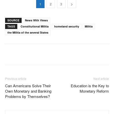
1
2
3
SOURCE
News With Views
TAGS
Constitutional Militia
homeland security
Militia
the Militia of the several States
Facebook
X
Pinterest
WhatsAp
Previous article
Next article
Can Americans Solve Their
Education is the Key to
Own Monetary and Banking
Monetary Reform
Problems by Themselves?