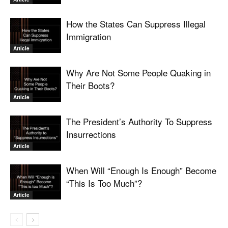
How the States Can Suppress Illegal
Immigration
Article
Why Are Not Some People Quaking in
Their Boots?
Article
The President’s Authority To Suppress
Insurrections
Article
When Will “Enough Is Enough” Become
“This Is Too Much”?
Article