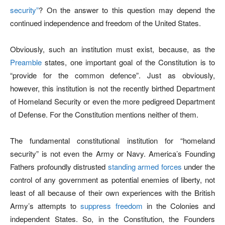
security”
? On the answer to this question may depend the
continued independence and freedom of the United States.
Obviously, such an institution must exist, because, as the
Preamble
states, one important goal of the Constitution is to
“provide for the common defence”. Just as obviously,
however, this institution is not the recently birthed Department
of Homeland Security or even the more pedigreed Department
of Defense. For the Constitution mentions neither of them.
The fundamental constitutional institution for “homeland
security” is not even the Army or Navy. America’s Founding
Fathers profoundly distrusted
standing armed forces
under the
control of any government as potential enemies of liberty, not
least of all because of their own experiences with the British
Army’s attempts to
suppress freedom
in the Colonies and
independent States. So, in the Constitution, the Founders