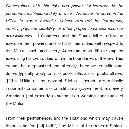
Concomitant with this right and power, furthermore, is the
personal constitutional duty of every American to serve in the
Militia in some capacity, unless excused by immaturity,
senility, physical disability, or other proper legal exemption or
disqualification.
If Congress and the States fail or refuse to
exercise their powers and to fulfill their duties with respect to
the Militia, each and every American must fill the gap by
exercising his own duties within the boundaries of the law. This
cannot be emphasized too strongly, because constitutional
duties typically apply only to public officials or public offices.
“[T]he Militia of the several States”, though, are critically
important components of constitutional government; and every
American (not properly excused) is a working constituent of
the Militia.
From their permanence, and the situations which may cause
them to be “call[ed] forth”, “the Militia of the several States”