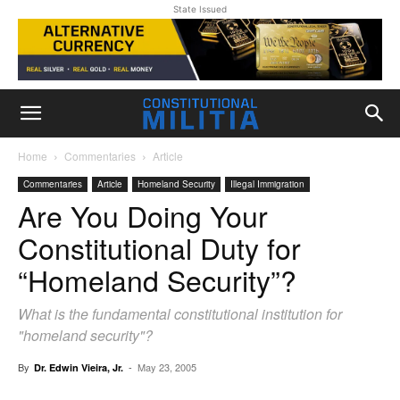
State Issued
Home
Commentaries
Article
Commentaries
Article
Homeland Security
Illegal Immigration
Are You Doing Your
Constitutional Duty for
“Homeland Security”?
What is the fundamental constitutional institution for
"homeland security"?
By
-
May 23, 2005
Dr. Edwin Vieira, Jr.