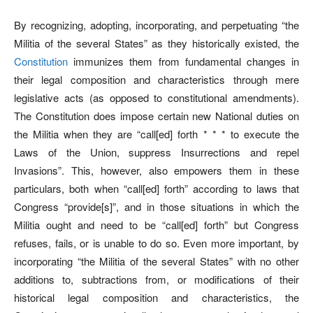
By recognizing, adopting, incorporating, and perpetuating “the
Militia of the several States” as they historically existed, the
Constitution
immunizes them from fundamental changes in
their legal composition and characteristics through mere
legislative acts (as opposed to constitutional amendments).
The Constitution does impose certain new National duties on
the Militia when they are “call[ed] forth * * * to execute the
Laws of the Union, suppress Insurrections and repel
Invasions”. This, however, also empowers them in these
particulars, both when “call[ed] forth” according to laws that
Congress “provide[s]”, and in those situations in which the
Militia ought and need to be “call[ed] forth” but Congress
refuses, fails, or is unable to do so. Even more important, by
incorporating “the Militia of the several States” with no other
additions to, subtractions from, or modifications of their
historical legal composition and characteristics, the