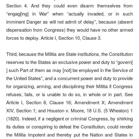
Section 4. And they could even disarm themselves from
“engag[ing] in War” when “actually invaded, or in such
imminent Danger as will not admit of delay”, because (absent
dispensation from Congress) they would have no other armed
forces to deploy. Article I, Section 10, Clause 3.
Third, because the Militia are State institutions, the Constitution
reserves to the States an exclusive power and duty to “govern[
] such Part of them as may [not] be employed in the Service of
the United States”, and a concurrent power and duty to provide
for organizing, arming, and disciplining their Militia if Congress
refuses, fails, or is unable to do so, in whole or in part. See
Article I, Section 8, Clause 16; Amendment X; Amendment
XIV, Section 1; and Houston v. Moore, 18 U.S. (5 Wheaton) 1
(1820). Indeed, if a negligent or criminal Congress, by shirking
its duties or conspiring to defeat the Constitution, could render
the Militia impotent and thereby put the Nation and States in