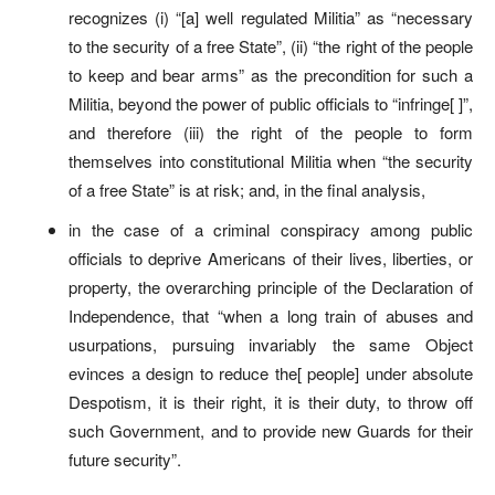
recognizes (i) “[a] well regulated Militia” as “necessary
to the security of a free State”, (ii) “the right of the people
to keep and bear arms” as the precondition for such a
Militia, beyond the power of public officials to “infringe[ ]”,
and therefore (iii) the right of the people to form
themselves into constitutional Militia when “the security
of a free State” is at risk; and, in the final analysis,
in the case of a criminal conspiracy among public
officials to deprive Americans of their lives, liberties, or
property, the overarching principle of the Declaration of
Independence, that “when a long train of abuses and
usurpations, pursuing invariably the same Object
evinces a design to reduce the[ people] under absolute
Despotism, it is their right, it is their duty, to throw off
such Government, and to provide new Guards for their
future security”.