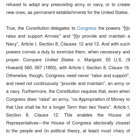
refused to adopt any preexisting army or navy, or to create
new ones, as permanent establishments for the United States.
True, the Constitution delegates to
Congress
the powers “[t]o
raise and support Armies” and “[t]o provide and maintain a
Navy”. Article I, Section 8, Clauses 12 and 13. And with such
powers comes a duty to exercise them, when necessary and
proper. Compare
United States v. Marigold
, 50 U.S. (9
Howard) 560, 567 (1850), with Article I, Section 8, Clause 18.
Otherwise, though, Congress need never “raise and support”,
and need not continuously “provide and maintain”, an army or
a navy. Furthermore, the Constitution requires that, even when
Congress does “raise” an army, “no Appropriation of Money to
that Use shall be for a longer Term than two Years”. Article I,
Section 8, Clause 12. This enables the House of
Representatives—the House of Congress electorally closest
to the people and (in political theory, at least) most chary of