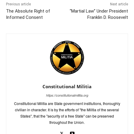
Previous article
Next article
The Absolute Right of
“Martial Law” Under President
Informed Consent
Franklin D. Roosevelt
Constitutional Militia
https://constitutionalmilitia.org
Constitutional Militia are State government institutions, thoroughly
civilian in character. It is by the efforts of "the Militia of the several
States", that the "security of a free State" can be preserved
throughout the Union.