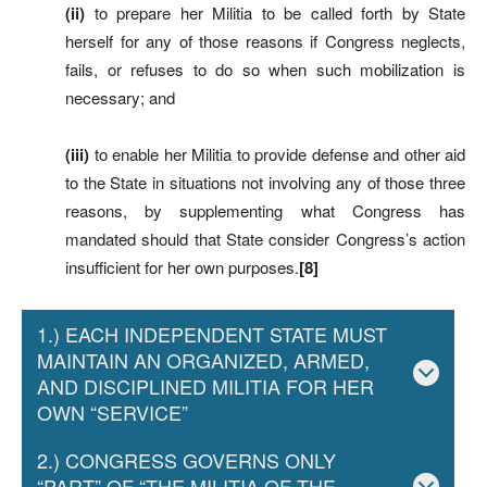
(ii)
to prepare her Militia to be called forth by State
herself for any of those reasons if Congress neglects,
fails, or refuses to do so when such mobilization is
necessary; and
(iii)
to enable her Militia to provide defense and other aid
to the State in situations not involving any of those three
reasons, by supplementing what Congress has
mandated should that State consider Congress’s action
insufficient for her own purposes.
[8]
1.) EACH INDEPENDENT STATE MUST
MAINTAIN AN ORGANIZED, ARMED,
AND DISCIPLINED MILITIA FOR HER
OWN “SERVICE”
2.) CONGRESS GOVERNS ONLY
“PART” OF “THE MILITIA OF THE