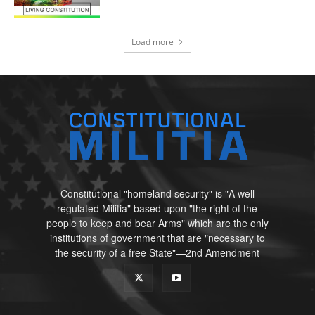
Load more
Constitutional "homeland security" is "A well
regulated Militia" based upon "the right of the
people to keep and bear Arms" which are the only
institutions of government that are "necessary to
the security of a free State"—2nd Amendment