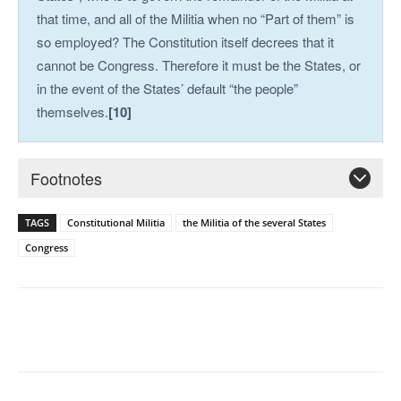
that time, and all of the Militia when no “Part of them” is
so employed? The Constitution itself decrees that it
cannot be Congress. Therefore it must be the States, or
in the event of the States’ default “the people”
themselves.
[10]
Footnotes
TAGS
Constitutional Militia
the Militia of the several States
Congress
Facebook
X
Pinterest
WhatsAp