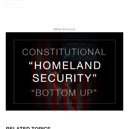
Militia Structure
RELATED TOPICS