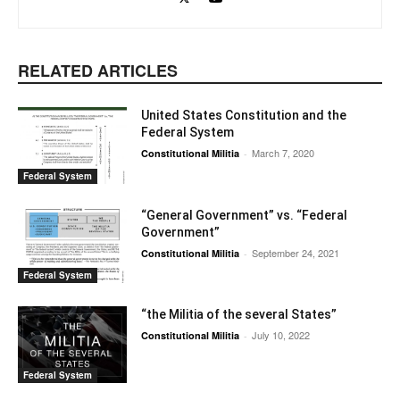
RELATED ARTICLES
United States Constitution and the
Federal System
March 7, 2020
Constitutional Militia
-
Federal System
“General Government” vs. “Federal
Government”
September 24, 2021
Constitutional Militia
-
Federal System
“the Militia of the several States”
July 10, 2022
Constitutional Militia
-
Federal System