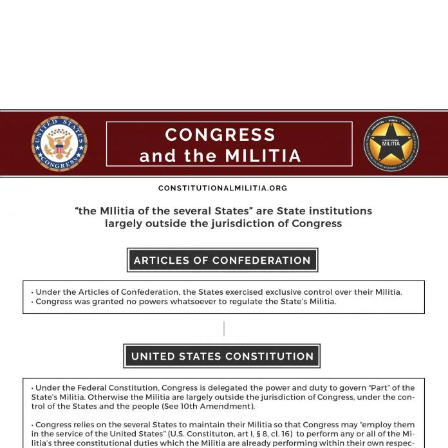
Facebook
X
Pinterest
WhatsAp