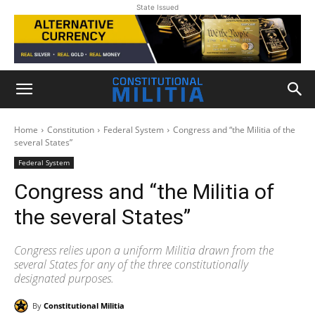
State Issued
Home
Constitution
Federal System
Congress and “the Militia of the
several States”
Federal System
Congress and “the Militia of
the several States”
Congress relies upon a uniform Militia drawn from the
several States for any of the three constitutionally
designated purposes.
By
Constitutional Militia