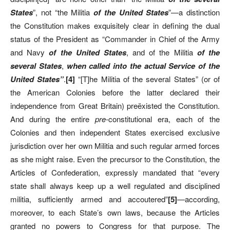
States
”, not “the Militia
of the United States
”—a distinction
the Constitution makes exquisitely clear in defining the dual
status of the President as “Commander in Chief of the Army
and Navy
of the United States
, and of the Militia
of the
several States
,
when called into the actual Service of the
United States”
.
[4]
“[T]he Militia of the several States” (or of
the American Colonies before the latter declared their
independence from Great Britain) preëxisted the Constitution.
And during the entire
pre-
constitutional era, each of the
Colonies and then independent States exercised exclusive
jurisdiction over her own Militia and such regular armed forces
as she might raise. Even the precursor to the Constitution, the
Articles of Confederation, expressly mandated that “every
state shall always keep up a well regulated and disciplined
militia, sufficiently armed and accoutered”
[5]
—according,
moreover, to each State’s own laws, because the Articles
granted no powers to Congress for that purpose. The