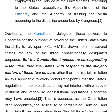
employed in the Service of the United States, reserving
to the States respectively, the Appointment of the
Officers
, and the Authority of training the Militia
according to the discipline prescribed by Congress.
[2]
Obviously, the
Constitution
delegates these powers to
Congress for the purpose of providing the United States with
the ability to rely upon
uniform
Militia drawn from the several
States for any of the three constitutionally designated
purposes.
But the Constitution imposes no corresponding
disabilities upon the States with respect to the subject-
matters of these two powers
,
other than the implicit limitation
always applicable to every concurrent power that the States’
regulations in those particulars may not interfere with whatever
pertinent and otherwise constitutional regulations Congress
may have enacted.
[3]
This is because, as the Constitution
itself recognizes, the “Militia” to be “organiz[ed], arm[ed], and
disciplin[ed]” are none other than “the Militia
of the several