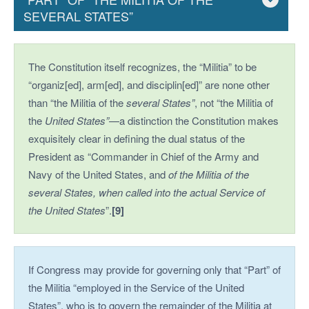
SEVERAL STATES”
The Constitution itself recognizes, the “Militia” to be
“organiz[ed], arm[ed], and disciplin[ed]” are none other
than “the Militia of the
several States”
, not “the Militia of
the
United States”
—a distinction the Constitution makes
exquisitely clear in defining the dual status of the
President as “Commander in Chief of the Army and
Navy of the United States, and
of the Militia of the
several States, when called into the actual
Service of
the United States
”.
[9]
If Congress may provide for governing only that “Part” of
the Militia “employed in the Service of the United
States”, who is to govern the remainder of the Militia at