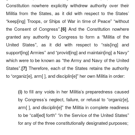
Constitution nowhere explicitly withdrew authority over their
Militia from the States, as it did with respect to the States’
“keep[ing] Troops, or Ships of War in time of Peace” “without
the Consent of Congress”.
[6]
And the Constitution nowhere
granted any authority to Congress to form a “Militia of the
United States”, as it did with respect to “rais[ing] and
support[ing] Armies” and “provid[ing] and maintain[ing] a Navy”
which were to be known as “the Army and Navy of the United
States”.
[7]
Therefore, each of the States retains the authority
to “organiz[e], arm[ ], and disciplin[e]” her own Militia in order:
(i)
to fill any voids in her Militia’s preparedness caused
by Congress’s neglect, failure, or refusal to “organiz[e],
arm[ ], and disciplin[e]” the Militia in complete readiness
to be “call[ed] forth” “in the Service of the United States”
for any of the three constitutionally designated purposes;