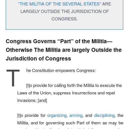
“THE MILITIA OF THE SEVERAL STATES”
ARE
LARGELY OUTSIDE THE JURISDICTION OF
CONGRESS.
Congress Governs “Part” of the Militia—
Otherwise The Militia are largely Outside the
Jurisdiction of Congress
T
he Constitution empowers Congress:
[t]o provide for calling forth the Militia to execute the
Laws of the Union, suppress Insurrections and repel
Invasions; [and]
[t]o provide for
organizing
,
arming
, and
disciplining
, the
Militia, and for governing such Part of them as may be