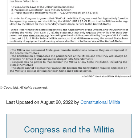
© Copyright. All rights reserved.
Last Updated on August 20, 2022 by
Constitutional Militia
Congress and the Militia