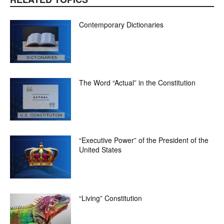
Contemporary Dictionaries
The Word “Actual” in the Constitution
“Executive Power” of the President of the
United States
“Living” Constitution