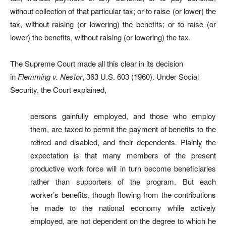
without collection of that particular tax; or to raise (or lower) the
tax, without raising (or lowering) the benefits; or to raise (or
lower) the benefits, without raising (or lowering) the tax.
The Supreme Court made all this clear in its decision
in
Flemming v. Nestor
, 363 U.S. 603 (1960). Under Social
Security, the Court explained,
persons gainfully employed, and those who employ
them, are taxed to permit the payment of benefits to the
retired and disabled, and their dependents. Plainly the
expectation is that many members of the present
productive work force will in turn become beneficiaries
rather than supporters of the program. But each
worker’s benefits, though flowing from the contributions
he made to the national economy while actively
employed, are not dependent on the degree to which he