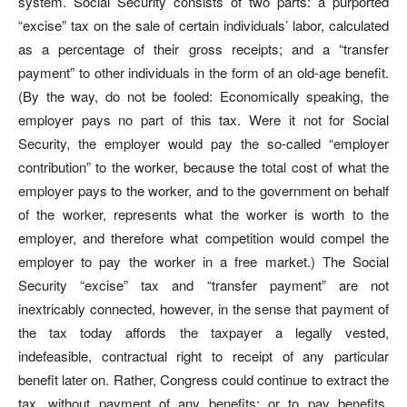
system. Social Security consists of two parts: a purported
“excise” tax on the sale of certain individuals’ labor, calculated
as a percentage of their gross receipts; and a “transfer
payment” to other individuals in the form of an old-age benefit.
(By the way, do not be fooled: Economically speaking, the
employer pays no part of this tax. Were it not for Social
Security, the employer would pay the so-called “employer
contribution” to the worker, because the total cost of what the
employer pays to the worker, and to the government on behalf
of the worker, represents what the worker is worth to the
employer, and therefore what competition would compel the
employer to pay the worker in a free market.) The Social
Security “excise” tax and “transfer payment” are not
inextricably connected, however, in the sense that payment of
the tax today affords the taxpayer a legally vested,
indefeasible, contractual right to receipt of any particular
benefit later on. Rather, Congress could continue to extract the
tax, without payment of any benefits; or to pay benefits,