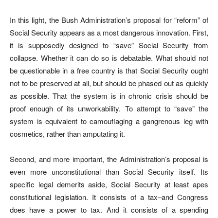
In this light, the Bush Administration’s proposal for “reform” of
Social Security appears as a most dangerous innovation. First,
it is supposedly designed to “save” Social Security from
collapse. Whether it can do so is debatable. What should not
be questionable in a free country is that Social Security ought
not to be preserved at all, but should be phased out as quickly
as possible. That the system is in chronic crisis should be
proof enough of its unworkability. To attempt to “save” the
system is equivalent to camouflaging a gangrenous leg with
cosmetics, rather than amputating it.
Second, and more important, the Administration’s proposal is
even more unconstitutional than Social Security itself. Its
specific legal demerits aside, Social Security at least apes
constitutional legislation. It consists of a tax–and Congress
does have a power to tax. And it consists of a spending