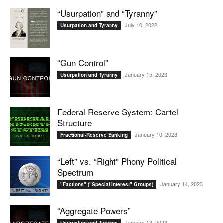
“Usurpation” and “Tyranny”
July 10, 2022
Usurpation and Tyranny
“Gun Control”
January 15, 2023
Usurpation and Tyranny
Federal Reserve System: Cartel
Structure
January 10, 2023
Fractional-Reserve Banking
“Left” vs. “Right” Phony Political
Spectrum
January 14, 2023
"Factions" ("Special Interest" Groups)
“Aggregate Powers”
January 13, 2023
Usurpation and Tyranny