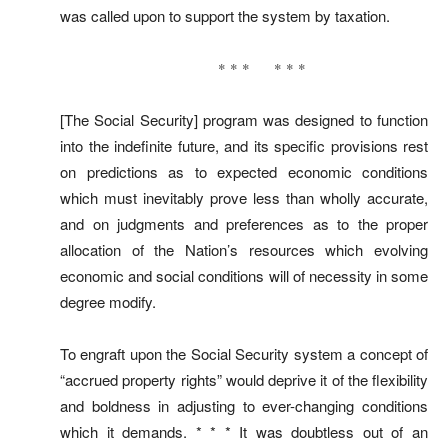
was called upon to support the system by taxation.
* * * * * *
[The Social Security] program was designed to function
into the indefinite future, and its specific provisions rest
on predictions as to expected economic conditions
which must inevitably prove less than wholly accurate,
and on judgments and preferences as to the proper
allocation of the Nation’s resources which evolving
economic and social conditions will of necessity in some
degree modify.
To engraft upon the Social Security system a concept of
“accrued property rights” would deprive it of the flexibility
and boldness in adjusting to ever-changing conditions
which it demands. * * * It was doubtless out of an