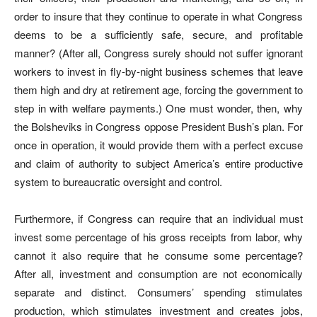
order to insure that they continue to operate in what Congress
deems to be a sufficiently safe, secure, and profitable
manner? (After all, Congress surely should not suffer ignorant
workers to invest in fly-by-night business schemes that leave
them high and dry at retirement age, forcing the government to
step in with welfare payments.) One must wonder, then, why
the Bolsheviks in Congress oppose President Bush’s plan. For
once in operation, it would provide them with a perfect excuse
and claim of authority to subject America’s entire productive
system to bureaucratic oversight and control.
Furthermore, if Congress can require that an individual must
invest some percentage of his gross receipts from labor, why
cannot it also require that he consume some percentage?
After all, investment and consumption are not economically
separate and distinct. Consumers’ spending stimulates
production, which stimulates investment and creates jobs,