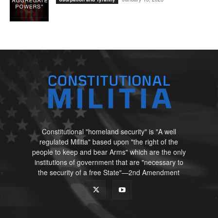
Constitutional "homeland security" is "A well
regulated Militia" based upon "the right of the
people to keep and bear Arms" which are the only
institutions of government that are "necessary to
the security of a free State"—2nd Amendment