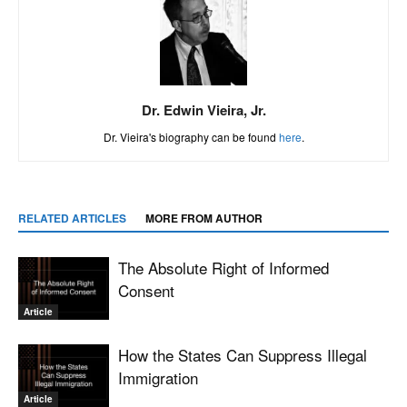
Dr. Edwin Vieira, Jr.
Dr. Vieira's biography can be found
here
.
RELATED ARTICLES
MORE FROM AUTHOR
The Absolute Right of Informed
Consent
Article
How the States Can Suppress Illegal
Immigration
Article