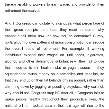
thereby enabling workers to earn wages and provide for their
retirement themselves.
And if Congress can dictate to individuals what percentage of
their gross receipts from labor they must consume, why
cannot it tell them how, or how not, to consume? Surely,
political control over patterns of mass consumption can reduce
the overall costs of retirement. For example, if working
individuals expend their wages on junk foods, cigarettes,
alcohol, and other deleterious substances–if they fail to use
their incomes to join health clubs or yoga classes—if they
squander too much money on automobiles and gasoline, so
that they end up on their fat behinds driving around, rather than
slimming down by jogging or peddling bicycles…why can not,
why should not, Congress step in? After all, if Congress fails to
make people healthy throughout their productive lives, the
national bill for medical care in their old age will rise to the