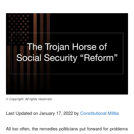
© Copyright. All rights reserved.
Last Updated on January 17, 2022 by
Constitutional Militia
All too often, the remedies politicians put forward for problems