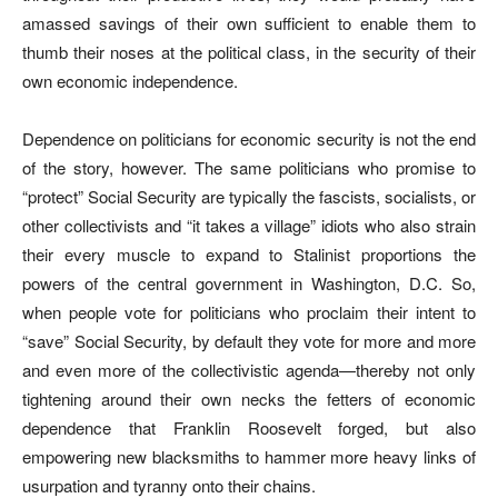
amassed savings of their own sufficient to enable them to
thumb their noses at the political class, in the security of their
own economic independence.
Dependence on politicians for economic security is not the end
of the story, however. The same politicians who promise to
“protect” Social Security are typically the fascists, socialists, or
other collectivists and “it takes a village” idiots who also strain
their every muscle to expand to Stalinist proportions the
powers of the central government in Washington, D.C. So,
when people vote for politicians who proclaim their intent to
“save” Social Security, by default they vote for more and more
and even more of the collectivistic agenda—thereby not only
tightening around their own necks the fetters of economic
dependence that Franklin Roosevelt forged, but also
empowering new blacksmiths to hammer more heavy links of
usurpation and tyranny onto their chains.