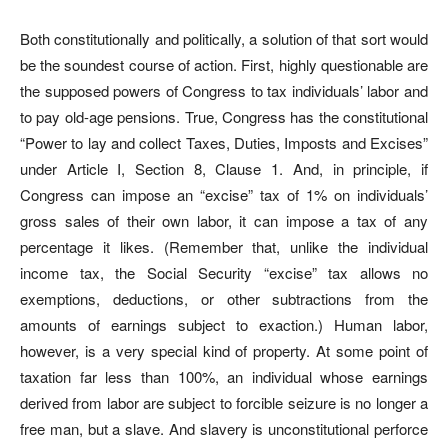
Both constitutionally and politically, a solution of that sort would
be the soundest course of action. First, highly questionable are
the supposed powers of Congress to tax individuals’ labor and
to pay old-age pensions. True, Congress has the constitutional
“Power to lay and collect Taxes, Duties, Imposts and Excises”
under Article I, Section 8, Clause 1. And, in principle, if
Congress can impose an “excise” tax of 1% on individuals’
gross sales of their own labor, it can impose a tax of any
percentage it likes. (Remember that, unlike the individual
income tax, the Social Security “excise” tax allows no
exemptions, deductions, or other subtractions from the
amounts of earnings subject to exaction.) Human labor,
however, is a very special kind of property. At some point of
taxation far less than 100%, an individual whose earnings
derived from labor are subject to forcible seizure is no longer a
free man, but a slave. And slavery is unconstitutional perforce