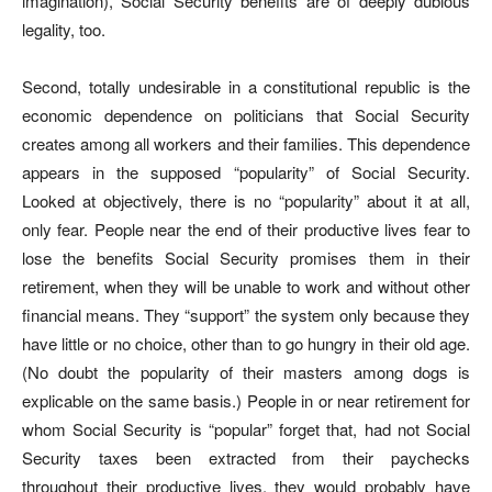
imagination), Social Security benefits are of deeply dubious
legality, too.
Second, totally undesirable in a constitutional republic is the
economic dependence on politicians that Social Security
creates among all workers and their families. This dependence
appears in the supposed “popularity” of Social Security.
Looked at objectively, there is no “popularity” about it at all,
only fear. People near the end of their productive lives fear to
lose the benefits Social Security promises them in their
retirement, when they will be unable to work and without other
financial means. They “support” the system only because they
have little or no choice, other than to go hungry in their old age.
(No doubt the popularity of their masters among dogs is
explicable on the same basis.) People in or near retirement for
whom Social Security is “popular” forget that, had not Social
Security taxes been extracted from their paychecks
throughout their productive lives, they would probably have