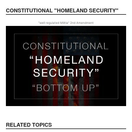
CONSTITUTIONAL "HOMELAND SECURITY"
"well regulated Militia" 2nd Amendment
RELATED TOPICS