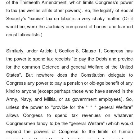
of the Thirteenth Amendment, which limits Congress’s power
to tax (as well as all its other powers). So, the legality of Social
Security’s “excise” tax on labor is a very shaky matter. (Or it
would be, were the Judiciary composed of honest and learned
constitutionalists.)
Similarly, under Article I, Section 8, Clause 1, Congress has
the power to spend tax receipts “to pay the Debts and provide
for the common Defence and general Welfare of the United
States”. But nowhere does the Constitution delegate to
Congress any power to pay a pension or old-age benefit of any
kind to anyone (except perhaps those who have served in the
Army, Navy, and Militia, or as government employees). So,
unless the power to “provide for the * * * general Welfare”
allows Congress to spend tax revenues on whatever
Congressmen fancy to be the “general Welfare” (which would
expand the powers of Congress to the limits of human