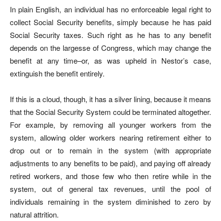
In plain English, an individual has no enforceable legal right to
collect Social Security benefits, simply because he has paid
Social Security taxes. Such right as he has to any benefit
depends on the largesse of Congress, which may change the
benefit at any time–or, as was upheld in Nestor’s case,
extinguish the benefit entirely.
If this is a cloud, though, it has a silver lining, because it means
that the Social Security System could be terminated altogether.
For example, by removing all younger workers from the
system, allowing older workers nearing retirement either to
drop out or to remain in the system (with appropriate
adjustments to any benefits to be paid), and paying off already
retired workers, and those few who then retire while in the
system, out of general tax revenues, until the pool of
individuals remaining in the system diminished to zero by
natural attrition.