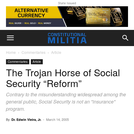
State Issued
Home
Commentaries
Article
Commentaries
Article
The Trojan Horse of Social
Security “Reform”
Contrary to the misunderstanding widespread among the
general public, Social Security is not an "insurance"
program.
By
-
March 14, 2005
Dr. Edwin Vieira, Jr.
Facebook
X
Pinterest
WhatsAp