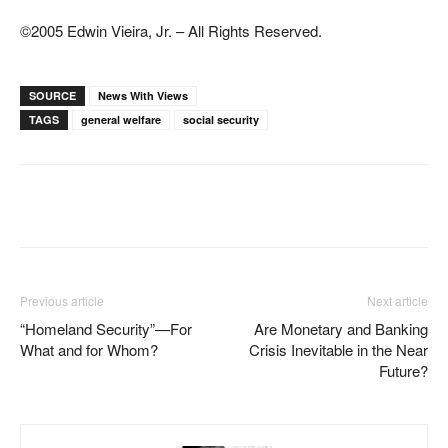
©2005 Edwin Vieira, Jr. – All Rights Reserved.
SOURCE
News With Views
TAGS
general welfare
social security
Facebook
X
Pinterest
WhatsAp
Previous article
Next article
“Homeland Security”—For
Are Monetary and Banking
What and for Whom?
Crisis Inevitable in the Near
Future?