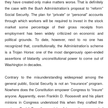
they have created only make matters worse. That is definitely
the case with the Bush Administration’s proposal to “reform”
Social Security. The plan for “private” or “personal” accounts
through which workers will be required to invest in the stock
market some percentage of their gross receipts from
employment has been widely criticized on economic and
political grounds. To date, however, next to no one has
recognized that, constitutionally, the Administration’s scheme
is a Trojan Horse: one of the most dangerously open-ended
assertions of blatantly unconstitutional power to come out of
Washington in decades.
Contrary to the misunderstanding widespread among the
general public, Social Security is not an “insurance” program.
Nowhere does the Constitution empower Congress to “insure”
anyone. Apparently, even Franklin D. Roosevelt and his pliant
minions in Congress understood this when they crafted the