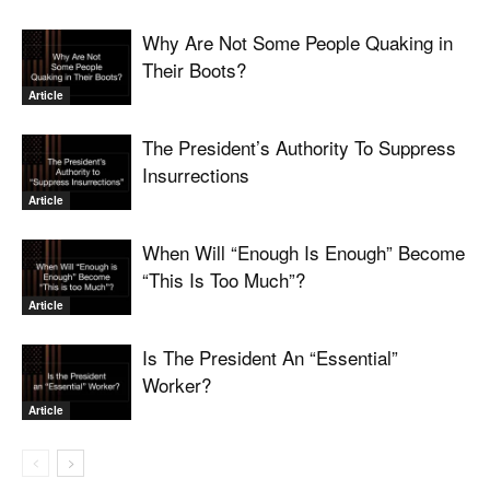
Why Are Not Some People Quaking in
Their Boots?
Article
The President’s Authority To Suppress
Insurrections
Article
When Will “Enough Is Enough” Become
“This Is Too Much”?
Article
Is The President An “Essential”
Worker?
Article