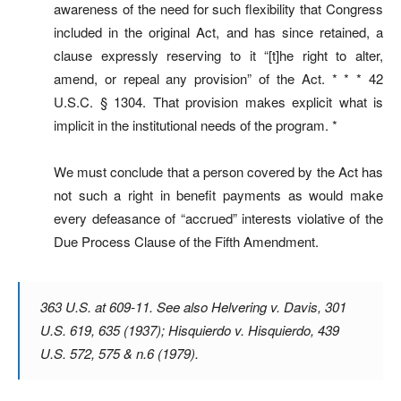
awareness of the need for such flexibility that Congress
included in the original Act, and has since retained, a
clause expressly reserving to it “[t]he right to alter,
amend, or repeal any provision” of the Act. * * * 42
U.S.C. § 1304. That provision makes explicit what is
implicit in the institutional needs of the program. *
We must conclude that a person covered by the Act has
not such a right in benefit payments as would make
every defeasance of “accrued” interests violative of the
Due Process Clause of the Fifth Amendment.
363 U.S. at 609-11. See also
Helvering v. Davis
, 301
U.S. 619, 635 (1937);
Hisquierdo v. Hisquierdo
, 439
U.S. 572, 575 & n.6 (1979).