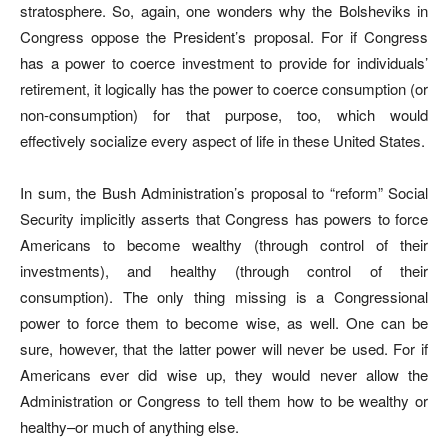
stratosphere. So, again, one wonders why the Bolsheviks in
Congress oppose the President’s proposal. For if Congress
has a power to coerce investment to provide for individuals’
retirement, it logically has the power to coerce consumption (or
non-consumption) for that purpose, too, which would
effectively socialize every aspect of life in these United States.
In sum, the Bush Administration’s proposal to “reform” Social
Security implicitly asserts that Congress has powers to force
Americans to become wealthy (through control of their
investments), and healthy (through control of their
consumption). The only thing missing is a Congressional
power to force them to become wise, as well. One can be
sure, however, that the latter power will never be used. For if
Americans ever did wise up, they would never allow the
Administration or Congress to tell them how to be wealthy or
healthy–or much of anything else.