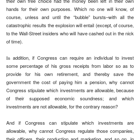
their own free choice had the money been left in their own
hands for their own purposes. Which no one will know, of
course, unless and until the “bubble” bursts–with all the
catastrophic results the explosion will entail (except, of course,
to the Wall-Street insiders who will have cashed out in the nick
of time).
addition, if Congress can require an individual to invest
In
some percentage of his gross receipts from labor so as to
provide for his own retirement, and thereby save the
government the cost of paying him a pension, why cannot
Congress stipulate which investments are allowable, because
of their supposed economic soundness; and which
investments are not allowable, for the contrary reason?
And if Congress can stipulate which investments are
allowable, why cannot Congress regulate those companies,
their officers, their production and marketing, and so on, in