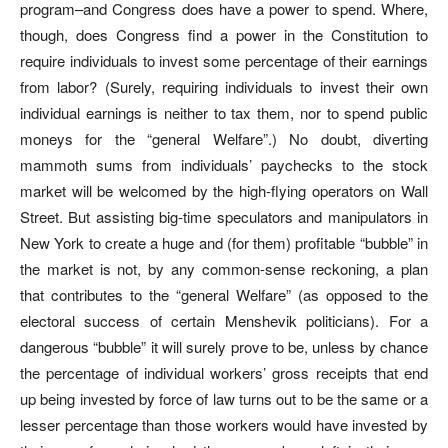
program–and Congress does have a power to spend. Where,
though, does Congress find a power in the Constitution to
require individuals to invest some percentage of their earnings
from labor? (Surely, requiring individuals to invest their own
individual earnings is neither to tax them, nor to spend public
moneys for the “general Welfare”.) No doubt, diverting
mammoth sums from individuals’ paychecks to the stock
market will be welcomed by the high-flying operators on Wall
Street. But assisting big-time speculators and manipulators in
New York to create a huge and (for them) profitable “bubble” in
the market is not, by any common-sense reckoning, a plan
that contributes to the “general Welfare” (as opposed to the
electoral success of certain Menshevik politicians). For a
dangerous “bubble” it will surely prove to be, unless by chance
the percentage of individual workers’ gross receipts that end
up being invested by force of law turns out to be the same or a
lesser percentage than those workers would have invested by