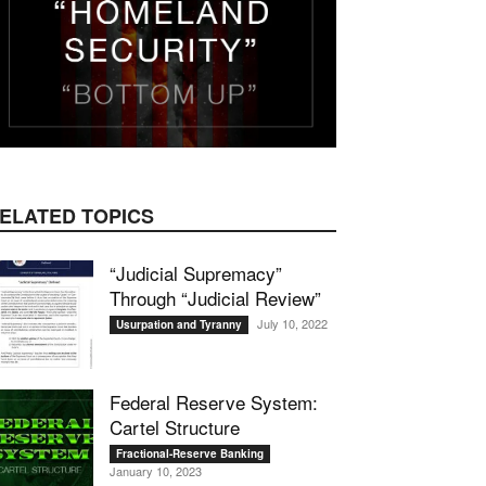
ELATED TOPICS
“Judicial Supremacy”
Through “Judicial Review”
July 10, 2022
Usurpation and Tyranny
Federal Reserve System:
Cartel Structure
Fractional-Reserve Banking
January 10, 2023