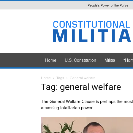
People’s Power of the Purse
Constitutional
Militia
Home
U.S. Constitution
Militia
“Hom
Home
Tags
General welfare
Tag: general welfare
The General Welfare Clause is perhaps the most i
amassing totalitarian power.