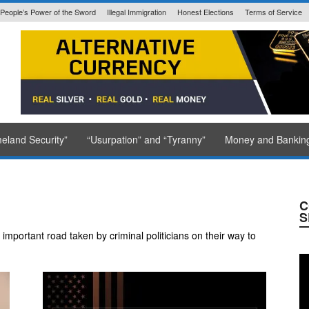
People’s Power of the Sword
Illegal Immigration
Honest Elections
Terms of Service
State Issued
eland Security”
“Usurpation” and “Tyranny”
Money and Bankin
C
S
mportant road taken by criminal politicians on their way to