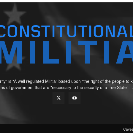
ity" is "A well regulated Militia" based upon "the right of the people t
tions of government that are "necessary to the security of a free Sta
Cavea