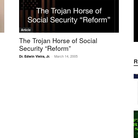
Article
The Trojan Horse of Social
Security “Reform”
March 14, 2005
Dr. Edwin Vieira, Jr.
-
R