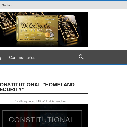
Contact
g
Commentaries
ONSTITUTIONAL "HOMELAND
ECURITY"
"well regulated Militia" 2nd Amendment