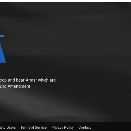
o keep and bear Arms" which are
te"—2nd Amendment
t to Users
Terms of Service
Privacy Policy
Contact