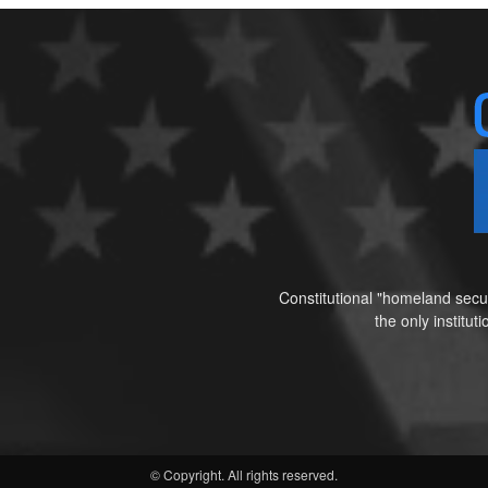
Constitutional "homeland secur
the only institu
© Copyright. All rights reserved.