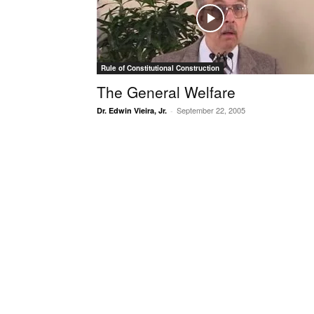
Rule of Constitutional Construction
The General Welfare
September 22, 2005
Dr. Edwin Vieira, Jr.
-