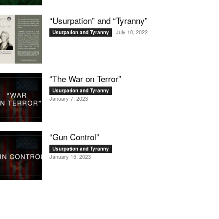
“Usurpation” and “Tyranny”
July 10, 2022
Usurpation and Tyranny
“The War on Terror”
Usurpation and Tyranny
January 7, 2023
“Gun Control”
Usurpation and Tyranny
January 15, 2023