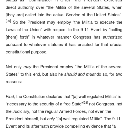
direct authority over “the Militia of the several States, when
[they are] called into the actual Service of the United States”.
[20]
So the President may employ “the Militia to execute the
Laws of the Union” with respect to the 9-11 Event by “calling
[them] forth” in whatever manner Congress has authorized
pursuant to whatever statutes it has enacted for that crucial
constitutional purpose.
Not only
may
the President employ “the Militia of the several
States” to this end, but also he
should and must
do so, for two
reasons:
First,
the Constitution declares that “[a] well regulated Militia” is
[21]
“necessary to the security of a free State”
not Congress, not
the Judiciary, not the regular Armed Forces, not even the
President himself, but
only
“[a] well regulated Militia”. The 9-11
Event and its aftermath provide compelling evidence that “a