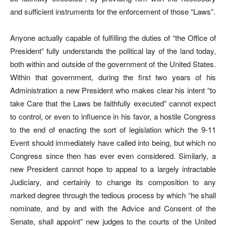
and sufficient instruments for the enforcement of those “Laws”.
Anyone actually capable of fulfilling the duties of “the Office of
President” fully understands the political lay of the land today,
both within and outside of the government of the United States.
Within that government, during the first two years of his
Administration a new President who makes clear his intent “to
take Care that the Laws be faithfully executed” cannot expect
to control, or even to influence in his favor, a hostile Congress
to the end of enacting the sort of legislation which the 9-11
Event should immediately have called into being, but which no
Congress since then has ever even considered. Similarly, a
new President cannot hope to appeal to a largely intractable
Judiciary, and certainly to change its composition to any
marked degree through the tedious process by which “he shall
nominate, and by and with the Advice and Consent of the
Senate, shall appoint” new judges to the courts of the United