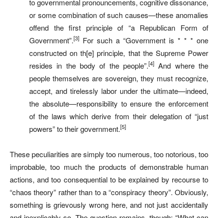
to governmental pronouncements, cognitive dissonance,
or some combination of such causes—these anomalies
offend the first principle of “a Republican Form of
[3]
Government”.
For such a “Government is * * * one
constructed on th[e] principle, that the Supreme Power
[4]
resides in the body of the people”.
And where the
people themselves are sovereign, they must recognize,
accept, and tirelessly labor under the ultimate—indeed,
the absolute—responsibility to ensure the enforcement
of the laws which derive from their delegation of “just
[5]
powers” to their government.
These peculiarities are simply too numerous, too notorious, too
improbable, too much the products of demonstrable human
actions, and too consequential to be explained by recourse to
“chaos theory” rather than to a “conspiracy theory”. Obviously,
something is grievously wrong here, and not just accidentally
and inexplicably so. The question remains, though: “What can