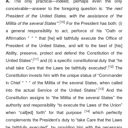
A.
The only practical—indeed, perhaps even the only
conceivable—answer to the foregoing question is:
“the next
President of the United States, with the assistance of ‘the
[10]
Militia of the several States’”
.
For the President has both: (i)
a general responsibility to act, perforce of his “Oath or
Affirmation * * * that [he] will faithfully execute the Office of
President of the United States, and will to the best of [his]
Ability, preserve, protect and defend the Constitution of the
[11]
United States”;
and (ii) a specific constitutional duty that “he
[12]
shall take Care that the Laws be faithfully executed”.
The
Constitution invests him with the unique status of “Commander
in Chief * * * of the Militia of the several States, when called
[13]
into the actual Service of the United States”.
And the
Constitution assigns to “the Militia of the several States” the
authority and responsibility “to execute the Laws of the Union”
[14]
when “call[ed] forth” for that purpose
which perfectly
complements the President’s duty to “take Care that the Laws
be faithfully executed”, by providing him with the necessary