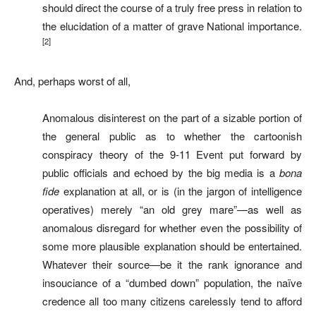
should direct the course of a truly free press in relation to
the elucidation of a matter of grave National importance.
[2]
And, perhaps worst of all,
Anomalous disinterest on the part of a sizable portion of
the general public as to whether the cartoonish
conspiracy theory of the 9-11 Event put forward by
public officials and echoed by the big media is a
bona
fide
explanation at all, or is (in the jargon of intelligence
operatives) merely “an old grey mare”—as well as
anomalous disregard for whether even the possibility of
some more plausible explanation should be entertained.
Whatever their source—be it the rank ignorance and
insouciance of a “dumbed down” population, the naïve
credence all too many citizens carelessly tend to afford