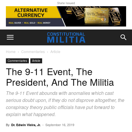
State Issued
Home
Commentaries
Article
Commentaries
Article
The 9-11 Event, The
President, And The Militia
The 9-11 Event abounds with anomalies which cast
serious doubt upon, if they do not disprove altogether, the
conspiracy theory public officials have put forward to
explain what happened.
By
-
September 16, 2019
Dr. Edwin Vieira, Jr.