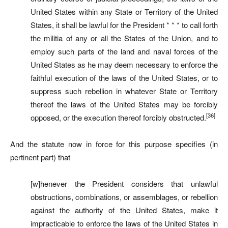
United States within any State or Territory of the United
States, it shall be lawful for the President * * * to call forth
the militia of any or all the States of the Union, and to
employ such parts of the land and naval forces of the
United States as he may deem necessary to enforce the
faithful execution of the laws of the United States, or to
suppress such rebellion in whatever State or Territory
thereof the laws of the United States may be forcibly
[36]
opposed, or the execution thereof forcibly obstructed.
And the statute now in force for this purpose specifies (in
pertinent part) that
[w]henever the President considers that unlawful
obstructions, combinations, or assemblages, or rebellion
against the authority of the United States, make it
impracticable to enforce the laws of the United States in