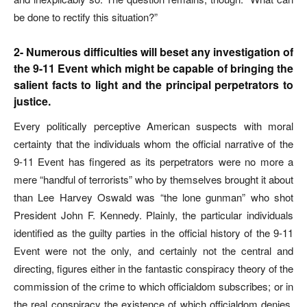
be done to rectify this situation?”
2- Numerous difficulties will beset any investigation of
the 9-11 Event which might be capable of bringing the
salient facts to light and the principal perpetrators to
justice.
Every politically perceptive American suspects with moral
certainty that the individuals whom the official narrative of the
9-11 Event has fingered as its perpetrators were no more a
mere “handful of terrorists” who by themselves brought it about
than Lee Harvey Oswald was “the lone gunman” who shot
President John F. Kennedy. Plainly, the particular individuals
identified as the guilty parties in the official history of the 9-11
Event were not the only, and certainly not the central and
directing, figures either in the fantastic conspiracy theory of the
commission of the crime to which officialdom subscribes; or in
the real conspiracy the existence of which officialdom denies,