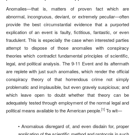
Anomalies—that is, matters of proven fact which are
abnormal, incongruous, deviant, or extremely peculiar—often
provide the best circumstantial evidence that a purported
explication of an event is faulty, fictitious, fantastic, or even
fraudulent. This is especially the case when interested parties
attempt to dispose of those anomalies with conspiracy
theories which contradict fundamental principles of scientific,
legal, and political analysis. The 9-11 Event and its aftermath
are replete with just such anomalies, which render the official
conspiracy theory of that horrendous crime not simply
problematic and implausible, but even gravely suspicious; and
which leave open to doubt whether that theory can be
adequately tested through employment of the normal legal and
[1]
political means available to the American people.
To wit—
• Anomalous disregard of, and even disdain for, proper
application of the scientific method and protocols in such