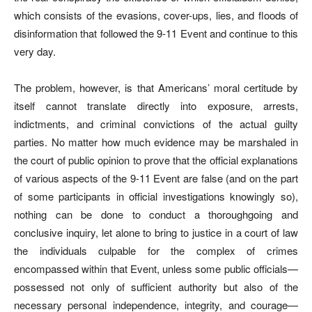
which consists of the evasions, cover-ups, lies, and floods of
disinformation that followed the 9-11 Event and continue to this
very day.
The problem, however, is that Americans’ moral certitude by
itself cannot translate directly into exposure, arrests,
indictments, and criminal convictions of the actual guilty
parties. No matter how much evidence may be marshaled in
the court of public opinion to prove that the official explanations
of various aspects of the 9-11 Event are false (and on the part
of some participants in official investigations knowingly so),
nothing can be done to conduct a thoroughgoing and
conclusive inquiry, let alone to bring to justice in a court of law
the individuals culpable for the complex of crimes
encompassed within that Event, unless some public officials—
possessed not only of sufficient authority but also of the
necessary personal independence, integrity, and courage—