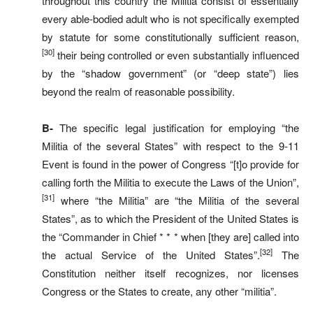
throughout this country the Militia consist of essentially
every able-bodied adult who is not specifically exempted
by statute for some constitutionally sufficient reason,
[30]
their being controlled or even substantially influenced
by the “shadow government” (or “deep state”) lies
beyond the realm of reasonable possibility.
B-
The specific legal justification for employing “the
Militia of the several States” with respect to the 9-11
Event is found in the power of Congress “[t]o provide for
calling forth the Militia to execute the Laws of the Union”,
[31]
where “the Militia” are “the Militia of the several
States”, as to which the President of the United States is
the “Commander in Chief * * * when [they are] called into
[32]
the actual Service of the United States”.
The
Constitution neither itself recognizes, nor licenses
Congress or the States to create, any other “militia”.