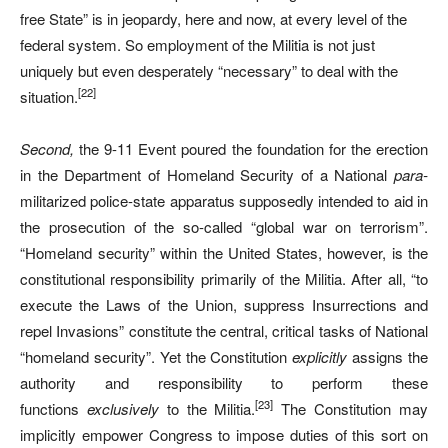
free State” is in jeopardy, here and now, at every level of the
federal system. So employment of the Militia is not just
uniquely but even desperately “necessary” to deal with the
[22]
situation.
Second,
the 9-11 Event poured the foundation for the erection
in the Department of Homeland Security of a National
para-
militarized police-state apparatus supposedly intended to aid in
the prosecution of the so-called “global war on terrorism”.
“Homeland security” within the United States, however, is the
constitutional responsibility primarily of the Militia. After all, “to
execute the Laws of the Union, suppress Insurrections and
repel Invasions” constitute the central, critical tasks of National
“homeland security”. Yet the Constitution
explicitly
assigns the
authority and responsibility to perform these
[23]
functions
exclusively
to the Militia.
The Constitution may
implicitly empower Congress to impose duties of this sort on