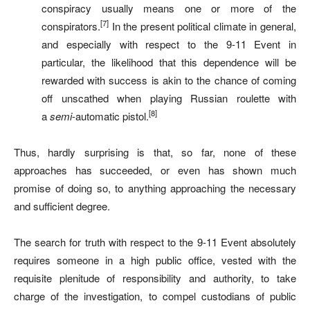
conspiracy usually means one or more of the
[7]
conspirators.
In the present political climate in general,
and especially with respect to the 9-11 Event in
particular, the likelihood that this dependence will be
rewarded with success is akin to the chance of coming
off unscathed when playing Russian roulette with
[8]
a
semi
-automatic pistol.
Thus, hardly surprising is that, so far, none of these
approaches has succeeded, or even has shown much
promise of doing so, to anything approaching the necessary
and sufficient degree.
The search for truth with respect to the 9-11 Event absolutely
requires someone in a high public office, vested with the
requisite plenitude of responsibility and authority, to take
charge of the investigation, to compel custodians of public