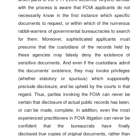
with the process is aware that FOIA applicants do not
necessarily know in the first instance which specific
documents to request, or within which of the numerous
rabbit-warrens of governmental bureaucracies to search
for them. Moreover, sophisticated applicants must
presume that the custodians of the records held by
these agencies may falsely deny the existence of
sensitive documents. And even if the custodians admit
the documents’ existence, they may invoke privileges
(whether statutory or spurious) which supposedly
preclude disclosure, and be upheld by the courts in that
regard. Thus, parties invoking the FOIA can never be
certain that disclosure of actual public records has been,
or can be made, complete. In addition, even the most
experienced practitioners in FOIA litigation can never be
confident that the bureaucrats have finally
disclosed
true
copies of
original
documents, rather than