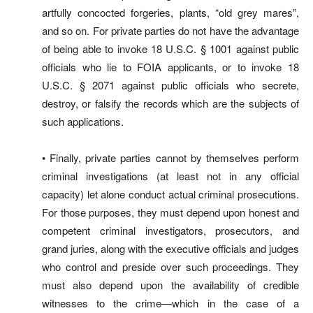
artfully concocted forgeries, plants, “old grey mares”,
and so on. For private parties do not have the advantage
of being able to invoke 18 U.S.C. § 1001 against public
officials who lie to FOIA applicants, or to invoke 18
U.S.C. § 2071 against public officials who secrete,
destroy, or falsify the records which are the subjects of
such applications.
• Finally, private parties cannot by themselves perform
criminal investigations (at least not in any official
capacity) let alone conduct actual criminal prosecutions.
For those purposes, they must depend upon honest and
competent criminal investigators, prosecutors, and
grand juries, along with the executive officials and judges
who control and preside over such proceedings. They
must also depend upon the availability of credible
witnesses to the crime—which in the case of a