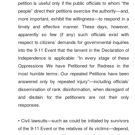
petition is useful only if the public officials to whom “the
people” direct their petitions exercise the authority—and,
more important, exhibit the willingness—to respond in a
timely and effective manner. These days, however,
apparently so few (if any) such officials exist with
respect to citizens’ demands for governmental inquiries
into the 9-11 Event that the lament in the Declaration of
Independence is applicable: “In every stage of these
Oppressions We have Petitioned for Redress in the
most humble terms: Our repeated Petitions have been
answered only by repeated injury”—including officials’
dissemination of rank disinformation, when disregard of
and disdain for the petitioners are not their only
responses.
• Civil lawsuits—such as could be initiated by survivors
of the 9-11 Event or the relatives of its victims—depend,