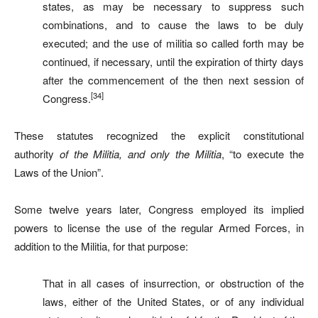
states, as may be necessary to suppress such
combinations, and to cause the laws to be duly
executed; and the use of militia so called forth may be
continued, if necessary, until the expiration of thirty days
after the commencement of the then next session of
[34]
Congress.
These statutes recognized the explicit constitutional
authority
of the Militia, and only the Militia
, “to execute the
Laws of the Union”.
Some twelve years later, Congress employed its implied
powers to license the use of the regular Armed Forces, in
addition to the Militia, for that purpose:
That in all cases of insurrection, or obstruction of the
laws, either of the United States, or of any individual