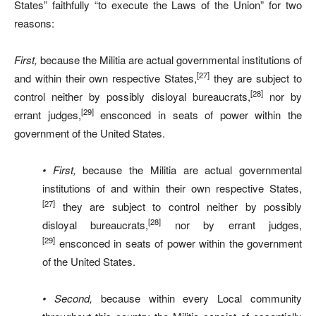
States” faithfully “to execute the Laws of the Union” for two
reasons:
First,
because the Militia are actual governmental institutions of
[27]
and within their own respective States,
they are subject to
[28]
control neither by possibly disloyal bureaucrats,
nor by
[29]
errant judges,
ensconced in seats of power within the
government of the United States.
• First,
because the Militia are actual governmental
institutions of and within their own respective States,
[27]
they are subject to control neither by possibly
[28]
disloyal bureaucrats,
nor by errant judges,
[29]
ensconced in seats of power within the government
of the United States.
• Second,
because within every Local community