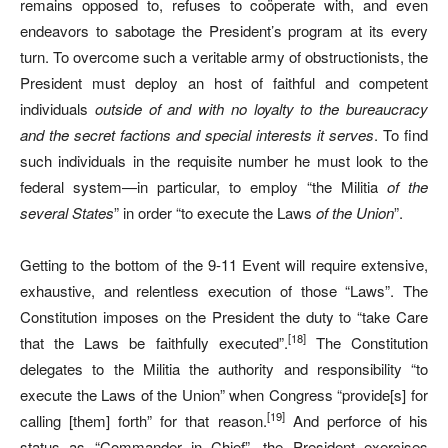
remains opposed to, refuses to coöperate with, and even
endeavors to sabotage the President’s program at its every
turn. To overcome such a veritable army of obstructionists, the
President must deploy an host of faithful and competent
individuals
outside of and with no loyalty to the bureaucracy
and the secret factions and special interests it serves
. To find
such individuals in the requisite number he must look to the
federal system—in particular, to employ “the Militia
of the
several States
” in order “to execute the Laws
of the Union
”.
Getting to the bottom of the 9-11 Event will require extensive,
exhaustive, and relentless execution of those “Laws”. The
Constitution imposes on the President the duty to “take Care
[18]
that the Laws be faithfully executed”.
The Constitution
delegates to the Militia the authority and responsibility “to
execute the Laws of the Union” when Congress “provide[s] for
[19]
calling [them] forth” for that reason.
And perforce of his
status as “Commander in Chief”, the President exercises