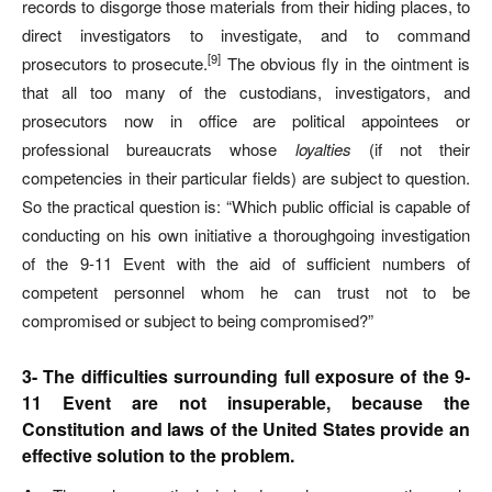
records to disgorge those materials from their hiding places, to
direct investigators to investigate, and to command
[9]
prosecutors to prosecute.
The obvious fly in the ointment is
that all too many of the custodians, investigators, and
prosecutors now in office are political appointees or
professional bureaucrats whose
loyalties
(if not their
competencies in their particular fields) are subject to question.
So the practical question is: “Which public official is capable of
conducting on his own initiative a thoroughgoing investigation
of the 9-11 Event with the aid of sufficient numbers of
competent personnel whom he can trust not to be
compromised or subject to being compromised?”
3- The difficulties surrounding full exposure of the 9-
11 Event are not insuperable, because the
Constitution and laws of the United States provide an
effective solution to the problem.