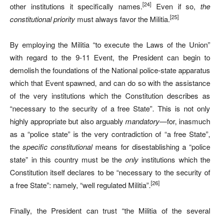
[24]
other institutions it specifically names.
Even if so,
the
[25]
constitutional priority
must always favor the Militia.
By employing the Militia “to execute the Laws of the Union”
with regard to the 9-11 Event, the President can begin to
demolish the foundations of the National police-state apparatus
which that Event spawned, and can do so with the assistance
of the very institutions which the Constitution describes as
“necessary to the security of a free State”. This is not only
highly appropriate but also arguably
mandatory
—for, inasmuch
as a “police state” is the very contradiction of “a free State”,
the
specific
constitutional
means for disestablishing a “police
state” in this country must be the
only
institutions which the
Constitution itself declares to be “necessary to the security of
[26]
a free State”: namely, “well regulated Militia”.
Finally, the President can trust “the Militia of the several