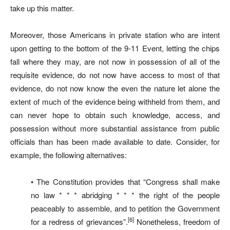
take up this matter.
Moreover, those Americans in private station who are intent
upon getting to the bottom of the 9-11 Event, letting the chips
fall where they may, are not now in possession of all of the
requisite evidence, do not now have access to most of that
evidence, do not now know the even the nature let alone the
extent of much of the evidence being withheld from them, and
can never hope to obtain such knowledge, access, and
possession without more substantial assistance from public
officials than has been made available to date. Consider, for
example, the following alternatives:
• The Constitution provides that “Congress shall make
no law * * * abridging * * * the right of the people
peaceably to assemble, and to petition the Government
[6]
for a redress of grievances”.
Nonetheless, freedom of