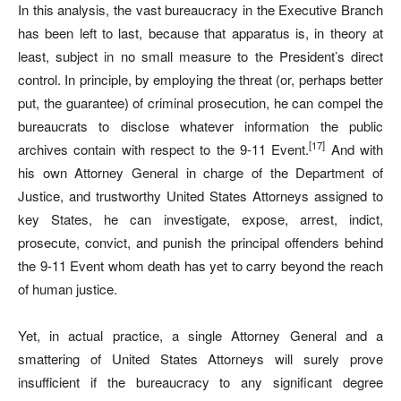
In this analysis, the vast bureaucracy in the Executive Branch
has been left to last, because that apparatus is, in theory at
least, subject in no small measure to the President’s direct
control. In principle, by employing the threat (or, perhaps better
put, the guarantee) of criminal prosecution, he can compel the
bureaucrats to disclose whatever information the public
[17]
archives contain with respect to the 9-11 Event.
And with
his own Attorney General in charge of the Department of
Justice, and trustworthy United States Attorneys assigned to
key States, he can investigate, expose, arrest, indict,
prosecute, convict, and punish the principal offenders behind
the 9-11 Event whom death has yet to carry beyond the reach
of human justice.
Yet, in actual practice, a single Attorney General and a
smattering of United States Attorneys will surely prove
insufficient if the bureaucracy to any significant degree