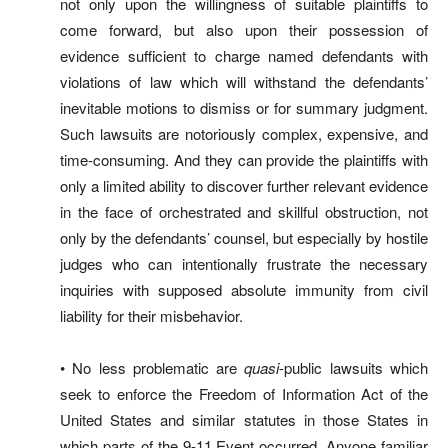
not only upon the willingness of suitable plaintiffs to
come forward, but also upon their possession of
evidence sufficient to charge named defendants with
violations of law which will withstand the defendants’
inevitable motions to dismiss or for summary judgment.
Such lawsuits are notoriously complex, expensive, and
time-consuming. And they can provide the plaintiffs with
only a limited ability to discover further relevant evidence
in the face of orchestrated and skillful obstruction, not
only by the defendants’ counsel, but especially by hostile
judges who can intentionally frustrate the necessary
inquiries with supposed absolute immunity from civil
liability for their misbehavior.
• No less problematic are
quasi
-public lawsuits which
seek to enforce the Freedom of Information Act of the
United States and similar statutes in those States in
which parts of the 9-11 Event occurred. Anyone familiar