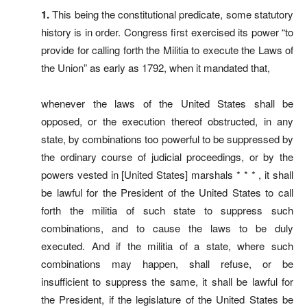
1.
This being the constitutional predicate, some statutory
history is in order. Congress first exercised its power “to
provide for calling forth the Militia to execute the Laws of
the Union” as early as 1792, when it mandated that,
whenever the laws of the United States shall be
opposed, or the execution thereof obstructed, in any
state, by combinations too powerful to be suppressed by
the ordinary course of judicial proceedings, or by the
powers vested in [United States] marshals * * * , it shall
be lawful for the President of the United States to call
forth the militia of such state to suppress such
combinations, and to cause the laws to be duly
executed. And if the militia of a state, where such
combinations may happen, shall refuse, or be
insufficient to suppress the same, it shall be lawful for
the President, if the legislature of the United States be