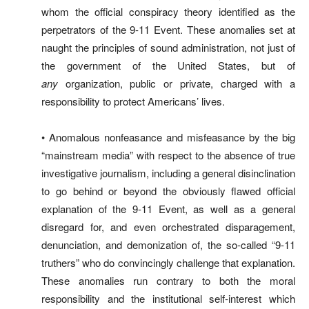
whom the official conspiracy theory identified as the
perpetrators of the 9-11 Event. These anomalies set at
naught the principles of sound administration, not just of
the government of the United States, but of
any
organization, public or private, charged with a
responsibility to protect Americans’ lives.
• Anomalous nonfeasance and misfeasance by the big
“mainstream media” with respect to the absence of true
investigative journalism, including a general disinclination
to go behind or beyond the obviously flawed official
explanation of the 9-11 Event, as well as a general
disregard for, and even orchestrated disparagement,
denunciation, and demonization of, the so-called “9-11
truthers” who do convincingly challenge that explanation.
These anomalies run contrary to both the moral
responsibility and the institutional self-interest which