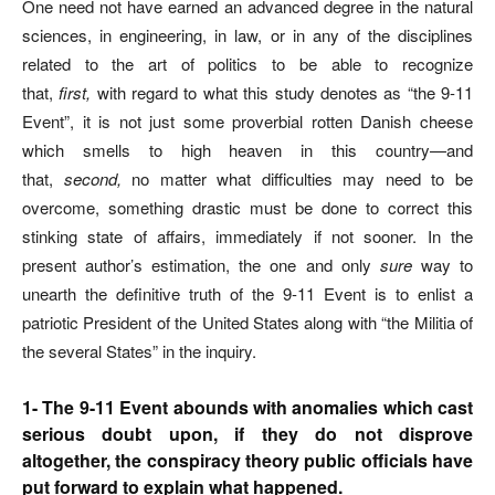
One need not have earned an advanced degree in the natural
sciences, in engineering, in law, or in any of the disciplines
related to the art of politics to be able to recognize
that,
first,
with regard to what this study denotes as “the 9-11
Event”, it is not just some proverbial rotten Danish cheese
which smells to high heaven in this country—and
that,
second,
no matter what difficulties may need to be
overcome, something drastic must be done to correct this
stinking state of affairs, immediately if not sooner. In the
present author’s estimation, the one and only
sure
way to
unearth the definitive truth of the 9-11 Event is to enlist a
patriotic President of the United States along with “the Militia of
the several States” in the inquiry.
1- The 9-11 Event abounds with anomalies which cast
serious doubt upon, if they do not disprove
altogether, the conspiracy theory public officials have
put forward to explain what happened.