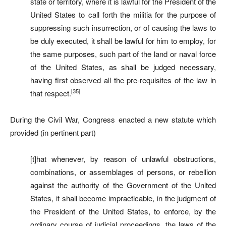
state or territory, where it is lawful for the President of the
United States to call forth the militia for the purpose of
suppressing such insurrection, or of causing the laws to
be duly executed, it shall be lawful for him to employ, for
the same purposes, such part of the land or naval force
of the United States, as shall be judged necessary,
having first observed all the pre-requisites of the law in
[35]
that respect.
During the Civil War, Congress enacted a new statute which
provided (in pertinent part)
[t]hat whenever, by reason of unlawful obstructions,
combinations, or assemblages of persons, or rebellion
against the authority of the Government of the United
States, it shall become impracticable, in the judgment of
the President of the United States, to enforce, by the
ordinary course of judicial proceedings, the laws of the