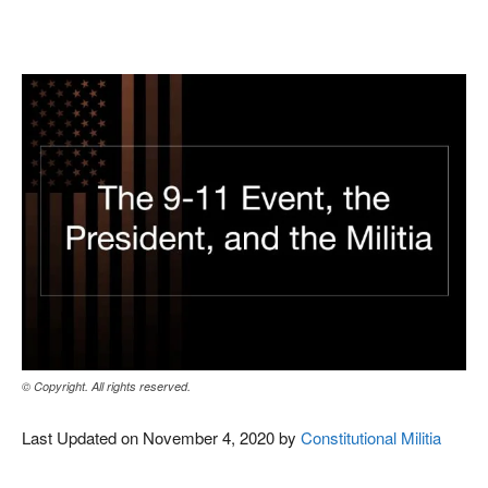
Facebook
X
Pinterest
WhatsAp
© Copyright. All rights reserved.
Last Updated on November 4, 2020 by
Constitutional Militia