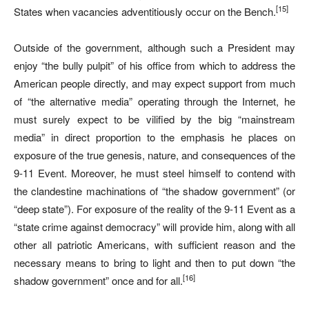
[15]
States when vacancies adventitiously occur on the Bench.
Outside of the government, although such a President may
enjoy “the bully pulpit” of his office from which to address the
American people directly, and may expect support from much
of “the alternative media” operating through the Internet, he
must surely expect to be vilified by the big “mainstream
media” in direct proportion to the emphasis he places on
exposure of the true genesis, nature, and consequences of the
9-11 Event. Moreover, he must steel himself to contend with
the clandestine machinations of “the shadow government” (or
“deep state”). For exposure of the reality of the 9-11 Event as a
“state crime against democracy” will provide him, along with all
other all patriotic Americans, with sufficient reason and the
necessary means to bring to light and then to put down “the
[16]
shadow government” once and for all.