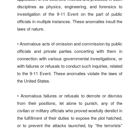
disciplines as physics, engineering, and forensics to
investigation of the 9-11 Event on the part of public
officials in multiple instances. These anomalies insult the
laws of nature.
• Anomalous acts of omission and commission by public
officials and private parties concerting with them in
connection with various governmental investigations, or
with failures or refusals to conduct such inquiries, related
to the 9-11 Event. These anomalies violate the laws of
the United States.
• Anomalous failures or refusals to demote or dismiss
from their positions, let alone to punish, any of the
civilian or military officials who proved woefully derelict in
the fulfillment of their duties to expose the plot hatched,
or to prevent the attacks launched, by “the terrorists”