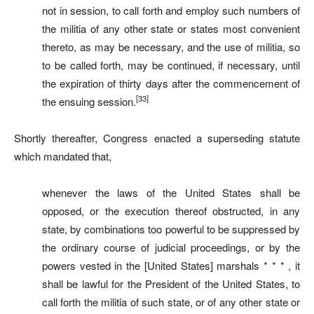
not in session, to call forth and employ such numbers of
the militia of any other state or states most convenient
thereto, as may be necessary, and the use of militia, so
to be called forth, may be continued, if necessary, until
the expiration of thirty days after the commencement of
[33]
the ensuing session.
Shortly thereafter, Congress enacted a superseding statute
which mandated that,
whenever the laws of the United States shall be
opposed, or the execution thereof obstructed, in any
state, by combinations too powerful to be suppressed by
the ordinary course of judicial proceedings, or by the
powers vested in the [United States] marshals * * * , it
shall be lawful for the President of the United States, to
call forth the militia of such state, or of any other state or