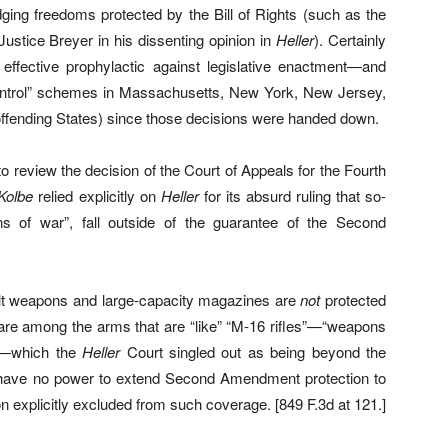
ging freedoms protected by the Bill of Rights (such as the
ustice Breyer in his dissenting opinion in
Heller
). Certainly
effective prophylactic against legislative enactment—and
n-control” schemes in Massachusetts, New York, New Jersey,
 offending States) since those decisions were handed down.
o review the decision of the Court of Appeals for the Fourth
Kolbe
relied explicitly on
Heller
for its absurd ruling that so-
ons of war”, fall outside of the guarantee of the Second
ult weapons and large-capacity magazines are
not
protected
re among the arms that are “like” “M-16 rifles”—“weapons
e”—which the
Heller
Court singled out as being beyond the
have no power to extend Second Amendment protection to
n explicitly excluded from such coverage. [849 F.3d at 121.]