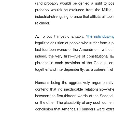
(and probably would) be denied a right to p
probably would) be excluded from the Militia.
industrial-strength ignorance that afflicts all t
rejoinder.
A.
To put it most charitably,
“the individual-r
legalistic delusion of people who suffer from a pe
last fourteen words of the Amendment, without r
indeed, the very first—rule of constitutional 
phrases in each provision of the Constitutio
together and interdependently, as a coherent wh
Humans being the aggressively argumentative
contend that no inextricable relationship—whet
between the first thirteen words of the Secon
on the other. The plausibility of any such conte
conclusion that America’s Founders were extra