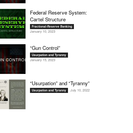
Federal Reserve System:
Cartel Structure
Fractional-Reserve Banking
January 10, 2023
“Gun Control”
Usurpation and Tyranny
January 15, 2023
“Usurpation” and “Tyranny”
July 10, 2022
Usurpation and Tyranny