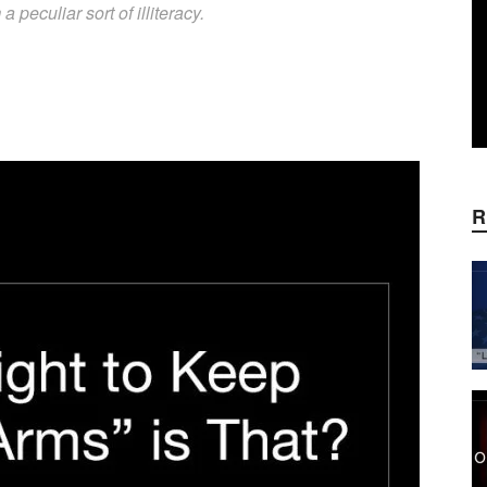
 peculiar sort of illiteracy.
WhatsApp
Linkedin
ReddIt
E
R