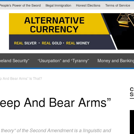
People’s Power of the Sword
Illegal Immigration
Honest Elections
Terms of Service
State Issued
eland Security”
“Usurpation” and “Tyranny”
Money and Bankin
p And Bear Arms” Is That?
C
S
Keep And Bear Arms”
ght theory” of the Second Amendment is a linguistic and