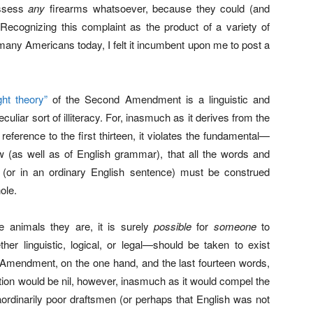
ossess
any
firearms whatsoever, because they could (and
 Recognizing this complaint as the product of a variety of
oo many Americans today, I felt it incumbent upon me to post a
ight theory”
of the Second Amendment is a linguistic and
culiar sort of illiteracy. For, inasmuch as it derives from the
eference to the first thirteen, it violates the fundamental—
law (as well as of English grammar), that all the words and
n (or in an ordinary English sentence) must be construed
ole.
 animals they are, it is surely
possible
for
someone
to
her linguistic, logical, or legal—should be taken to exist
d Amendment, on the one hand, and the last fourteen words,
ntion would be nil, however, inasmuch as it would compel the
ordinarily poor draftsmen (or perhaps that English was not