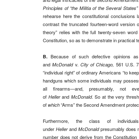
Principles of “the Militia of the Several States”
rehearse here the constitutional conclusions 
contrast the truncated fourteen-word version
theory” relies with the full twenty-seven wo
Constitution, so as to demonstrate in practical
B.
Because of such defective opinions 
and
McDonald
v.
City of Chicago,
561 U.S. 74
“individual right” of ordinary Americans “to kee
handguns which some individuals may possess 
all firearms—and, presumably, not ev
of
Heller
and
McDonald
. So at the very thresh
of
which
“Arms” the Second Amendment protec
Furthermore, the class of individua
under
Heller
and
McDonald
presumably does no
number does not derive from the Constitution (