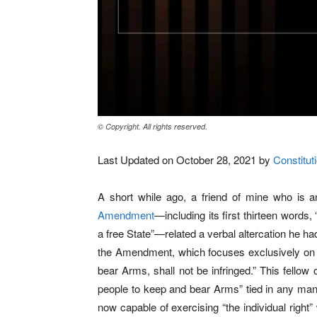
© Copyright. All rights reserved.
Last Updated on October 28, 2021 by
Constituti
A short while ago, a friend of mine who is a
Amendment
—including its first thirteen words, 
a free State”—related a verbal altercation he had
the Amendment, which focuses exclusively on it
bear Arms, shall not be infringed.” This fellow 
people to keep and bear Arms” tied in any mann
now capable of exercising “the individual right”