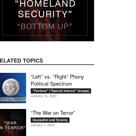
mail
ELATED TOPICS
“Left” vs. “Right” Phony
Political Spectrum
"Factions" ("Special Interest" Groups)
January 14, 2023
“The War on Terror”
Usurpation and Tyranny
January 7, 2023