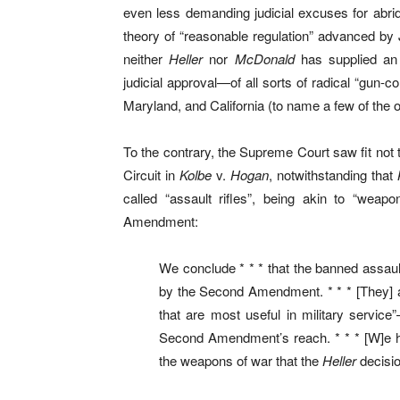
even less demanding judicial excuses for abrid
theory of “reasonable regulation” advanced by J
neither
Heller
nor
McDonald
has supplied an 
judicial approval—of all sorts of radical “gu
Maryland, and California (to name a few of the
To the contrary, the Supreme Court saw fit not t
Circuit in
Kolbe
v.
Hogan
, notwithstanding that
called “assault rifles”, being akin to “weap
Amendment:
We conclude * * * that the banned assa
by the Second Amendment. * * * [They] a
that are most useful in military servic
Second Amendment’s reach. * * * [W]e 
the weapons of war that the
Heller
decisio