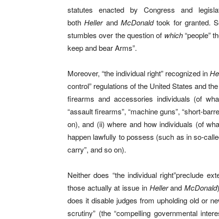
statutes enacted by Congress and legisla
both
Heller
and
McDonald
took for granted. So
stumbles over the question of
which
“people” th
keep and bear Arms”.
Moreover, “the individual right” recognized in
He
control” regulations of the United States and the
firearms and accessories individuals (of w
“assault firearms”, “machine guns”, “short-barr
on), and (ii) where and how individuals (of w
happen lawfully to possess (such as in so-calle
carry”, and so on).
Neither does “the individual right”preclude ext
those actually at issue in
Heller
and
McDonald
does it disable judges from upholding old or new
scrutiny” (the “compelling governmental interes