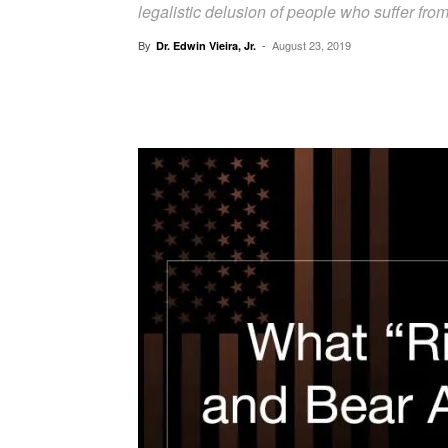
legalistic delusion of people who suffer from a
By
-
August 23, 2019
Dr. Edwin Vieira, Jr.
Facebook
X
Pinterest