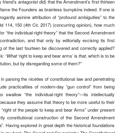
 friend’s antagonist did) that the Amendment’s first thirteen
efame the Founders as brainless bumpkins indeed. If one is
ogantly asinine attribution of “profound ambiguities” to the
d 114, 150 (4th Cir. 2017) (concurring opinion), how much
 for “the individual-right theory” that the Second Amendment
contradiction, and that only by editorially excising its first
g of the last fourteen be discovered and correctly applied?
k: “
What
‘right to keep and bear arms’ is
that
, which is to be
itution, but by disregarding some of them?”
 parsing the niceties of constitutional law and penetrating
rude practicalities of modern-day “gun control” from being
 swallow “the individual-right theory”—its intellectually
because they assume that theory to be more useful to their
 “right of the people to keep and bear Arms” under present
rictly constitutional construction of the Second Amendment
itia”. Having explored in great depth the historical foundations
t in my book
The Sword and Sovereignty: The Constitutional