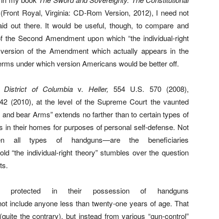
(Front Royal, Virginia: CD-Rom Version, 2012), I need not
laid out there. It would be useful, though, to compare and
 of the Second Amendment upon which “the individual-right
rd version of the Amendment which actually appears in the
 terms under which version Americans would be better off.
as
District of Columbia
v.
Heller,
554 U.S. 570 (2008),
2 (2010), at the level of the Supreme Court the vaunted
p and bear Arms” extends no farther than to certain types of
in their homes for purposes of personal self-defense. Not
en all types of handguns—are the beneficiaries
old “the individual-right theory” stumbles over the question
ts.
ls protected in their possession of handguns
t include anyone less than twenty-one years of age. That
quite the contrary), but instead from various “gun-control”