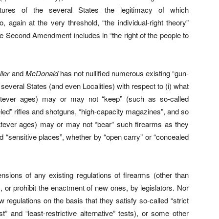
tures of the several States the legitimacy of which
, again at the very threshold, “the individual-right theory”
e Second Amendment includes in “the right of the people to
ller
and
McDonald
has not nullified numerous existing “gun-
 several States (and even Localities) with respect to (i) what
hatever ages) may or may not “keep” (such as so-called
eled” rifles and shotguns, “high-capacity magazines”, and so
hatever ages) may or may not “bear” such firearms as they
d “sensitive places”, whether by “open carry” or “concealed
ensions of any existing regulations of firearms (other than
), or prohibit the enactment of new ones, by legislators. Nor
 regulations on the basis that they satisfy so-called “strict
t” and “least-restrictive alternative” tests), or some other