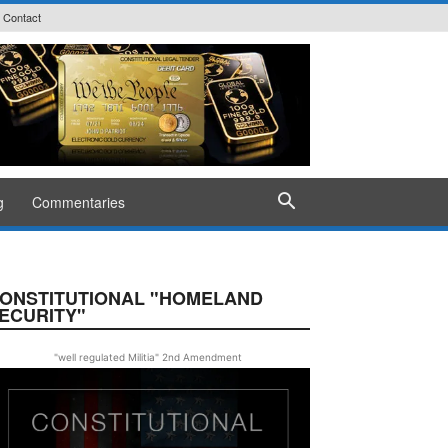
Contact
g
Commentaries
ONSTITUTIONAL "HOMELAND
ECURITY"
"well regulated Militia" 2nd Amendment