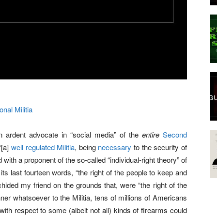
onal Militia
n ardent advocate in “social media” of the
entire
Second
“[a]
well regulated Militia
, being
necessary
to the security of
 with a proponent of the so-called “individual-right theory” of
s last fourteen words, “the right of the people to keep and
chided my friend on the grounds that, were “the right of the
er whatsoever to the Militia, tens of millions of Americans
 with respect to some (albeit not all) kinds of firearms could