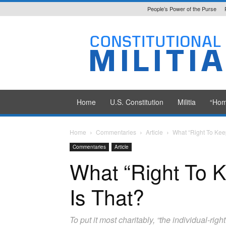
People’s Power of the Purse
Constitutional
Militia
Home
U.S. Constitution
Militia
“Hom
Home
Commentaries
Article
What “Right To Kee
Commentaries
Article
What “Right To 
Is That?
To put it most charitably, “the individual-ri