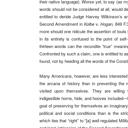
their native language). Worse yet, to say (as my
words should not be considered at all, would d
entitled to deride Judge Harvey Wilkinson’s arr
Second Amendment in
Kolbe
v.
Hogan,
849 F.3
more should one ridicule the assertion of touts
in its entirety is confused to the point of self-
thirteen words can the recondite “true” meanin
Confronted by such a claim, one is entitled to as
found, not by heeding all the words of the Const
Many Americans, however, are less interested in
the arcana of history than in preventing the 
visited upon themselves. They are willing to
indigestible horns, hide, and hooves included—
goal of preserving for themselves an imaginary
political and social conditions than is the st
which ties that “right” to “[a] well regulated Mil
and legal intricacies of the Second Amendmen