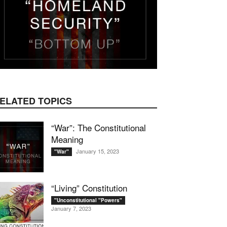
ELATED TOPICS
“War”: The Constitutional
Meaning
January 15, 2023
"War"
“Living” Constitution
"Unconstitutional "Powers"
January 7, 2023