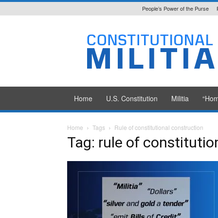
People’s Power of the Purse
Constitutional
Militia
Home
U.S. Constitution
Militia
“Hom
Home
Tags
Rule of constitutional construction
Tag: rule of constituti