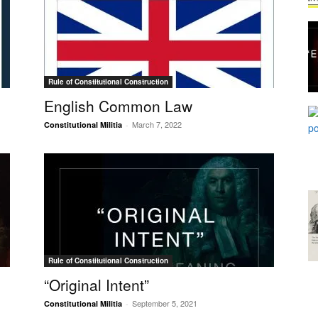
Rule of Constitutional Construction
English Common Law
March 7, 2022
Constitutional Militia
-
Rule of Constitutional Construction
“Original Intent”
September 5, 2021
Constitutional Militia
-