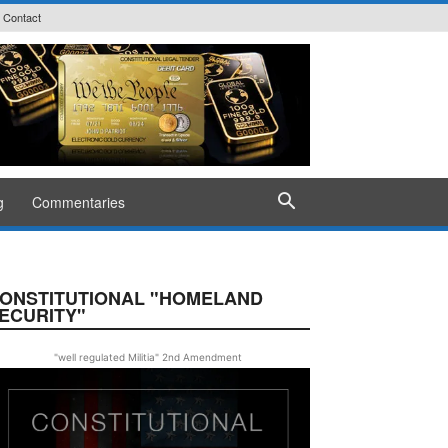
Contact
g
Commentaries
ONSTITUTIONAL "HOMELAND
ECURITY"
"well regulated Militia" 2nd Amendment