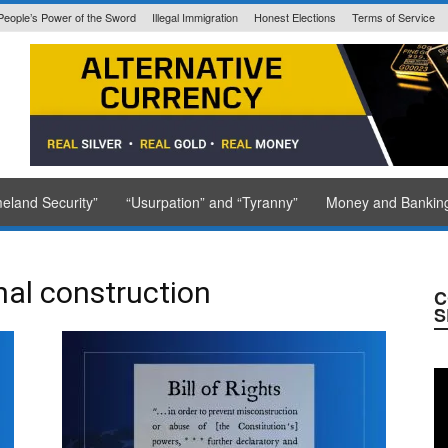
People’s Power of the Sword
Illegal Immigration
Honest Elections
Terms of Service
State Issued
eland Security”
“Usurpation” and “Tyranny”
Money and Bankin
onal construction
C
S