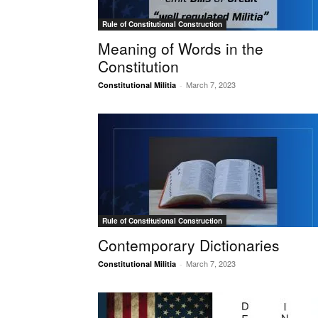
Rule of Constitutional Construction
Meaning of Words in the
Constitution
March 7, 2023
Constitutional Militia
-
Rule of Constitutional Construction
Contemporary Dictionaries
March 7, 2023
Constitutional Militia
-