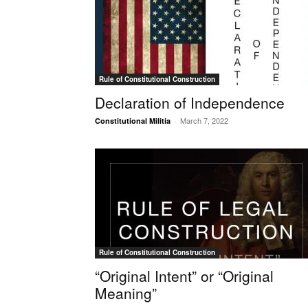
Rule of Constitutional Construction
Declaration of Independence
March 7, 2022
Constitutional Militia
-
Rule of Constitutional Construction
“Original Intent” or “Original
Meaning”