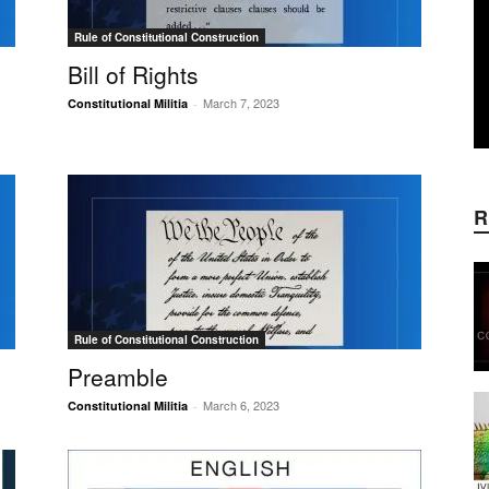
Rule of Constitutional Construction
Bill of Rights
March 7, 2023
Constitutional Militia
-
R
Rule of Constitutional Construction
Preamble
March 6, 2023
Constitutional Militia
-