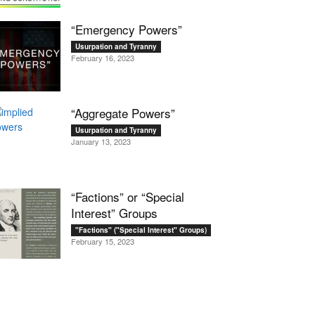
“Emergency Powers”
Usurpation and Tyranny
February 16, 2023
“Aggregate Powers”
Usurpation and Tyranny
January 13, 2023
“Factions” or “Special
Interest” Groups
"Factions" ("Special Interest" Groups)
February 15, 2023