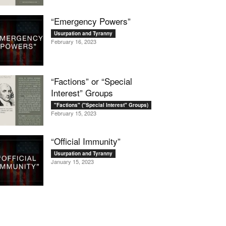
“Emergency Powers”
Usurpation and Tyranny
February 16, 2023
“Factions” or “Special
Interest” Groups
"Factions" ("Special Interest" Groups)
February 15, 2023
“Official Immunity”
Usurpation and Tyranny
January 15, 2023