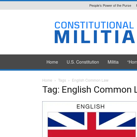
People’s Power of the Purse
Constitutional
Militia
Home
U.S. Constitution
Militia
“Hom
Home
Tags
English Common Law
Tag: English Common 