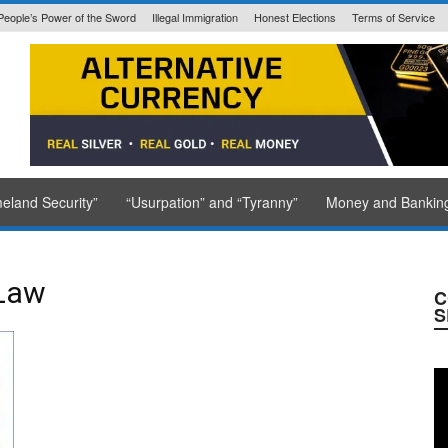
People’s Power of the Sword
Illegal Immigration
Honest Elections
Terms of Service
State Issued
eland Security”
“Usurpation” and “Tyranny”
Money and Bankin
Law
C
S