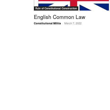
Rule of Constitutional Construction
English Common Law
March 7, 2022
Constitutional Militia
-