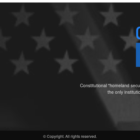
Constitutional "homeland secur
the only institu
© Copyright. All rights reserved.