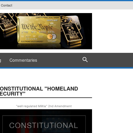
Contact
g
Commentaries
ONSTITUTIONAL "HOMELAND
ECURITY"
"well regulated Militia" 2nd Amendment