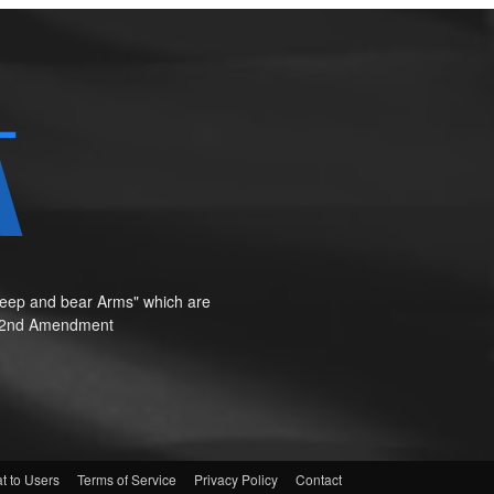
o keep and bear Arms" which are
te"—2nd Amendment
t to Users
Terms of Service
Privacy Policy
Contact