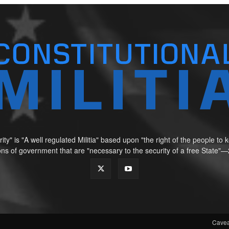
ity" is "A well regulated Militia" based upon "the right of the people t
tions of government that are "necessary to the security of a free Sta
Cavea