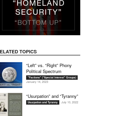
ELATED TOPICS
“Left” vs. “Right” Phony
Political Spectrum
"Factions" ("Special Interest" Groups)
January 14, 2023
“Usurpation” and “Tyranny”
July 10, 2022
Usurpation and Tyranny