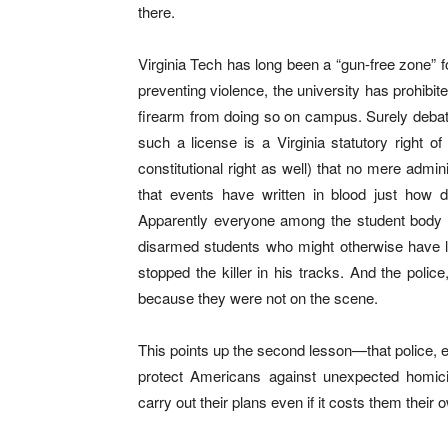
there.
Virginia Tech has long been a “gun-free zone” fo
preventing violence, the university has prohibit
firearm from doing so on campus. Surely debata
such a license is a Virginia statutory right of
constitutional right as well) that no mere admi
that events have written in blood just how 
Apparently everyone among the student body ob
disarmed students who might otherwise have l
stopped the killer in his tracks. And the pol
because they were not on the scene.
This points up the second lesson—that police, 
protect Americans against unexpected homicid
carry out their plans even if it costs them their 