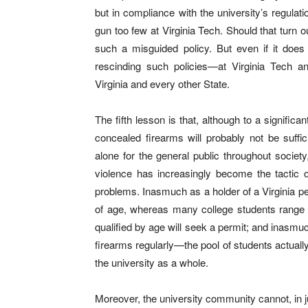
but in compliance with the university’s regulat
gun too few at Virginia Tech. Should that turn 
such a misguided policy. But even if it does 
rescinding such policies—at Virginia Tech and
Virginia and every other State.
The fifth lesson is that, although to a signific
concealed firearms will probably not be suffic
alone for the general public throughout society
violence has increasingly become the tactic o
problems. Inasmuch as a holder of a Virginia pe
of age, whereas many college students range 
qualified by age will seek a permit; and inasmu
firearms regularly—the pool of students actuall
the university as a whole.
Moreover, the university community cannot, in j