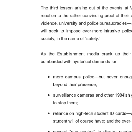
The third lesson arising out of the events at Vi
reaction to the rather convincing proof of thei
violence, university and police bureaucracies—an
will seek to impose ever-more-intrusive police
society, in the name of “safety.”
As the Establishment media crank up their
bombarded with hysterical demands for:
more campus police—but never enough t
beyond their presence;
surveillance cameras and other 1984ish g
to stop them;
reliance on high-tech student ID cards—w
student will of course have; and the ever- 
general “gun control” to disarm ever