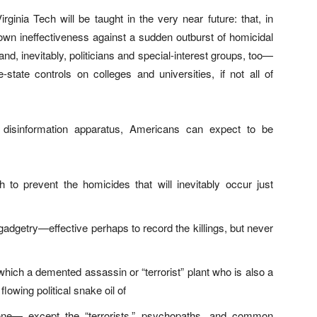
rginia Tech will be taught in the very near future: that, in
r own ineffectiveness against a sudden outburst of homicidal
d, inevitably, politicians and special-interest groups, too—
-state controls on colleges and universities, if not all of
 disinformation apparatus, Americans can expect to be
o prevent the homicides that will inevitably occur just
adgetry—effective perhaps to record the killings, but never
hich a demented assassin or “terrorist” plant who is also a
flowing political snake oil of
yone— except the “terrorists,” psychopaths, and common