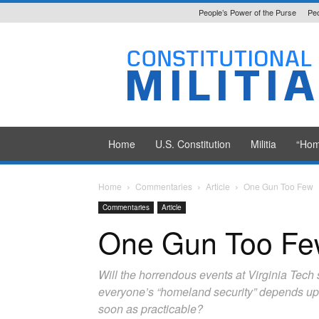
People’s Power of the Purse
Peo
Constitutional
Militia
Home
U.S. Constitution
Militia
“Hom
Home
Commentaries
Article
One Gun Too Few
Commentaries
Article
One Gun Too F
Will the horrendous events at Virginia Tech
everyone’s “homeland security” depends upon 
soon as practicable?