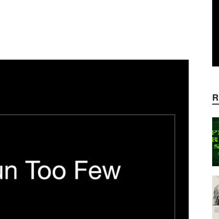
WhatsApp
Linkedin
ReddIt
E
R