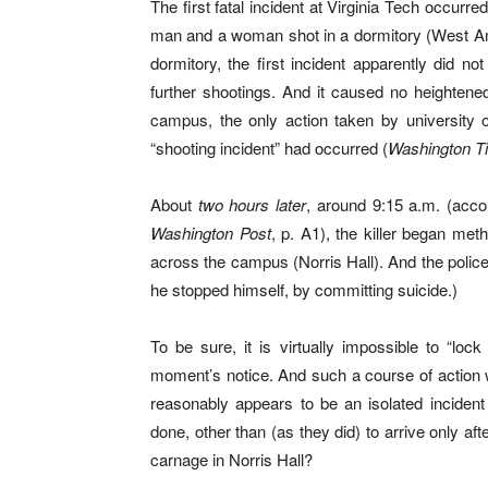
The first fatal incident at Virginia Tech occur
man and a woman shot in a dormitory (West Amb
dormitory, the first incident apparently did no
further shootings. And it caused no heightene
campus, the only action taken by university o
“shooting incident” had occurred (
Washington T
About
two hours later
, around 9:15 a.m. (acco
Washington Post
, p. A1), the killer began met
across the campus (Norris Hall). And the police
he stopped himself, by committing suicide.)
To be sure, it is virtually impossible to “loc
moment’s notice. And such a course of action wo
reasonably appears to be an isolated incident
done, other than (as they did) to arrive only a
carnage in Norris Hall?