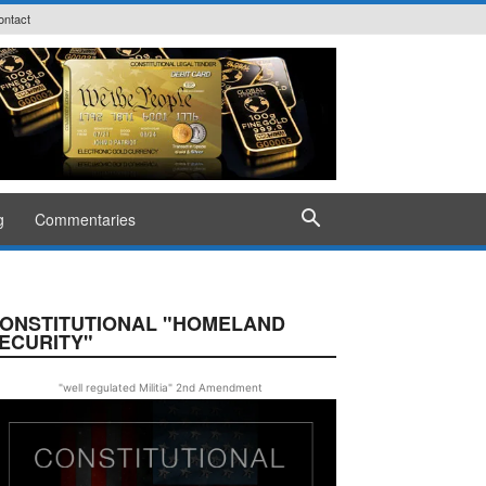
ontact
g
Commentaries
ONSTITUTIONAL "HOMELAND
ECURITY"
"well regulated Militia" 2nd Amendment