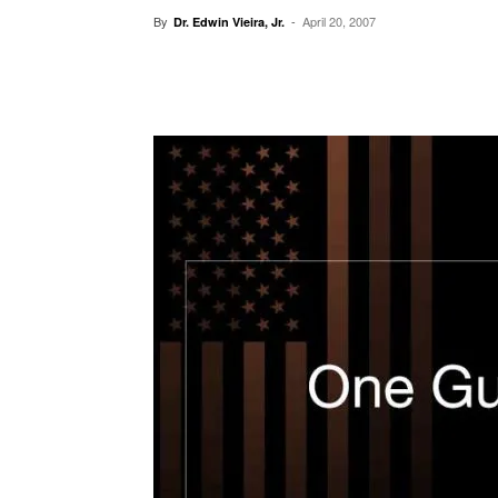
By
-
April 20, 2007
Dr. Edwin Vieira, Jr.
Facebook
X
Pinterest