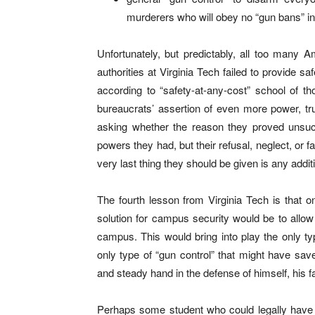
murderers who will obey no “gun bans” in
Unfortunately, but predictably, all too many A
authorities at Virginia Tech failed to provide s
according to “safety-at-any-cost” school of th
bureaucrats’ assertion of even more power, t
asking whether the reason they proved unsucce
powers they had, but their refusal, neglect, or f
very last thing they should be given is any addit
The fourth lesson from Virginia Tech is that one
solution for campus security would be to allow
campus. This would bring into play the only ty
only type of “gun control” that might have sav
and steady hand in the defense of himself, his fa
Perhaps some student who could legally have ca