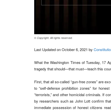
© Copyright. All rights reserved.
Last Updated on October 6, 2021 by
Constitutio
What the Washington Times of Tuesday, 17 Apri
tragedy that should—that must—teach this coun
First, that all so-called “gun-free zones” are e
to “self-defense prohibition zones” for honest
“terrorists,” and other homicidal criminals. If
by researchers such as John Lott confirm that 
immediate possession of honest citizens read