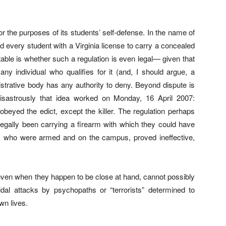
r the purposes of its students’ self-defense. In the name of
ed every student with a Virginia license to carry a concealed
ble is whether such a regulation is even legal— given that
 any individual who qualifies for it (and, I should argue, a
nistrative body has any authority to deny. Beyond dispute is
disastrously that idea worked on Monday, 16 April 2007:
eyed the edict, except the killer. The regulation perhaps
egally been carrying a firearm with which they could have
ice, who were armed and on the campus, proved ineffective,
even when they happen to be close at hand, cannot possibly
al attacks by psychopaths or “terrorists” determined to
own lives.