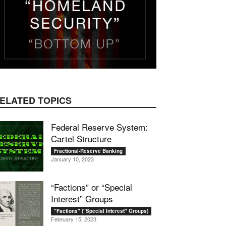
mail
ELATED TOPICS
Federal Reserve System:
Cartel Structure
Fractional-Reserve Banking
January 10, 2023
“Factions” or “Special
Interest” Groups
"Factions" ("Special Interest" Groups)
February 15, 2023