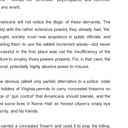
 any event.
mericans will not notice the illogic of these demands. The
afety with the rather extensive powers they already had. Yet,
ought, society must now acquiesce in public officials’ and
rusting them to use the added increment wisely—but never
ssful in the first place was not the insufficiency of the
ailure to employ those powers properly. For, in that case, the
ional, potentially highly abusive power to misuse.
 obvious (albeit only partial) alternative to a police- state
 holders of Virginia permits to carry concealed firearms on
pe of “gun control” that Americans should tolerate, and the
ed some lives in Norris Hall: an honest citizen’s sharp eye
mily, and his friends.
rried a concealed firearm and used it to stop the killing,