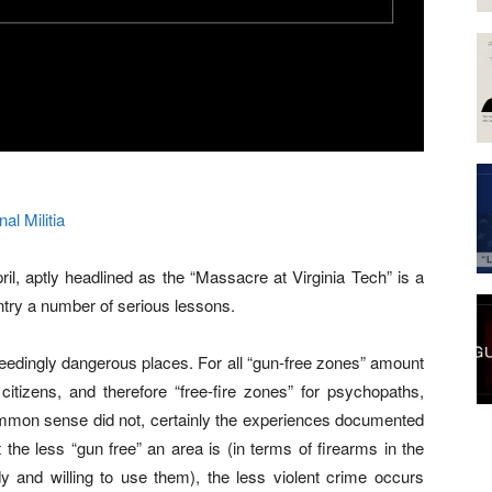
nal Militia
l, aptly headlined as the “Massacre at Virginia Tech” is a
try a number of serious lessons.
xceedingly dangerous places. For all “gun-free zones” amount
 citizens, and therefore “free-fire zones” for psychopaths,
 common sense did not, certainly the experiences documented
the less “gun free” an area is (in terms of firearms in the
y and willing to use them), the less violent crime occurs