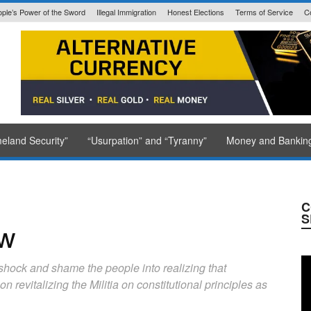
ple’s Power of the Sword
Illegal Immigration
Honest Elections
Terms of Service
C
State Issued
eland Security”
“Usurpation” and “Tyranny”
Money and Bankin
C
S
ew
 shock and shame the people into realizing that
revitalizing the Militia on constitutional principles as