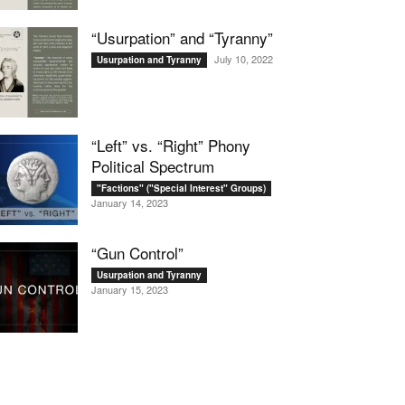
“Usurpation” and “Tyranny”
July 10, 2022
Usurpation and Tyranny
“Left” vs. “Right” Phony
Political Spectrum
"Factions" ("Special Interest" Groups)
January 14, 2023
“Gun Control”
Usurpation and Tyranny
January 15, 2023