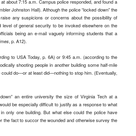
red at about 7:15 a.m. Campus police responded, and found a
ler Johnston Hall). Although the police “locked down” the
t raise any suspicions or concerns about the possibility of
d level of general security to be invoked elsewhere on the
fficials being an e-mail vaguely informing students that a
imes
, p. A12).
rding to USA Today, p. 6A) or 9:45 a.m. (according to the
hodically shooting people in another building some half-mile
 could do—or at least did—nothing to stop him. (Eventually,
k down” an entire university the size of Virginia Tech at a
uld be especially difficult to justify as a response to what
 in only one building. But what else could the police have
fter the fact to succor the wounded and otherwise survey the