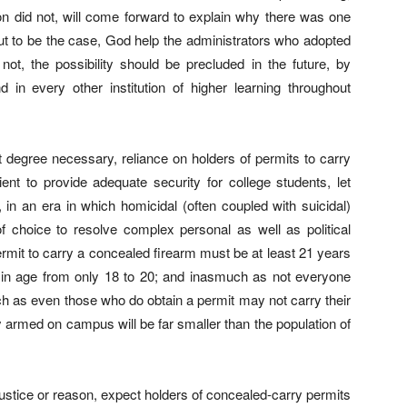
ion did not, will come forward to explain why there was one
out to be the case, God help the administrators who adopted
not, the possibility should be precluded in the future, by
 in every other institution of higher learning throughout
ant degree necessary, reliance on holders of permits to carry
ient to provide adequate security for college students, let
, in an era in which homicidal (often coupled with suicidal)
f choice to resolve complex personal as well as political
rmit to carry a concealed firearm must be at least 21 years
in age from only 18 to 20; and inasmuch as not everyone
ch as even those who do obtain a permit may not carry their
y armed on campus will be far smaller than the population of
ustice or reason, expect holders of concealed-carry permits