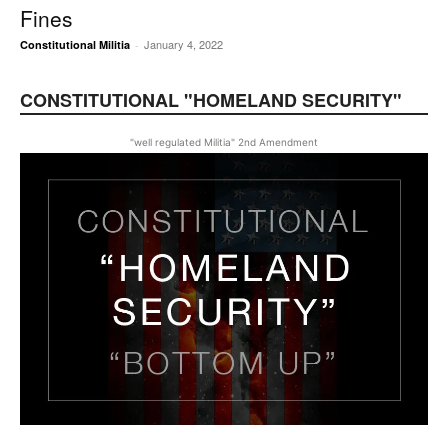
Fines
January 4, 2022
Constitutional Militia
-
CONSTITUTIONAL "HOMELAND SECURITY"
"well regulated Militia" 2nd Amendment