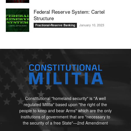
Federal Reserve System: Cartel
Structure
January 10, 2023
Fractional-Reserve Banking
Constitutional "homeland security" is "A well
regulated Militia" based upon "the right of the
people to keep and bear Arms" which are the only
institutions of government that are "necessary to
the security of a free State"—2nd Amendment