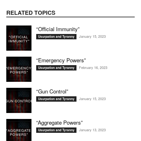
RELATED TOPICS
“Official Immunity”
January 15, 2023
Usurpation and Tyranny
“Emergency Powers”
February 16, 2023
Usurpation and Tyranny
“Gun Control”
January 15, 2023
Usurpation and Tyranny
“Aggregate Powers”
January 13, 2023
Usurpation and Tyranny