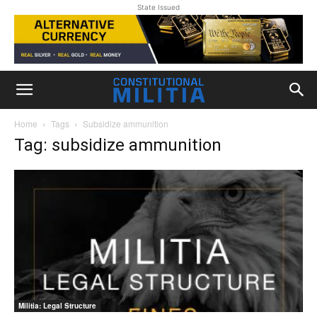
State Issued
Home
Tags
Subsidize ammunition
Tag: subsidize ammunition
Militia: Legal Structure