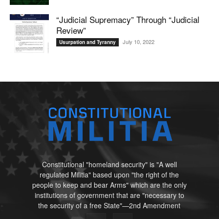
“Judicial Supremacy” Through “Judicial
Review”
July 10, 2022
Usurpation and Tyranny
Constitutional "homeland security" is "A well
regulated Militia" based upon "the right of the
people to keep and bear Arms" which are the only
institutions of government that are "necessary to
the security of a free State"—2nd Amendment