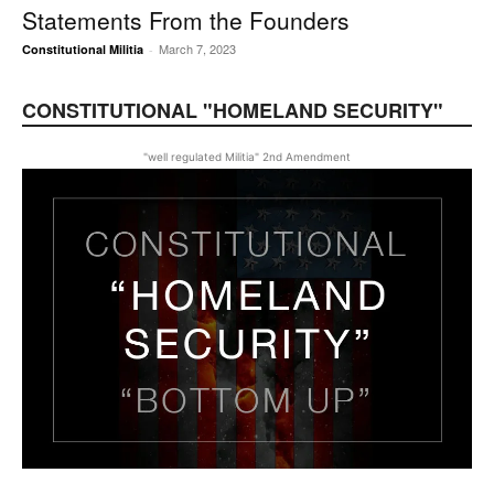
Statements From the Founders
March 7, 2023
Constitutional Militia
-
CONSTITUTIONAL "HOMELAND SECURITY"
"well regulated Militia" 2nd Amendment