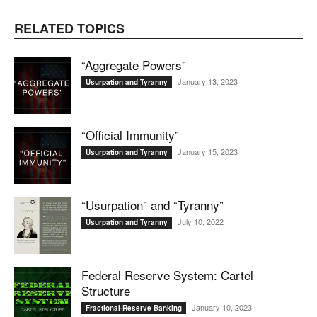
RELATED TOPICS
“Aggregate Powers”
January 13, 2023
Usurpation and Tyranny
“Official Immunity”
January 15, 2023
Usurpation and Tyranny
“Usurpation” and “Tyranny”
July 10, 2022
Usurpation and Tyranny
Federal Reserve System: Cartel
Structure
January 10, 2023
Fractional-Reserve Banking