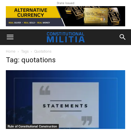
State Issued
Home
Tags
Quotations
Tag: quotations
Rule of Constitutional Construction