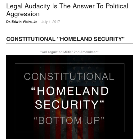
Legal Audacity Is The Answer To Political
Aggression
July 1, 2017
Dr. Edwin Vieira, Jr.
-
CONSTITUTIONAL "HOMELAND SECURITY"
"well regulated Militia" 2nd Amendment