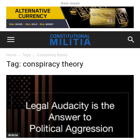
State Issued
Home
Tags
Conspiracy theory
Tag: conspiracy theory
Article