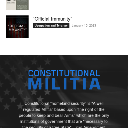
“Official Immunity”
January 15, 2023
Usurpation and Tyranny
Constitutional "homeland security" is "A well
regulated Militia" based upon "the right of the
people to keep and bear Arms" which are the only
institutions of government that are "necessary to
the security of a free State"—2nd Amendment