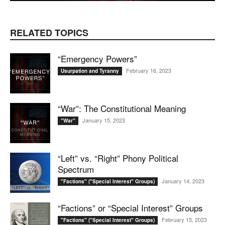
RELATED TOPICS
“Emergency Powers”
February 16, 2023
Usurpation and Tyranny
“War”: The Constitutional Meaning
January 15, 2023
"War"
“Left” vs. “Right” Phony Political
Spectrum
January 14, 2023
"Factions" ("Special Interest" Groups)
“Factions” or “Special Interest” Groups
February 15, 2023
"Factions" ("Special Interest" Groups)