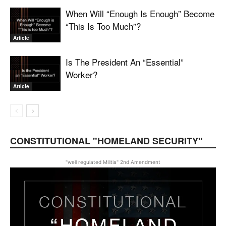
When Will “Enough Is Enough” Become
“This Is Too Much”?
Article
Is The President An “Essential”
Worker?
Article
CONSTITUTIONAL "HOMELAND SECURITY"
"well regulated Militia" 2nd Amendment