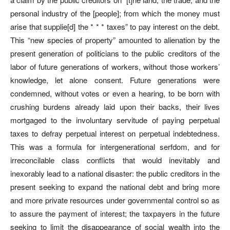
personal industry of the [people]; from which the money must
arise that supplie[d] the * * * taxes” to pay interest on the debt.
This “new species of property” amounted to alienation by the
present generation of politicians to the public creditors of the
labor of future generations of workers, without those workers’
knowledge, let alone consent. Future generations were
condemned, without votes or even a hearing, to be born with
crushing burdens already laid upon their backs, their lives
mortgaged to the involuntary servitude of paying perpetual
taxes to defray perpetual interest on perpetual indebtedness.
This was a formula for intergenerational serfdom, and for
irreconcilable class conflicts that would inevitably and
inexorably lead to a national disaster: the public creditors in the
present seeking to expand the national debt and bring more
and more private resources under governmental control so as
to assure the payment of interest; the taxpayers in the future
seeking to limit the disappearance of social wealth into the