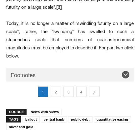
futurity on a large scale”.
[3]
Today, it is no longer a matter of “swindling futurity on a large
scale”; rather, the “swindling” has swelled to such a
stupendous scale that numbers of near-astronomical
magnitudes must be employed to describe it. For part two click
below.
Footnotes
1
2
3
4
SOURCE
News With Views
TAGS
bailout
central bank
public debt
quantitative easing
silver and gold