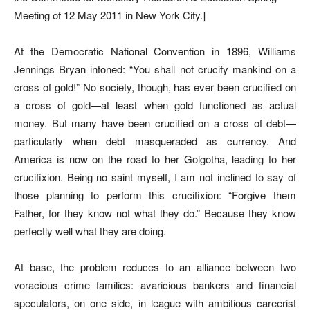
Meeting of 12 May 2011 in New York City.]
At the Democratic National Convention in 1896, Williams
Jennings Bryan intoned: “You shall not crucify mankind on a
cross of gold!” No society, though, has ever been crucified on
a cross of gold—at least when gold functioned as actual
money. But many have been crucified on a cross of debt—
particularly when debt masqueraded as currency. And
America is now on the road to her Golgotha, leading to her
crucifixion. Being no saint myself, I am not inclined to say of
those planning to perform this crucifixion: “Forgive them
Father, for they know not what they do.” Because they know
perfectly well what they are doing.
At base, the problem reduces to an alliance between two
voracious crime families: avaricious bankers and financial
speculators, on one side, in league with ambitious careerist