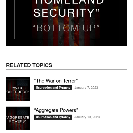
RELATED TOPICS
“The War on Terror”
January 7, 2023
Usurpation and Tyranny
“Aggregate Powers”
January 13, 2023
Usurpation and Tyranny