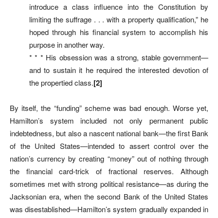
introduce a class influence into the Constitution by
limiting the suffrage . . . with a property qualification,” he
hoped through his financial system to accomplish his
purpose in another way.
* * * His obsession was a strong, stable government—
and to sustain it he required the interested devotion of
the propertied class.
[2]
By itself, the “funding” scheme was bad enough. Worse yet,
Hamilton’s system included not only permanent public
indebtedness, but also a nascent national bank—the first Bank
of the United States—intended to assert control over the
nation’s currency by creating “money” out of nothing through
the financial card-trick of fractional reserves. Although
sometimes met with strong political resistance—as during the
Jacksonian era, when the second Bank of the United States
was disestablished—Hamilton’s system gradually expanded in