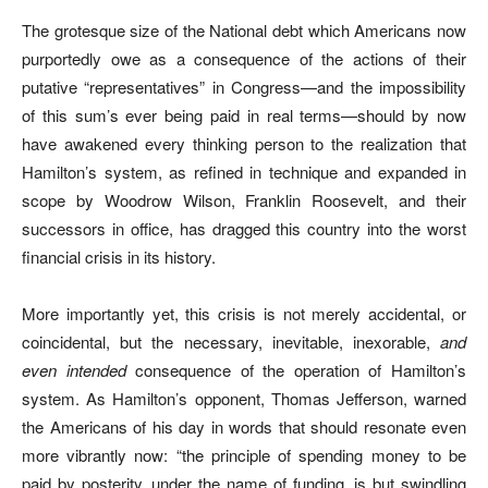
The grotesque size of the National debt which Americans now
purportedly owe as a consequence of the actions of their
putative “representatives” in Congress—and the impossibility
of this sum’s ever being paid in real terms—should by now
have awakened every thinking person to the realization that
Hamilton’s system, as refined in technique and expanded in
scope by Woodrow Wilson, Franklin Roosevelt, and their
successors in office, has dragged this country into the worst
financial crisis in its history.
More importantly yet, this crisis is not merely accidental, or
coincidental, but the necessary, inevitable, inexorable,
and
even intended
consequence of the operation of Hamilton’s
system. As Hamilton’s opponent, Thomas Jefferson, warned
the Americans of his day in words that should resonate even
more vibrantly now: “the principle of spending money to be
paid by posterity, under the name of funding, is but swindling