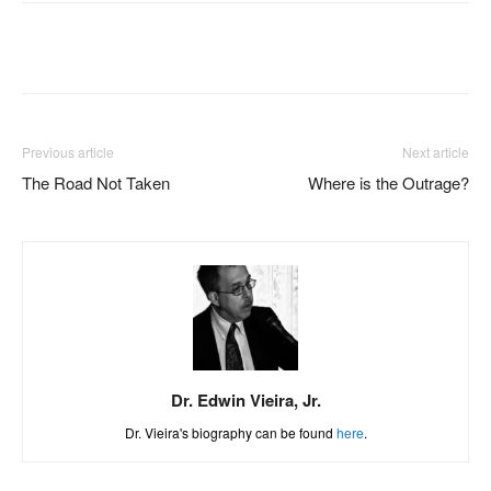
Facebook
X
Pinterest
WhatsAp
Previous article
Next article
The Road Not Taken
Where is the Outrage?
Dr. Edwin Vieira, Jr.
Dr. Vieira's biography can be found
here
.