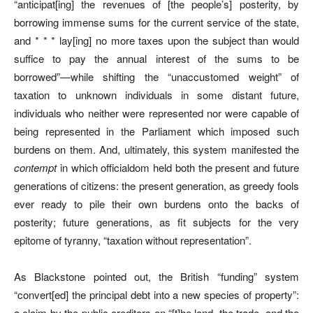
“anticipat[ing] the revenues of [the people’s] posterity, by
borrowing immense sums for the current service of the state,
and * * * lay[ing] no more taxes upon the subject than would
suffice to pay the annual interest of the sums to be
borrowed”—while shifting the “unaccustomed weight” of
taxation to unknown individuals in some distant future,
individuals who neither were represented nor were capable of
being represented in the Parliament which imposed such
burdens on them. And, ultimately, this system manifested the
contempt
in which officialdom held both the present and future
generations of citizens: the present generation, as greedy fools
ever ready to pile their own burdens onto the backs of
posterity; future generations, as fit subjects for the very
epitome of tyranny, “taxation without representation”.
As Blackstone pointed out, the British “funding” system
“convert[ed] the principal debt into a new species of property”:
a claim by the public creditors on “[t]he land, the trade, and the