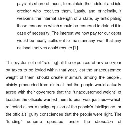
pays his share of taxes, to maintain the indolent and idle
creditor who receives them. Lastly, and principally, it
weakens the internal strength of a state, by anticipating
those resources which should be reserved to defend it in
case of necessity. The interest we now pay for our debts
would be nearly sufficient to maintain any war, that any
national motives could require.
[1]
This system of not “rais[ing] all the expenses of any one year
by taxes to be levied within that year, lest the unaccustomed
weight of them should create murmurs among the people”,
plainly proceeded from distrust that the people would actually
agree with their governors that the “unaccustomed weight” of
taxation the officials wanted them to bear was justified—which
reflected either a malign opinion of the people’s intelligence, or
the officials’ guilty consciences that the people were right. The
“funding” scheme operated under the
deception
of