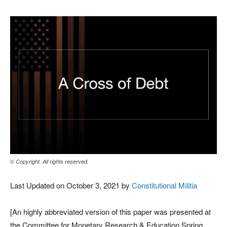
© Copyright. All rights reserved.
Last Updated on October 3, 2021 by
Constitutional Militia
[An highly abbreviated version of this paper was presented at
the Committee for Monetary Research & Education Spring