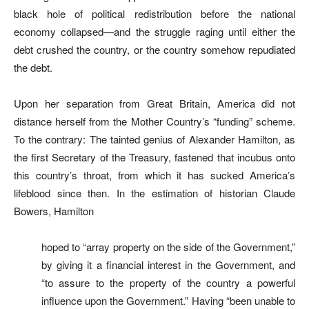
black hole of political redistribution before the national
economy collapsed—and the struggle raging until either the
debt crushed the country, or the country somehow repudiated
the debt.
Upon her separation from Great Britain, America did not
distance herself from the Mother Country’s “funding” scheme.
To the contrary: The tainted genius of Alexander Hamilton, as
the first Secretary of the Treasury, fastened that incubus onto
this country’s throat, from which it has sucked America’s
lifeblood since then. In the estimation of historian Claude
Bowers, Hamilton
hoped to “array property on the side of the Government,”
by giving it a financial interest in the Government, and
“to assure to the property of the country a powerful
influence upon the Government.” Having “been unable to