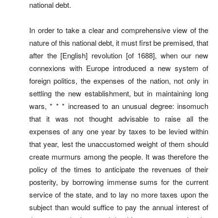
national debt.
In order to take a clear and comprehensive view of the
nature of this national debt, it must first be premised, that
after the [English] revolution [of 1688], when our new
connexions with Europe introduced a new system of
foreign politics, the expenses of the nation, not only in
settling the new establishment, but in maintaining long
wars, * * * increased to an unusual degree: insomuch
that it was not thought advisable to raise all the
expenses of any one year by taxes to be levied within
that year, lest the unaccustomed weight of them should
create murmurs among the people. It was therefore the
policy of the times to anticipate the revenues of their
posterity, by borrowing immense sums for the current
service of the state, and to lay no more taxes upon the
subject than would suffice to pay the annual interest of