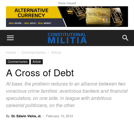
State Issued
Home
Commentaries
Article
Commentaries
Article
A Cross of Debt
At base, the problem reduces to an alliance between two
voracious crime families: avaricious bankers and financial
speculators, on one side, in league with ambitious
careerist politicians, on the other.
By
-
February 10, 2012
Dr. Edwin Vieira, Jr.
Facebook
X
Pinterest
WhatsAp