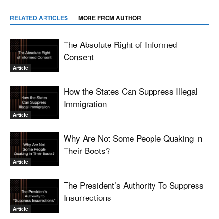
RELATED ARTICLES
MORE FROM AUTHOR
The Absolute Right of Informed
Consent
Article
How the States Can Suppress Illegal
Immigration
Article
Why Are Not Some People Quaking in
Their Boots?
Article
The President’s Authority To Suppress
Insurrections
Article