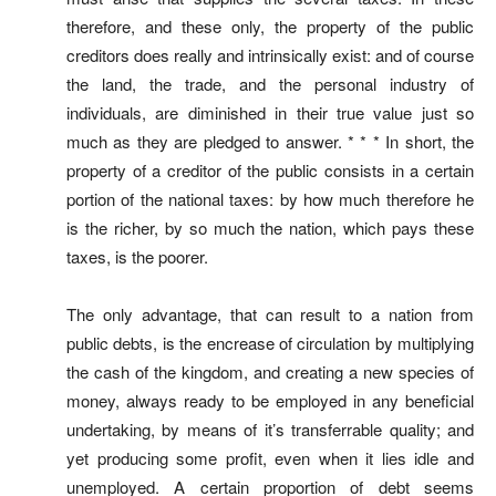
therefore, and these only, the property of the public
creditors does really and intrinsically exist: and of course
the land, the trade, and the personal industry of
individuals, are diminished in their true value just so
much as they are pledged to answer. * * * In short, the
property of a creditor of the public consists in a certain
portion of the national taxes: by how much therefore he
is the richer, by so much the nation, which pays these
taxes, is the poorer.
The only advantage, that can result to a nation from
public debts, is the encrease of circulation by multiplying
the cash of the kingdom, and creating a new species of
money, always ready to be employed in any beneficial
undertaking, by means of it’s transferrable quality; and
yet producing some profit, even when it lies idle and
unemployed. A certain proportion of debt seems