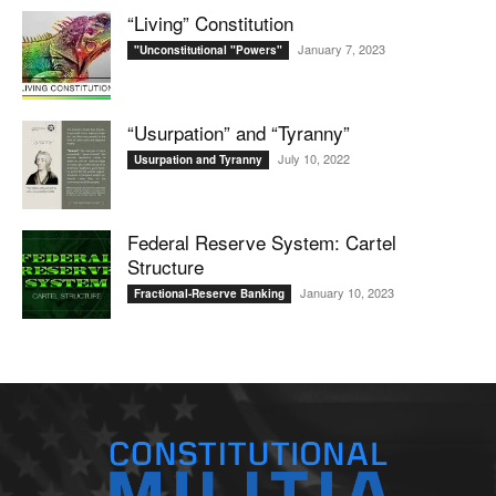
“Living” Constitution
January 7, 2023
"Unconstitutional "Powers"
“Usurpation” and “Tyranny”
July 10, 2022
Usurpation and Tyranny
Federal Reserve System: Cartel
Structure
January 10, 2023
Fractional-Reserve Banking