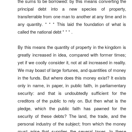
the sums to be borrowed: by this means converting the
principal debt into a new species of property,
transferrable from one man to another at any time and in
any quantity. * * * This laid the foundation of what is
called the national debt * * * .
By this means the quantity of property in the kingdom is
greatly increased in idea, compared with former times;
yet if we coolly consider it, not at all increased in reality.
We may boast of large fortunes, and quantities of money
in the funds. But where does this money exist? It exists
only in name, in paper, in public faith, in parliamentary
security: and that is undoubtedly sufficient for the
creditors of the public to rely on. But then what is the
pledge, which the public faith has pawned for the
security of these debts? The land, the trade, and the
personal industry of the subject; from which the money
must arise that supplies the several taxes. In these