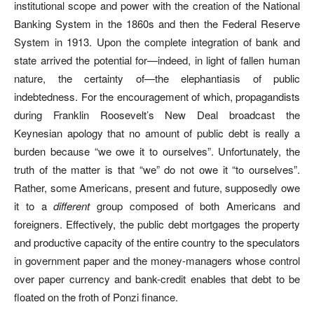
institutional scope and power with the creation of the National
Banking System in the 1860s and then the Federal Reserve
System in 1913. Upon the complete integration of bank and
state arrived the potential for—indeed, in light of fallen human
nature, the certainty of—the elephantiasis of public
indebtedness. For the encouragement of which, propagandists
during Franklin Roosevelt’s New Deal broadcast the
Keynesian apology that no amount of public debt is really a
burden because “we owe it to ourselves”. Unfortunately, the
truth of the matter is that “we” do not owe it “to ourselves”.
Rather, some Americans, present and future, supposedly owe
it to a
different
group composed of both Americans and
foreigners. Effectively, the public debt mortgages the property
and productive capacity of the entire country to the speculators
in government paper and the money-managers whose control
over paper currency and bank-credit enables that debt to be
floated on the froth of Ponzi finance.