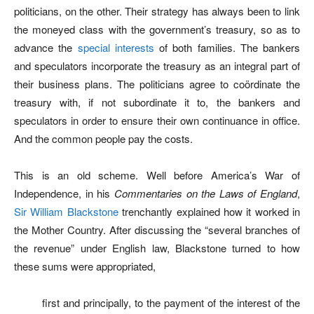
politicians, on the other. Their strategy has always been to link
the moneyed class with the government’s treasury, so as to
advance the
special interests
of both families. The bankers
and speculators incorporate the treasury as an integral part of
their business plans. The politicians agree to coördinate the
treasury with, if not subordinate it to, the bankers and
speculators in order to ensure their own continuance in office.
And the common people pay the costs.
This is an old scheme. Well before America’s War of
Independence, in his
Commentaries on the Laws of England
,
Sir William Blackstone
trenchantly explained how it worked in
the Mother Country. After discussing the “several branches of
the revenue” under English law, Blackstone turned to how
these sums were appropriated,
first and principally, to the payment of the interest of the