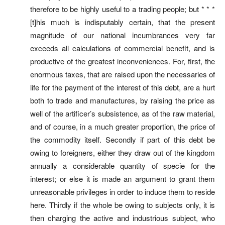
therefore to be highly useful to a trading people; but * * *
[t]his much is indisputably certain, that the present
magnitude of our national incumbrances very far
exceeds all calculations of commercial benefit, and is
productive of the greatest inconveniences. For, first, the
enormous taxes, that are raised upon the necessaries of
life for the payment of the interest of this debt, are a hurt
both to trade and manufactures, by raising the price as
well of the artificer’s subsistence, as of the raw material,
and of course, in a much greater proportion, the price of
the commodity itself. Secondly if part of this debt be
owing to foreigners, either they draw out of the kingdom
annually a considerable quantity of specie for the
interest; or else it is made an argument to grant them
unreasonable privileges in order to induce them to reside
here. Thirdly if the whole be owing to subjects only, it is
then charging the active and industrious subject, who