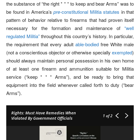
the substance of “the right * * * to keep and bear Arms” was to
be found in America’s
pre-
constitutional Militia statutes
in that
pattern of behavior relative to firearms that had proven itself
necessary for the formation and maintenance of
“well
regulated Militia”
throughout this country’s history. In particular,
the requirement that every adult
able-bodied
free White male
(not a conscientious objector or otherwise specially
exempted
)
should always maintain personal possession in his own home
of at least one firearm and ammunition suitable for Militia
service (“keep * * * Arms”), and be ready to bring that
equipment into the field whenever called forth to duty (“bear
Arms”).
Rights: Must Have Remedies When
1
of 2
Violated By Government Officials