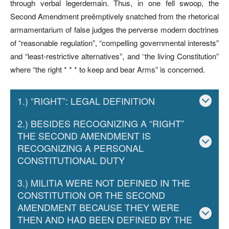
through verbal legerdemain. Thus, in one fell swoop, the
Second Amendment preëmptively snatched from the rhetorical
armamentarium of false judges the perverse modern doctrines
of “reasonable regulation”, “compelling governmental interests”
and “least-restrictive alternatives”, and
“
the living Constitution”
where “the right * * * to keep and bear Arms” is concerned.
1.) “RIGHT”: LEGAL DEFINITION
2.) BESIDES RECOGNIZING A “RIGHT”
THE SECOND AMENDMENT IS
RECOGNIZING A PERSONAL
CONSTITUTIONAL DUTY
3.) MILITIA WERE NOT DEFINED IN THE
CONSTITUTION OR THE SECOND
AMENDMENT BECAUSE THEY WERE
THEN AND HAD BEEN DEFINED BY THE