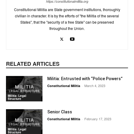
https://constitutionalmilitia.org
Constitutional Militia are State government institutions, thoroughly
civilian in character. It is by the efforts of "the Militia of the several
States", that the "security of a free State" can be preserved
throughout the Union.
RELATED ARTICLES
Militia: Entrusted with “Police Powers”
March 4, 2023
Constitutional Militia
-
Militia: Legal
Structure
Senior Class
February 17, 2023
Constitutional Militia
-
Militia: Legal
Structure