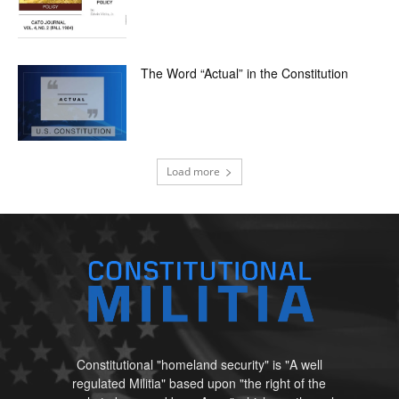
The Word “Actual” in the Constitution
Load more
Constitutional "homeland security" is "A well
regulated Militia" based upon "the right of the