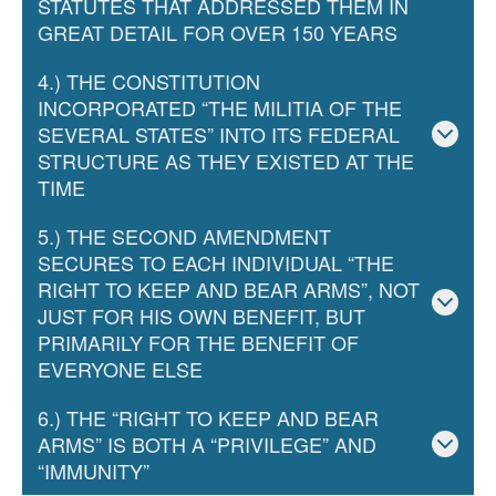
STATUTES THAT ADDRESSED THEM IN
GREAT DETAIL FOR OVER 150 YEARS
4.) THE CONSTITUTION
INCORPORATED “THE MILITIA OF THE
SEVERAL STATES” INTO ITS FEDERAL
STRUCTURE AS THEY EXISTED AT THE
TIME
5.) THE SECOND AMENDMENT
SECURES TO EACH INDIVIDUAL “THE
RIGHT TO KEEP AND BEAR ARMS”, NOT
JUST FOR HIS OWN BENEFIT, BUT
PRIMARILY FOR THE BENEFIT OF
EVERYONE ELSE
6.) THE “RIGHT TO KEEP AND BEAR
ARMS” IS BOTH A “PRIVILEGE” AND
“IMMUNITY”