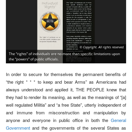
© Copyright. All rights reserved.
The “rights” of individuals are no more than specific limitations upon
the “powers” of public officials.
In order to secure for themselves the permanent benefits of
“the right * * * to keep and bear Arms” as Americans had
always understood and applied it, THE PEOPLE knew that
they had to render its meaning, as well as the meanings of “[a]
well regulated Militia” and “a free State”, utterly independent of
and immune from misconstruction and manipulation by
anyone and everyone in public office in both the
General
Government
and the governments of the several States as