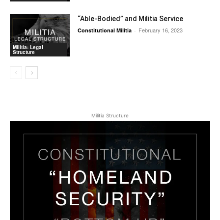
“Able-Bodied” and Militia Service
February 16, 2023
Constitutional Militia
-
Militia: Legal
Structure
Militia Structure