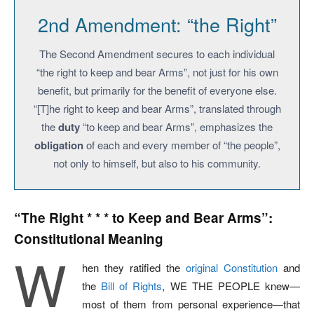
2nd Amendment: “the Right”
The Second Amendment secures to each individual
“the right to keep and bear Arms”, not just for his own
benefit, but primarily for the benefit of everyone else.
“[T]he right to keep and bear Arms”, translated through
the
duty
“to keep and bear Arms”, emphasizes the
obligation
of each and every member of “the people”,
not only to himself, but also to his community.
“The Right * * * to Keep and Bear Arms”:
Constitutional Meaning
W
hen they ratified the
original Constitution
and
the
Bill of Rights
, WE THE PEOPLE knew—
most of them from personal experience—that