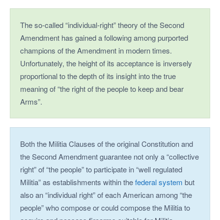
The so-called “individual-right” theory of the Second
Amendment has gained a following among purported
champions of the Amendment in modern times.
Unfortunately, the height of its acceptance is inversely
proportional to the depth of its insight into the true
meaning of “the right of the people to keep and bear
Arms”.
Both the Militia Clauses of the original Constitution and
the Second Amendment guarantee not only a “collective
right” of “the people” to participate in “well regulated
Militia” as establishments within the
federal system
but
also an “individual right” of each American among “the
people” who compose or could compose the Militia to