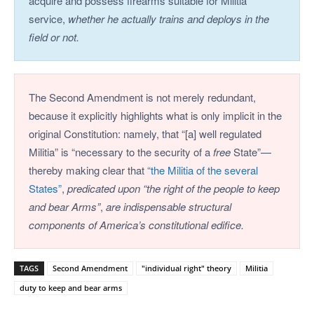
acquire and possess firearms suitable for Militia
service,
whether he actually trains and deploys in the
field or not.
The Second Amendment is not merely redundant,
because it explicitly highlights what is only implicit in the
original Constitution: namely, that “[a] well regulated
Militia” is “necessary to the security of a
free
State”—
thereby making clear that
“the Militia of the several
States”
,
predicated upon “the right of the people to keep
and bear Arms”
,
are indispensable structural
components of America’s constitutional edifice.
TAGS
Second Amendment
"individual right" theory
Militia
duty to keep and bear arms