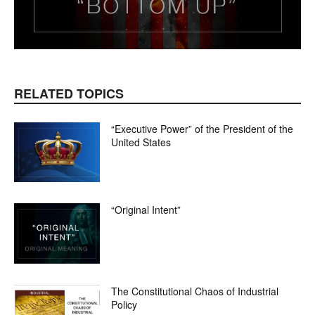
RELATED TOPICS
“Executive Power” of the President of the
United States
“Original Intent”
The Constitutional Chaos of Industrial
Policy