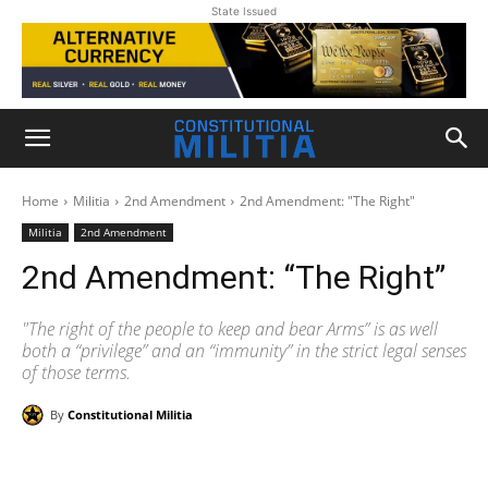
State Issued
Home
Militia
2nd Amendment
2nd Amendment: "The Right"
Militia
2nd Amendment
2nd Amendment: “The Right”
"The right of the people to keep and bear Arms” is as well
both a “privilege” and an “immunity” in the strict legal senses
of those terms.
By
Constitutional Militia
Facebook
X
Pinterest
WhatsAp