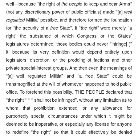
well—because “the right of
the people
to keep and bear Arms”
(not any discretionary power of public officials) made “[a]
well
regulated
Militia” possible, and therefore formed the foundation
for “the security of a
free
State”. If “
the
right” were merely “a
right” the substance of which Congress or the States’
legislatures determined, those bodies could never “infringe[ ]”
it, because its very definition would depend entirely upon
legislators’ discretion, or the prodding of factions and other
private special-interest groups. And then even the meanings of
“[a] well regulated Militia” and “a free State” could be
transmogrified at the will of whomever happened to hold public
office. To forefend this possibility, THE PEOPLE declared that
“the right * * * shall not be infringed”, without any limitation as to
whom that prohibition extended, or any allowance for
purportedly special circumstances under which it might be
deemed to be inoperative, or especially any license for anyone
to redefine “the right” so that it could effectively be denied