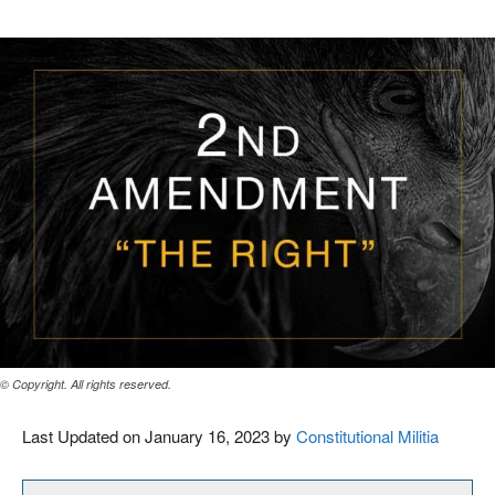
© Copyright. All rights reserved.
Last Updated on January 16, 2023 by
Constitutional Militia