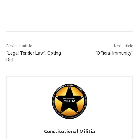
Facebook
X
Pinterest
WhatsAp
Previous article
Next article
“Legal Tender Law”: Opting
“Official Immunity”
Out
Constitutional Militia