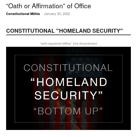
“Oath or Affirmation” of Office
January 20, 2022
Constitutional Militia
-
CONSTITUTIONAL "HOMELAND SECURITY"
"well regulated Militia" 2nd Amendment