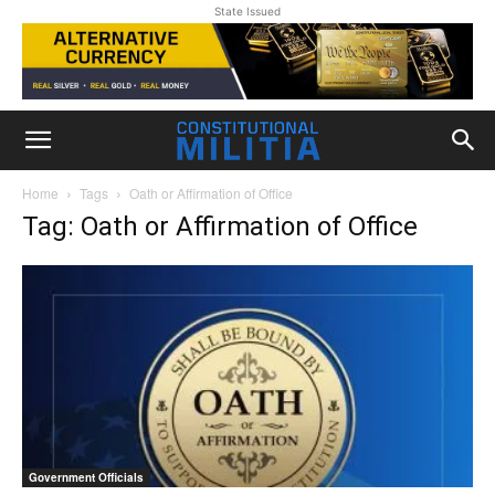
State Issued
Home
Tags
Oath or Affirmation of Office
Tag: Oath or Affirmation of Office
Government Officials