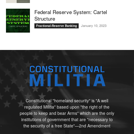
Federal Reserve System: Cartel
Structure
January 10, 2023
Fractional-Reserve Banking
Constitutional "homeland security" is "A well
regulated Militia" based upon "the right of the
people to keep and bear Arms" which are the only
institutions of government that are "necessary to
the security of a free State"—2nd Amendment