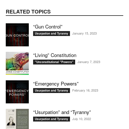
RELATED TOPICS
“Gun Control”
January 15, 2023
Usurpation and Tyranny
“Living” Constitution
January 7, 2023
"Unconstitutional "Powers"
“Emergency Powers”
February 16, 2023
Usurpation and Tyranny
“Usurpation” and “Tyranny”
July 10, 2022
Usurpation and Tyranny