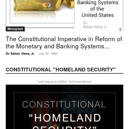
Monograph
The Constitutional Imperative in Reform of
the Monetary and Banking Systems...
July 22, 1993
Dr. Edwin Vieira, Jr.
-
CONSTITUTIONAL "HOMELAND SECURITY"
"well regulated Militia" 2nd Amendment