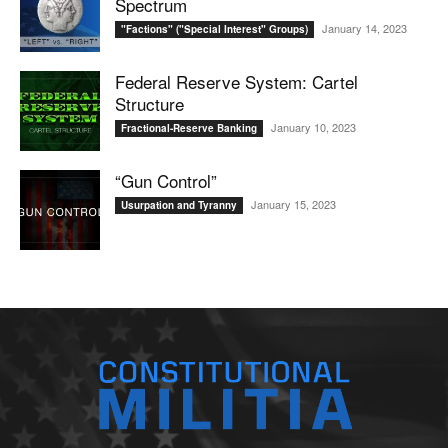
Spectrum
January 14, 2023
"Factions" ("Special Interest" Groups)
Federal Reserve System: Cartel
Structure
January 10, 2023
Fractional-Reserve Banking
“Gun Control”
January 15, 2023
Usurpation and Tyranny