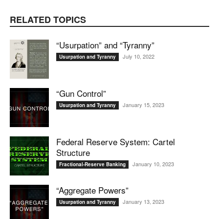
RELATED TOPICS
“Usurpation” and “Tyranny”
July 10, 2022
Usurpation and Tyranny
“Gun Control”
January 15, 2023
Usurpation and Tyranny
Federal Reserve System: Cartel
Structure
January 10, 2023
Fractional-Reserve Banking
“Aggregate Powers”
January 13, 2023
Usurpation and Tyranny