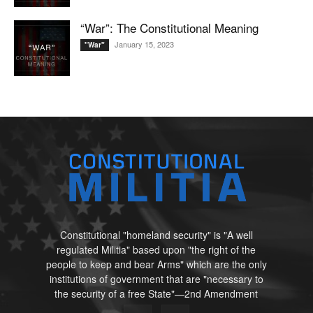
“War”: The Constitutional Meaning
January 15, 2023
"War"
Constitutional "homeland security" is "A well
regulated Militia" based upon "the right of the
people to keep and bear Arms" which are the only
institutions of government that are "necessary to
the security of a free State"—2nd Amendment