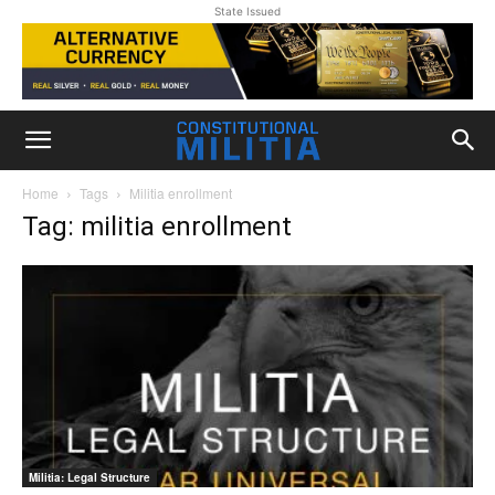
State Issued
Home
Tags
Militia enrollment
Tag: militia enrollment
Militia: Legal Structure