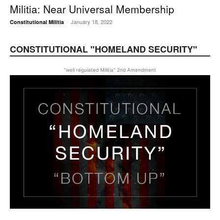
Militia: Near Universal Membership
January 18, 2022
Constitutional Militia
-
CONSTITUTIONAL "HOMELAND SECURITY"
"well regulated Militia" 2nd Amendment