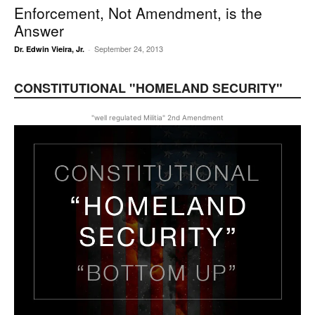
Enforcement, Not Amendment, is the
Answer
September 24, 2013
Dr. Edwin Vieira, Jr.
-
CONSTITUTIONAL "HOMELAND SECURITY"
"well regulated Militia" 2nd Amendment