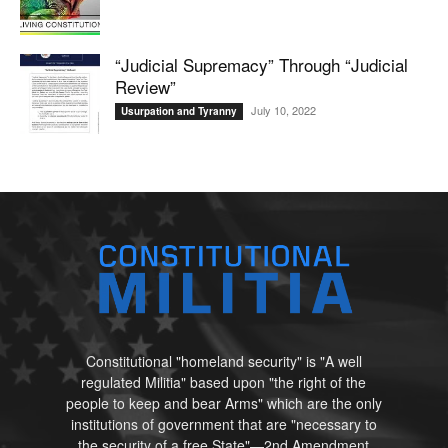
“Judicial Supremacy” Through “Judicial
Review”
July 10, 2022
Usurpation and Tyranny
Constitutional "homeland security" is "A well
regulated Militia" based upon "the right of the
people to keep and bear Arms" which are the only
institutions of government that are "necessary to
the security of a free State"—2nd Amendment