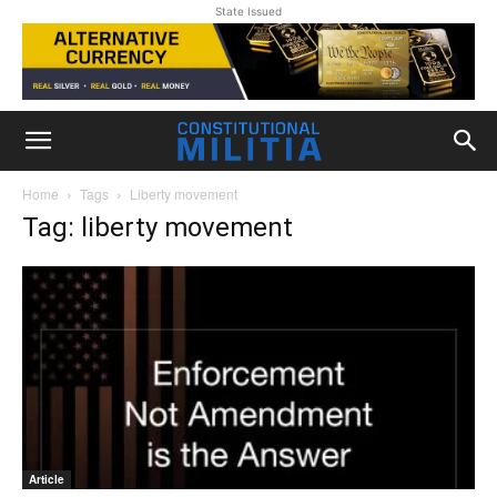
State Issued
Home
Tags
Liberty movement
Tag: liberty movement
Article