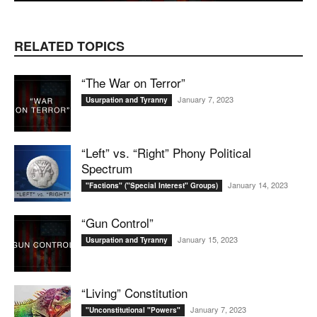
RELATED TOPICS
“The War on Terror”
January 7, 2023
Usurpation and Tyranny
“Left” vs. “Right” Phony Political
Spectrum
January 14, 2023
"Factions" ("Special Interest" Groups)
“Gun Control”
January 15, 2023
Usurpation and Tyranny
“Living” Constitution
January 7, 2023
"Unconstitutional "Powers"