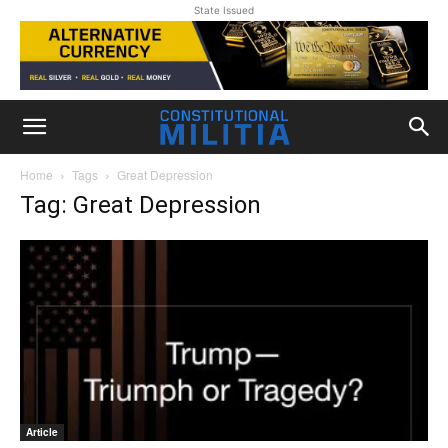
State Issued
Home
Tags
Great Depression
Tag: Great Depression
Article