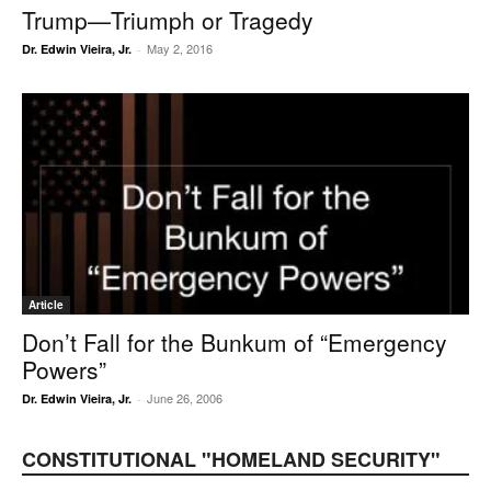
Trump—Triumph or Tragedy
May 2, 2016
Dr. Edwin Vieira, Jr.
-
Article
Don’t Fall for the Bunkum of “Emergency
Powers”
June 26, 2006
Dr. Edwin Vieira, Jr.
-
CONSTITUTIONAL "HOMELAND SECURITY"