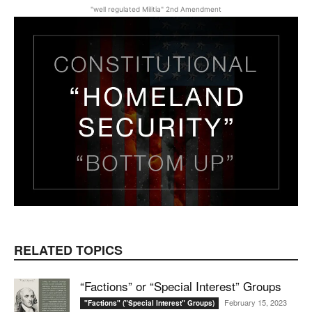
"well regulated Militia" 2nd Amendment
RELATED TOPICS
“Factions” or “Special Interest” Groups
February 15, 2023
"Factions" ("Special Interest" Groups)