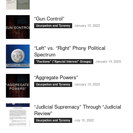
“Gun Control”
January 15, 2023
Usurpation and Tyranny
“Left” vs. “Right” Phony Political
Spectrum
January 14, 2023
"Factions" ("Special Interest" Groups)
“Aggregate Powers”
January 13, 2023
Usurpation and Tyranny
“Judicial Supremacy” Through “Judicial
Review”
July 10, 2022
Usurpation and Tyranny