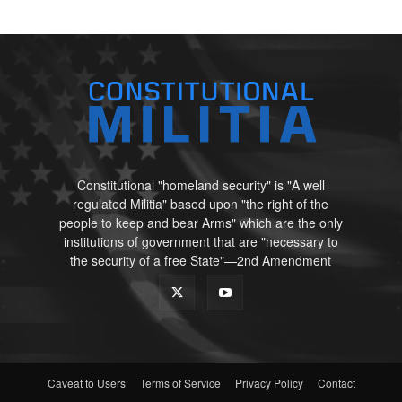
Constitutional "homeland security" is "A well
regulated Militia" based upon "the right of the
people to keep and bear Arms" which are the only
institutions of government that are "necessary to
the security of a free State"—2nd Amendment
Caveat to Users
Terms of Service
Privacy Policy
Contact