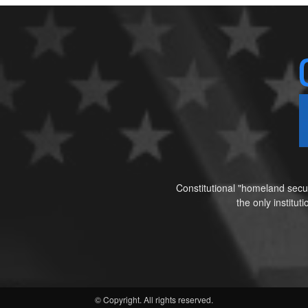
Constitutional "homeland secur
the only institu
© Copyright. All rights reserved.