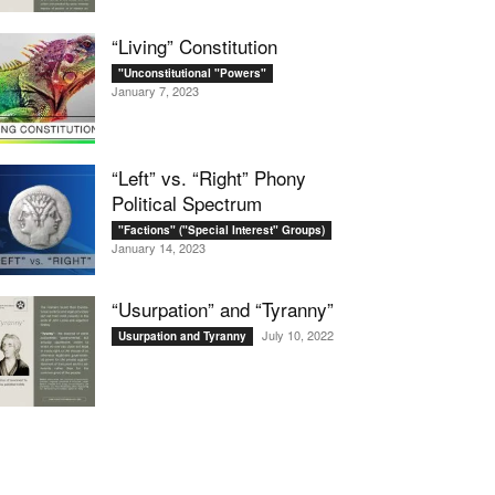
“Living” Constitution
"Unconstitutional "Powers"
January 7, 2023
“Left” vs. “Right” Phony
Political Spectrum
"Factions" ("Special Interest" Groups)
January 14, 2023
“Usurpation” and “Tyranny”
July 10, 2022
Usurpation and Tyranny