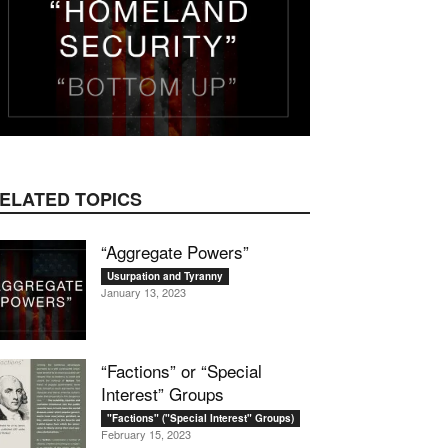
ELATED TOPICS
“Aggregate Powers”
Usurpation and Tyranny
January 13, 2023
“Factions” or “Special
Interest” Groups
"Factions" ("Special Interest" Groups)
February 15, 2023