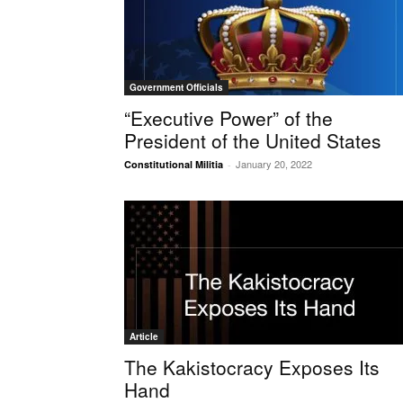
Government Officials
“Executive Power” of the
President of the United States
January 20, 2022
Constitutional Militia
-
Article
The Kakistocracy Exposes Its
Hand