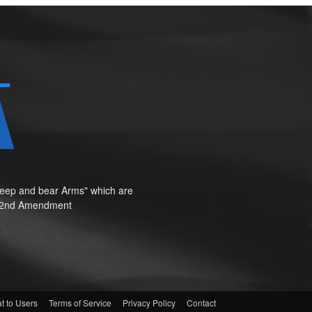
o keep and bear Arms" which are
te"—2nd Amendment
t to Users
Terms of Service
Privacy Policy
Contact