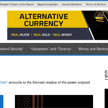
People’s Power of the Sword
Illegal Immigration
Honest Elections
Terms of Service
State Issued
eland Security”
“Usurpation” and “Tyranny”
Money and Bankin
C
S
hief”
amounts to the thinnest residue of the power enjoyed