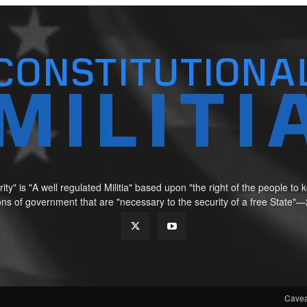
ity" is "A well regulated Militia" based upon "the right of the people t
tions of government that are "necessary to the security of a free Sta
Cavea