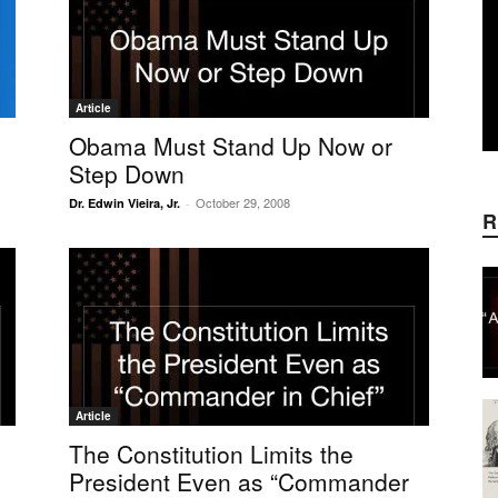
Article
Obama Must Stand Up Now or
Step Down
October 29, 2008
Dr. Edwin Vieira, Jr.
-
R
Article
The Constitution Limits the
President Even as “Commander