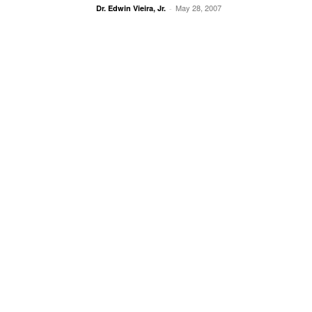
May 28, 2007
Dr. Edwin Vieira, Jr.
-