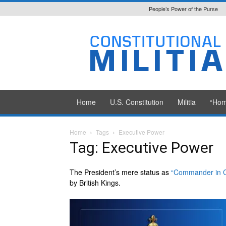
People’s Power of the Purse
Constitutional
Militia
Home
U.S. Constitution
Militia
“Hom
Home
Tags
Executive Power
Tag: Executive Power
The President’s mere status as
“Commander in C
by British Kings.