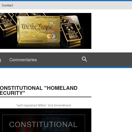
Contact
g
Commentaries
ONSTITUTIONAL "HOMELAND
ECURITY"
"well regulated Militia" 2nd Amendment