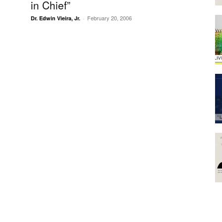
in Chief”
February 20, 2006
Dr. Edwin Vieira, Jr.
-