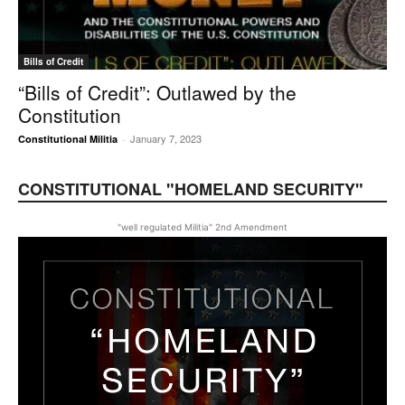
Bills of Credit
“Bills of Credit”: Outlawed by the
Constitution
January 7, 2023
Constitutional Militia
-
CONSTITUTIONAL "HOMELAND SECURITY"
"well regulated Militia" 2nd Amendment