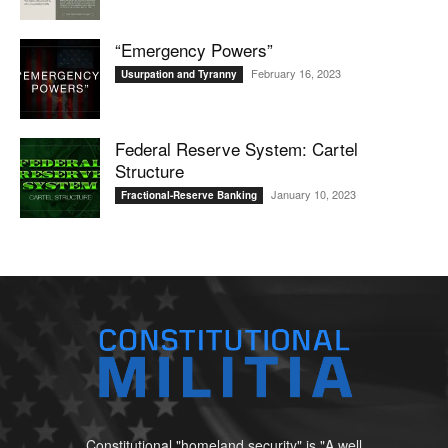
“Emergency Powers”
February 16, 2023
Usurpation and Tyranny
Federal Reserve System: Cartel
Structure
January 10, 2023
Fractional-Reserve Banking
Constitutional "homeland security" is "A well