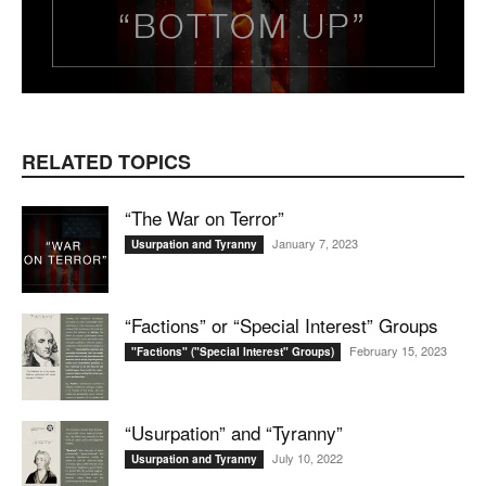
RELATED TOPICS
“The War on Terror”
January 7, 2023
Usurpation and Tyranny
“Factions” or “Special Interest” Groups
February 15, 2023
"Factions" ("Special Interest" Groups)
“Usurpation” and “Tyranny”
July 10, 2022
Usurpation and Tyranny