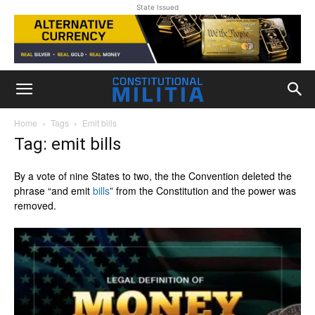
State Issued
Home
Tags
Emit bills
Tag: emit bills
By a vote of nine States to two, the the Convention deleted the
phrase “and emit
bills
” from the Constitution and the power was
removed.