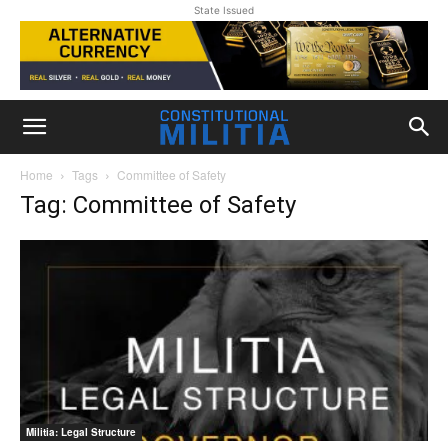
State Issued
Home
Tags
Committee of Safety
Tag: Committee of Safety
Militia: Legal Structure