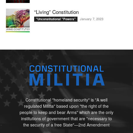
“Living” Constitution
January 7, 2023
"Unconstitutional "Powers"
Constitutional "homeland security" is "A well
regulated Militia" based upon "the right of the
people to keep and bear Arms" which are the only
institutions of government that are "necessary to
the security of a free State"—2nd Amendment