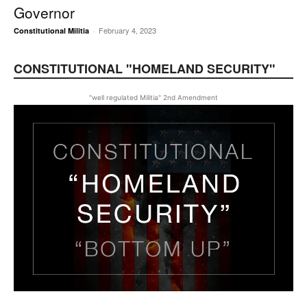
Governor
February 4, 2023
Constitutional Militia
-
CONSTITUTIONAL "HOMELAND SECURITY"
"well regulated Militia" 2nd Amendment