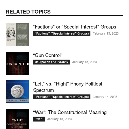
RELATED TOPICS
“Factions” or “Special Interest” Groups
February 15, 2023
"Factions" ("Special Interest" Groups)
“Gun Control”
January 15, 2023
Usurpation and Tyranny
“Left” vs. “Right” Phony Political
Spectrum
January 14, 2023
"Factions" ("Special Interest" Groups)
“War”: The Constitutional Meaning
January 15, 2023
"War"