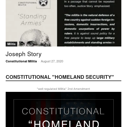
Militia
Joseph Story
August 27, 2020
Constitutional Militia
-
CONSTITUTIONAL "HOMELAND SECURITY"
"well regulated Militia" 2nd Amendment