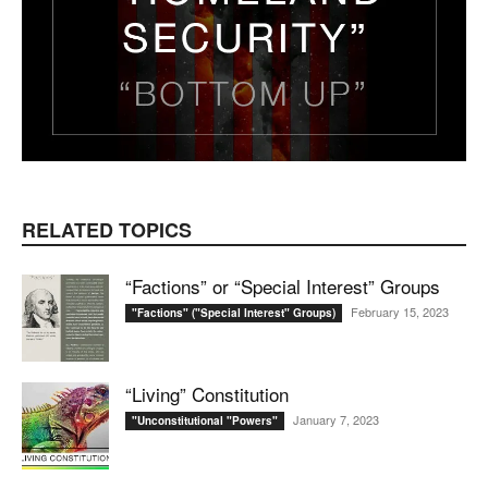
RELATED TOPICS
“Factions” or “Special Interest” Groups
February 15, 2023
"Factions" ("Special Interest" Groups)
“Living” Constitution
January 7, 2023
"Unconstitutional "Powers"