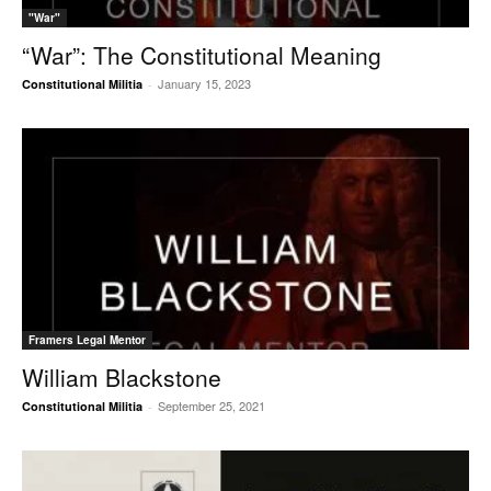
"War"
“War”: The Constitutional Meaning
January 15, 2023
Constitutional Militia
-
Framers Legal Mentor
William Blackstone
September 25, 2021
Constitutional Militia
-