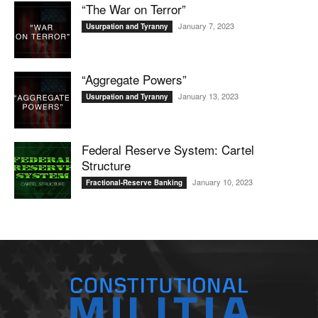
“The War on Terror”
January 7, 2023
Usurpation and Tyranny
“Aggregate Powers”
January 13, 2023
Usurpation and Tyranny
Federal Reserve System: Cartel
Structure
January 10, 2023
Fractional-Reserve Banking