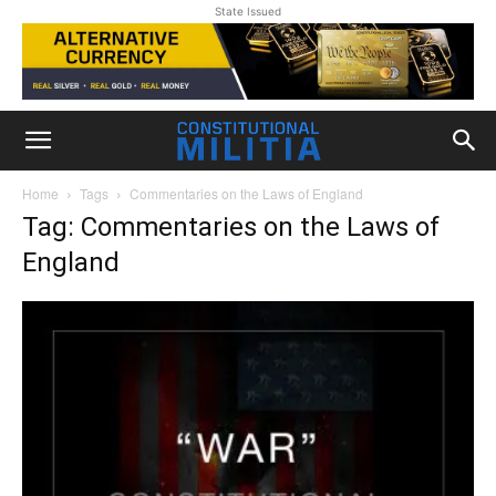
State Issued
Home
Tags
Commentaries on the Laws of England
Tag: Commentaries on the Laws of
England