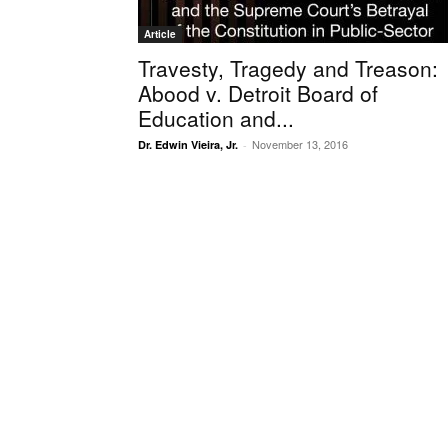
Article
Travesty, Tragedy and Treason:
Abood v. Detroit Board of
Education and...
November 13, 2016
Dr. Edwin Vieira, Jr.
-