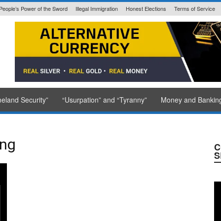
People’s Power of the Sword
Illegal Immigration
Honest Elections
Terms of Service
State Issued
eland Security”
“Usurpation” and “Tyranny”
Money and Bankin
ing
C
S