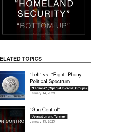
ELATED TOPICS
“Left” vs. “Right” Phony
Political Spectrum
"Factions" ("Special Interest" Groups)
January 14, 2023
“Gun Control”
Usurpation and Tyranny
January 15, 2023