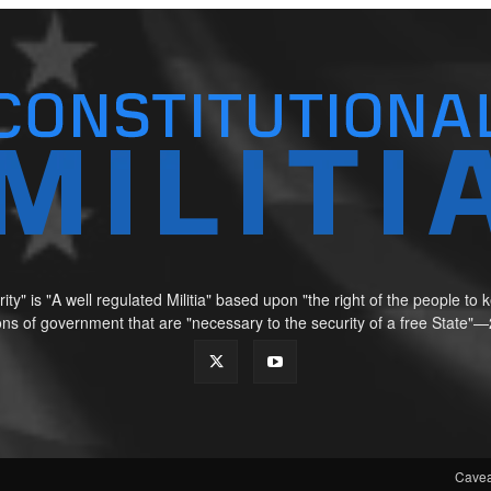
ity" is "A well regulated Militia" based upon "the right of the people t
tions of government that are "necessary to the security of a free Sta
Cavea