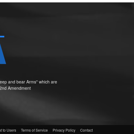
o keep and bear Arms" which are
te"—2nd Amendment
t to Users
Terms of Service
Privacy Policy
Contact