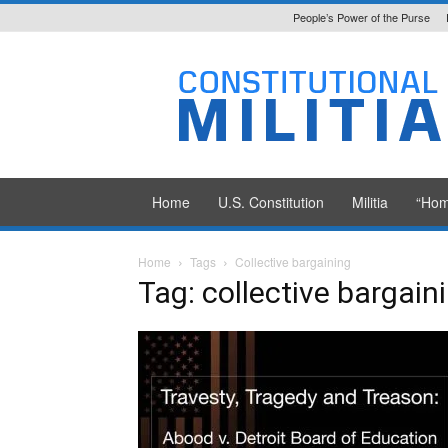
People’s Power of the Purse
Constitutional
Militia
Home
U.S. Constitution
Militia
“Hom
Home
Tags
Collective bargaining
Tag: collective bargain