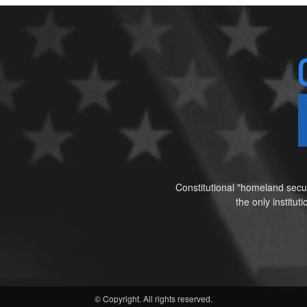
Constitutional "homeland secur
the only institu
© Copyright. All rights reserved.