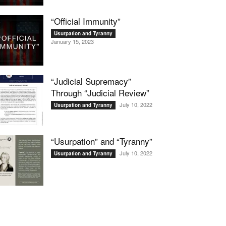
“Official Immunity”
Usurpation and Tyranny
January 15, 2023
“Judicial Supremacy”
Through “Judicial Review”
July 10, 2022
Usurpation and Tyranny
“Usurpation” and “Tyranny”
July 10, 2022
Usurpation and Tyranny