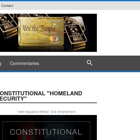
Contact
g
Commentaries
ONSTITUTIONAL "HOMELAND
ECURITY"
"well regulated Militia" 2nd Amendment