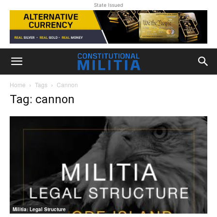
State Issued
Home
Tags
Cannon
Tag: cannon
Militia: Legal Structure