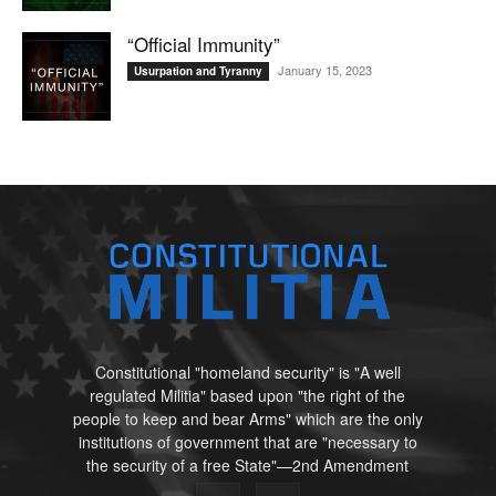
“Official Immunity”
January 15, 2023
Usurpation and Tyranny
Constitutional "homeland security" is "A well
regulated Militia" based upon "the right of the
people to keep and bear Arms" which are the only
institutions of government that are "necessary to
the security of a free State"—2nd Amendment