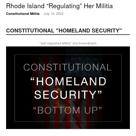
Rhode Island “Regulating” Her Militia
July 10, 2022
Constitutional Militia
-
CONSTITUTIONAL "HOMELAND SECURITY"
"well regulated Militia" 2nd Amendment