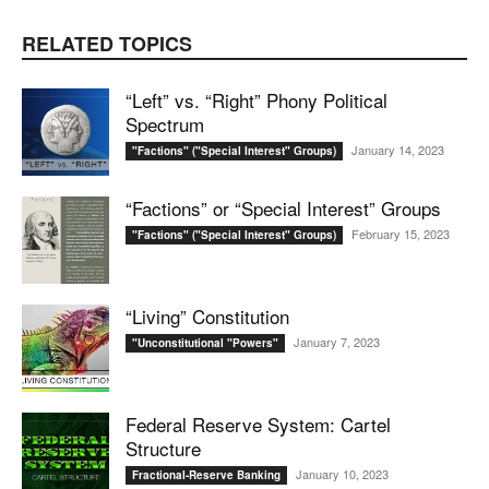
RELATED TOPICS
“Left” vs. “Right” Phony Political
Spectrum
January 14, 2023
"Factions" ("Special Interest" Groups)
“Factions” or “Special Interest” Groups
February 15, 2023
"Factions" ("Special Interest" Groups)
“Living” Constitution
January 7, 2023
"Unconstitutional "Powers"
Federal Reserve System: Cartel
Structure
January 10, 2023
Fractional-Reserve Banking