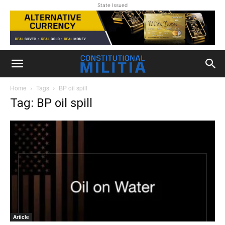
State Issued
Home
Tags
BP oil spill
Tag: BP oil spill
Article