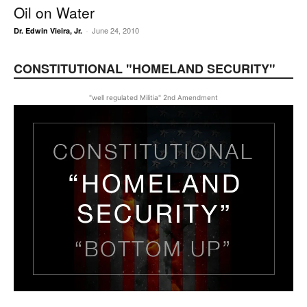
Oil on Water
June 24, 2010
Dr. Edwin Vieira, Jr.
-
CONSTITUTIONAL "HOMELAND SECURITY"
"well regulated Militia" 2nd Amendment