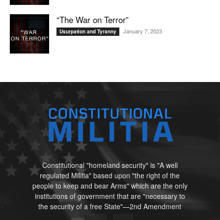
“The War on Terror”
January 7, 2023
Usurpation and Tyranny
Constitutional "homeland security" is "A well
regulated Militia" based upon "the right of the
people to keep and bear Arms" which are the only
institutions of government that are "necessary to
the security of a free State"—2nd Amendment