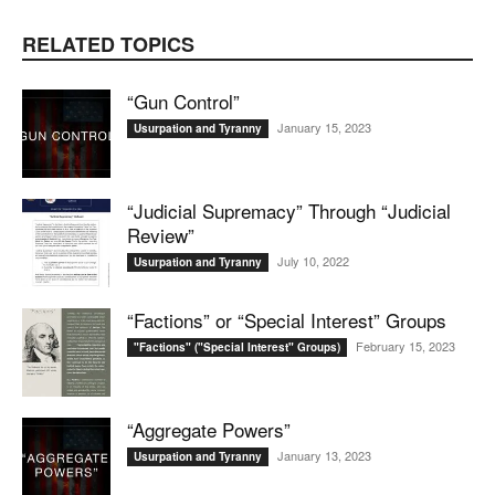
RELATED TOPICS
“Gun Control”
January 15, 2023
Usurpation and Tyranny
“Judicial Supremacy” Through “Judicial
Review”
July 10, 2022
Usurpation and Tyranny
“Factions” or “Special Interest” Groups
February 15, 2023
"Factions" ("Special Interest" Groups)
“Aggregate Powers”
January 13, 2023
Usurpation and Tyranny