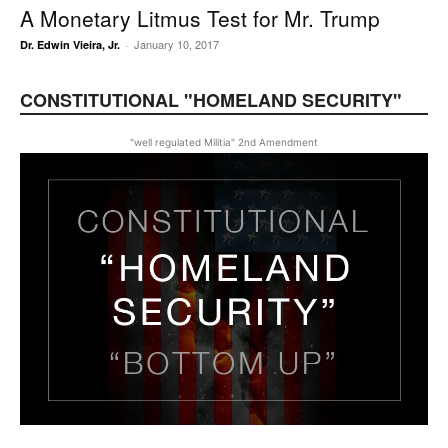
A Monetary Litmus Test for Mr. Trump
January 10, 2017
Dr. Edwin Vieira, Jr.
-
CONSTITUTIONAL "HOMELAND SECURITY"
"well regulated Militia" 2nd Amendment