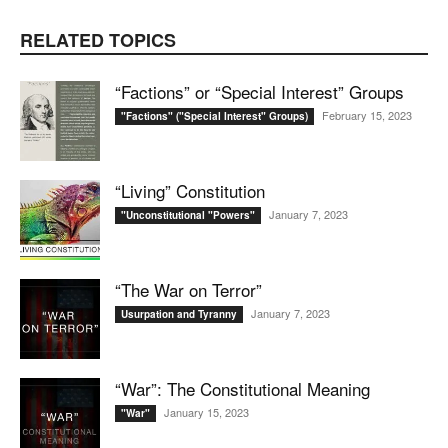
RELATED TOPICS
“Factions” or “Special Interest” Groups
February 15, 2023
"Factions" ("Special Interest" Groups)
“Living” Constitution
January 7, 2023
"Unconstitutional "Powers"
“The War on Terror”
January 7, 2023
Usurpation and Tyranny
“War”: The Constitutional Meaning
January 15, 2023
"War"