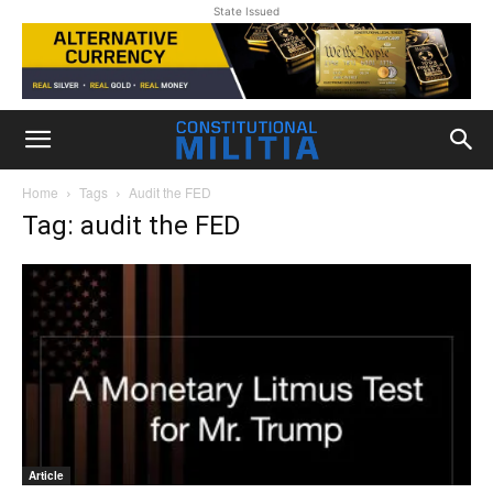
State Issued
Home
Tags
Audit the FED
Tag: audit the FED
Article