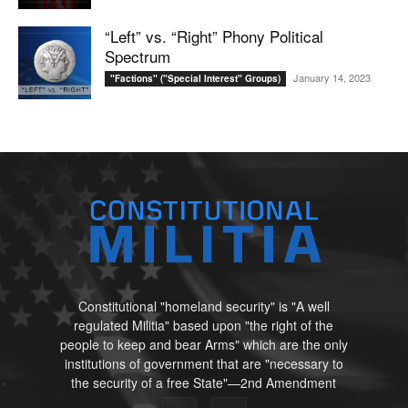
“Left” vs. “Right” Phony Political
Spectrum
January 14, 2023
"Factions" ("Special Interest" Groups)
Constitutional "homeland security" is "A well
regulated Militia" based upon "the right of the
people to keep and bear Arms" which are the only
institutions of government that are "necessary to
the security of a free State"—2nd Amendment