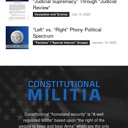
“Judicial Supremacy” Through “Judicial
Review”
July 10, 2022
Usurpation and Tyranny
“Left” vs. “Right” Phony Political
Spectrum
January 14, 2023
"Factions" ("Special Interest" Groups)
Constitutional "homeland security" is "A well
regulated Militia" based upon "the right of the
people to keep and bear Arms" which are the only