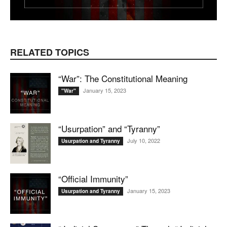
RELATED TOPICS
“War”: The Constitutional Meaning
January 15, 2023
"War"
“Usurpation” and “Tyranny”
July 10, 2022
Usurpation and Tyranny
“Official Immunity”
January 15, 2023
Usurpation and Tyranny