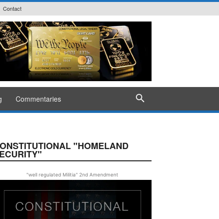
Contact
g
Commentaries
ONSTITUTIONAL "HOMELAND
ECURITY"
"well regulated Militia" 2nd Amendment