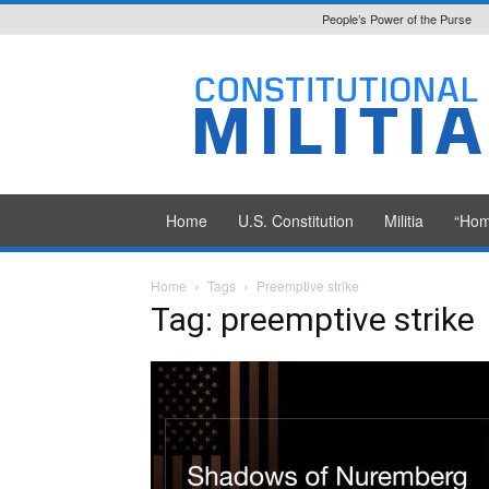
People’s Power of the Purse
Constitutional
Militia
Home
U.S. Constitution
Militia
“Hom
Home
Tags
Preemptive strike
Tag: preemptive strike