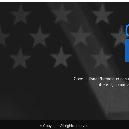
Constitutional "homeland secur
the only institu
© Copyright. All rights reserved.