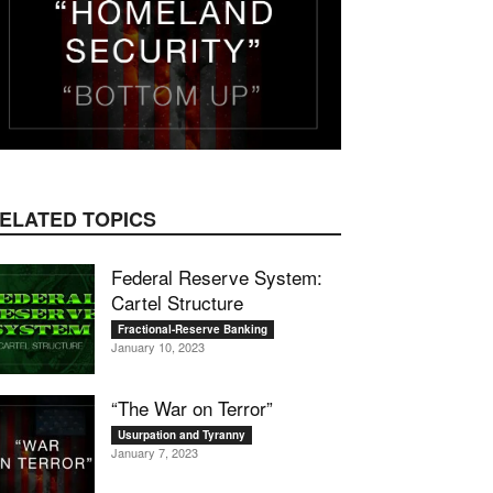
ELATED TOPICS
Federal Reserve System:
Cartel Structure
Fractional-Reserve Banking
January 10, 2023
“The War on Terror”
Usurpation and Tyranny
January 7, 2023