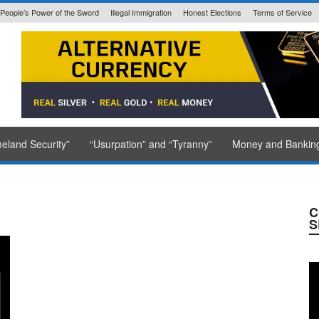
People’s Power of the Sword
Illegal Immigration
Honest Elections
Terms of Service
State Issued
eland Security”
“Usurpation” and “Tyranny”
Money and Bankin
C
S