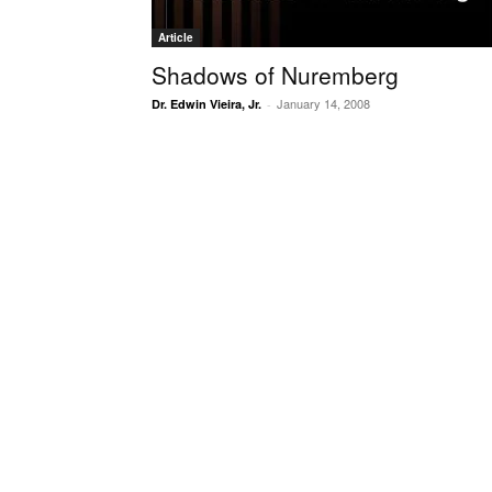
Article
Shadows of Nuremberg
January 14, 2008
Dr. Edwin Vieira, Jr.
-