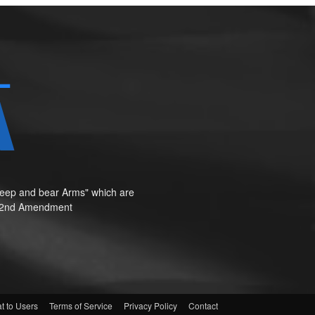
o keep and bear Arms" which are
te"—2nd Amendment
t to Users
Terms of Service
Privacy Policy
Contact