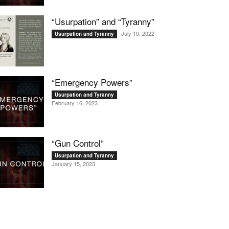
“Usurpation” and “Tyranny”
July 10, 2022
Usurpation and Tyranny
“Emergency Powers”
Usurpation and Tyranny
February 16, 2023
“Gun Control”
Usurpation and Tyranny
January 15, 2023