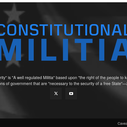
ity" is "A well regulated Militia" based upon "the right of the people t
tions of government that are "necessary to the security of a free Sta
Cavea