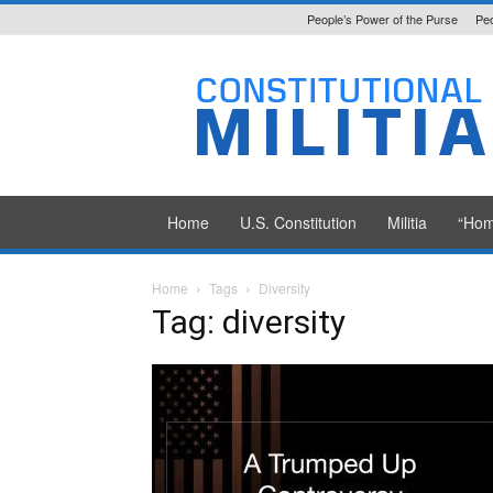
People’s Power of the Purse
Peo
Constitutional
Militia
Home
U.S. Constitution
Militia
“Hom
Home
Tags
Diversity
Tag: diversity