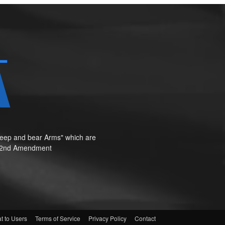
o keep and bear Arms" which are
te"—2nd Amendment
t to Users
Terms of Service
Privacy Policy
Contact