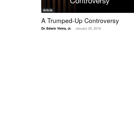
Article
A Trumped-Up Controversy
January 20, 2016
Dr. Edwin Vieira, Jr.
-