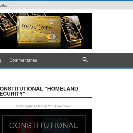
ontact
g
Commentaries
ONSTITUTIONAL "HOMELAND
ECURITY"
"well regulated Militia" 2nd Amendment