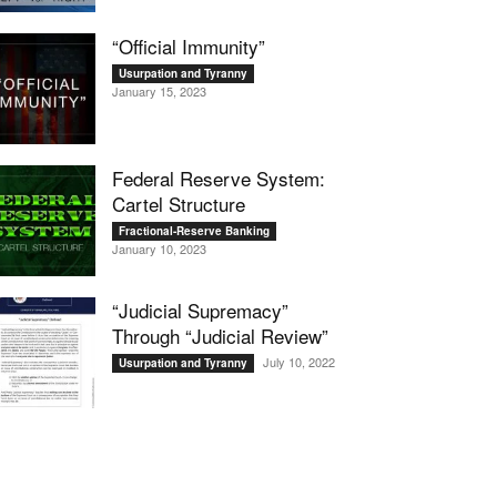
“Official Immunity”
Usurpation and Tyranny
January 15, 2023
Federal Reserve System:
Cartel Structure
Fractional-Reserve Banking
January 10, 2023
“Judicial Supremacy”
Through “Judicial Review”
July 10, 2022
Usurpation and Tyranny