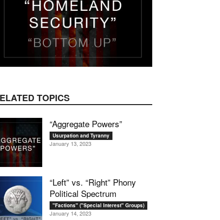
ELATED TOPICS
“Aggregate Powers”
Usurpation and Tyranny
January 13, 2023
“Left” vs. “Right” Phony
Political Spectrum
"Factions" ("Special Interest" Groups)
January 14, 2023