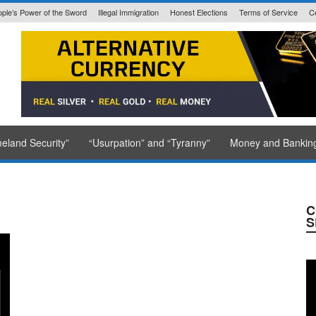
ple’s Power of the Sword
Illegal Immigration
Honest Elections
Terms of Service
C
State Issued
eland Security”
“Usurpation” and “Tyranny”
Money and Bankin
C
S