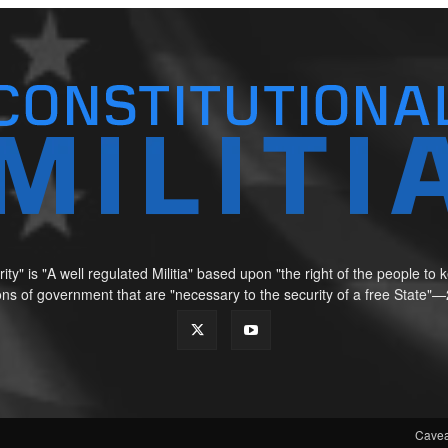
ity" is "A well regulated Militia" based upon "the right of the people t
tions of government that are "necessary to the security of a free Sta
Cavea