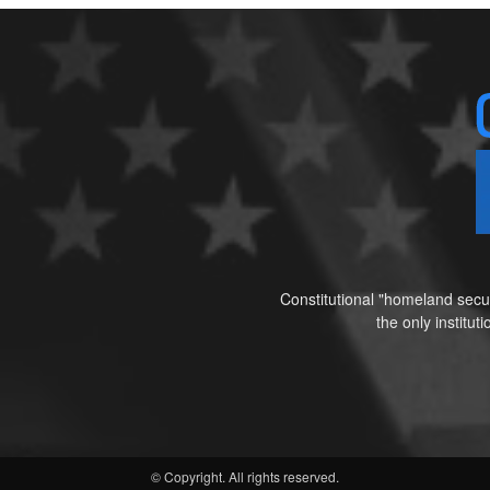
Constitutional "homeland secur
the only institu
© Copyright. All rights reserved.