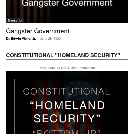
Transcript
Gangster Government
June 29, 2000
Dr. Edwin Vieira, Jr.
-
CONSTITUTIONAL "HOMELAND SECURITY"
"well regulated Militia" 2nd Amendment