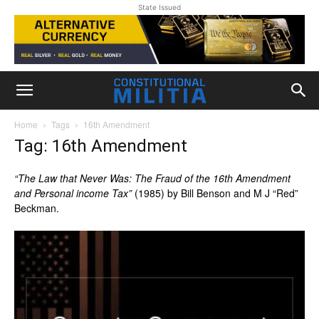
State Issued
Home
Tags
16th Amendment
Tag: 16th Amendment
“The Law that Never Was: The Fraud of the 16th Amendment
and Personal income Tax”
(1985) by
Bill Benson
and
M J “Red”
Beckman.