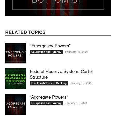
RELATED TOPICS
“Emergency Powers”
February 16, 2023
Usurpation and Tyranny
Federal Reserve System: Cartel
Structure
January 10, 2023
Fractional-Reserve Banking
“Aggregate Powers”
January 13, 2023
Usurpation and Tyranny