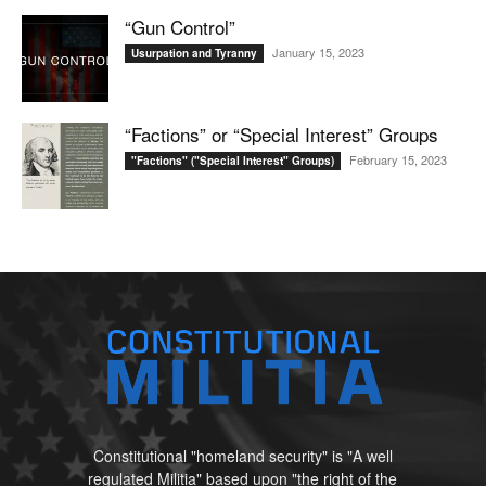
“Gun Control”
January 15, 2023
Usurpation and Tyranny
“Factions” or “Special Interest” Groups
February 15, 2023
"Factions" ("Special Interest" Groups)
Constitutional "homeland security" is "A well
regulated Militia" based upon "the right of the