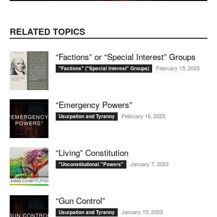
RELATED TOPICS
“Factions” or “Special Interest” Groups
February 15, 2023
"Factions" ("Special Interest" Groups)
“Emergency Powers”
February 16, 2023
Usurpation and Tyranny
“Living” Constitution
January 7, 2023
"Unconstitutional "Powers"
“Gun Control”
January 15, 2023
Usurpation and Tyranny