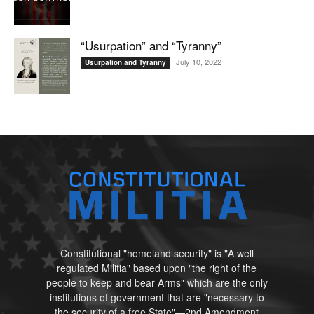
“Usurpation” and “Tyranny”
July 10, 2022
Usurpation and Tyranny
Constitutional "homeland security" is "A well
regulated Militia" based upon "the right of the
people to keep and bear Arms" which are the only
institutions of government that are "necessary to
the security of a free State"—2nd Amendment