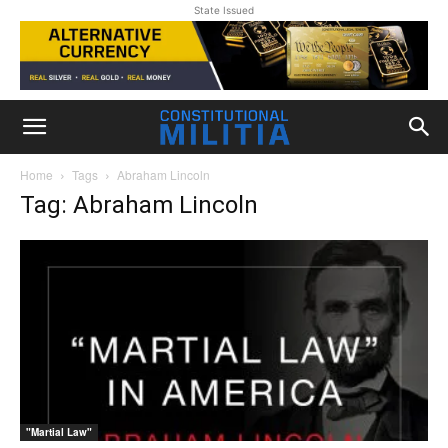
State Issued
Home
Tags
Abraham Lincoln
Tag: Abraham Lincoln
"Martial Law"