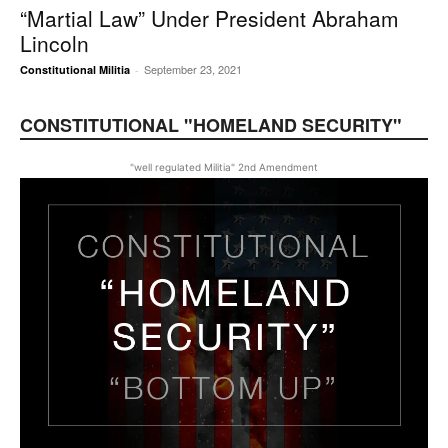
“Martial Law” Under President Abraham
Lincoln
September 23, 2021
Constitutional Militia
-
CONSTITUTIONAL "HOMELAND SECURITY"
"well regulated Militia" 2nd Amendment